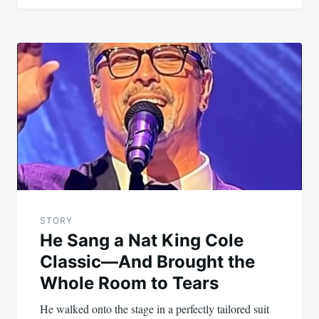
STORY
He Sang a Nat King Cole
Classic—And Brought the
Whole Room to Tears
He walked onto the stage in a perfectly tailored suit