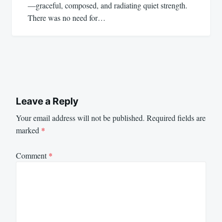
—graceful, composed, and radiating quiet strength.
There was no need for…
Leave a Reply
Your email address will not be published.
Required fields are
marked
*
Comment
*