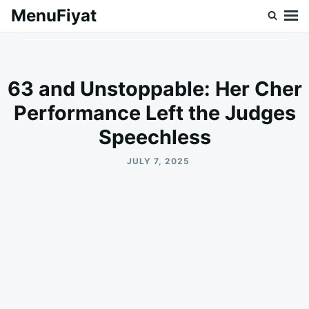
Skip
Search
MenuFiyat
to
for:
content
63 and Unstoppable: Her Cher
Performance Left the Judges
Speechless
JULY 7, 2025