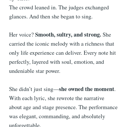
The crowd leaned in. The judges exchanged
glances. And then she began to sing.
Smooth, sultry, and strong.
Her voice?
She
carried the iconic melody with a richness that
only life experience can deliver. Every note hit
perfectly, layered with soul, emotion, and
undeniable star power.
she owned the moment
She didn’t just sing—
.
With each lyric, she rewrote the narrative
about age and stage presence. The performance
was elegant, commanding, and absolutely
unforgettable.