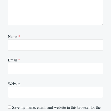
Name
*
Email
*
Website
Save my name, email, and website in this browser for the