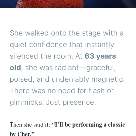
She walked onto the stage with a
quiet confidence that instantly
silenced the room. At
63 years
old
, she was radiant—graceful,
poised, and undeniably magnetic.
There was no need for flash or
gimmicks. Just presence.
“I’ll be performing a classic
Then she said it:
by Cher.”