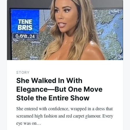
navigation
STORY
She Walked In With
Elegance—But One Move
Stole the Entire Show
She entered with confidence, wrapped in a dress that
screamed high fashion and red carpet glamour. Every
eye was on…