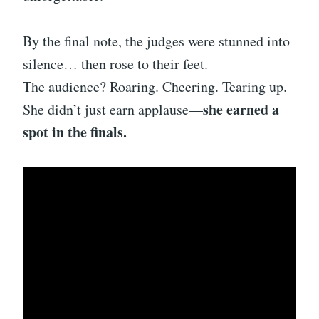
By the final note, the judges were stunned into
silence… then rose to their feet.
The audience? Roaring. Cheering. Tearing up.
she earned a
She didn’t just earn applause—
spot in the finals.