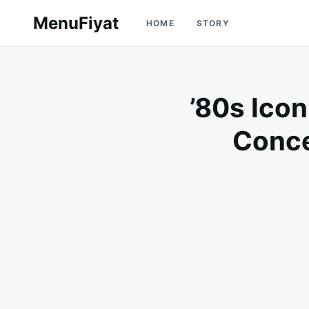
Skip
Search
MenuFiyat
HOME
STORY
to
for:
content
’80s Icon
Conce