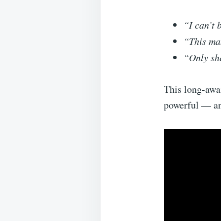
“I can’t 
“This ma
“Only she
This long-awa
powerful — an