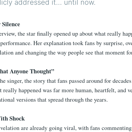
icly addressed it… until now.
 Silence
terview, the star finally opened up about what really ha
performance. Her explanation took fans by surprise, ov
ulation and changing the way people see that moment fo
What Anyone Thought”
he singer, the story that fans passed around for decades
 really happened was far more human, heartfelt, and ve
tional versions that spread through the years.
ith Shock
evelation are already going viral, with fans commenting