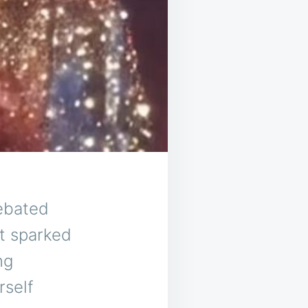
debated
t sparked
ng
rself