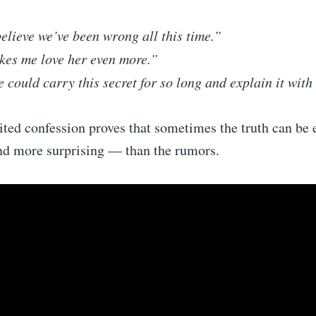
believe we’ve been wrong all this time.”
kes me love her even more.”
 could carry this secret for so long and explain it with
ited confession proves that sometimes the truth can be
d more surprising — than the rumors.