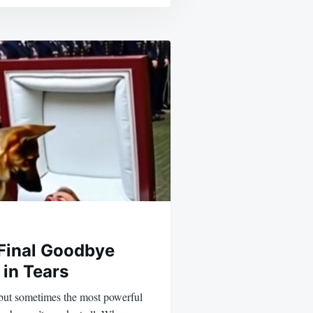
 Final Goodbye
 in Tears
 but sometimes the most powerful