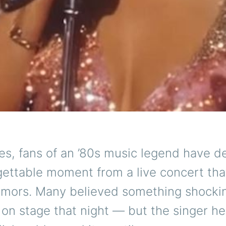
es, fans of an ’80s music legend have 
gettable moment from a live concert tha
umors. Many believed something shocki
n stage that night — but the singer he