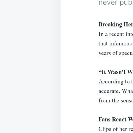
never publ
Breaking Her
In a recent in
that infamous 
years of spec
“It Wasn’t 
According to t
accurate. What
from the sensa
Fans React W
Clips of her r