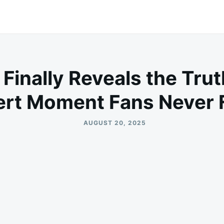
 Finally Reveals the Tru
rt Moment Fans Never 
AUGUST 20, 2025