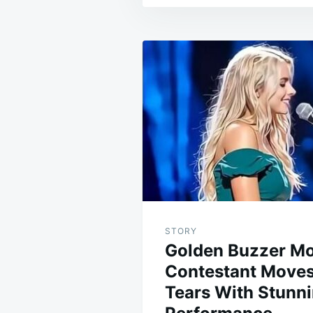
Post
navigation
STORY
Golden Buzzer M
Contestant Moves
Tears With Stunn