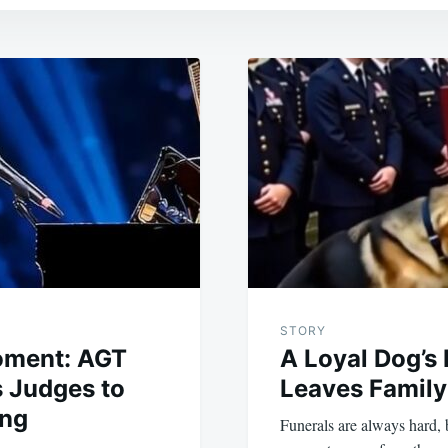
STORY
oment: AGT
A Loyal Dog’s
 Judges to
Leaves Family
ing
Funerals are always hard,