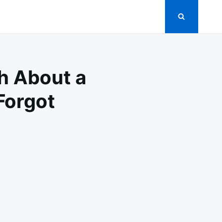
th About a
Forgot