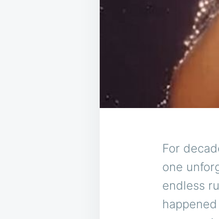
For decad
one unfor
endless r
happened o