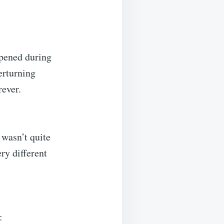
ppened during
erturning
rever.
 wasn’t quite
ry different
: