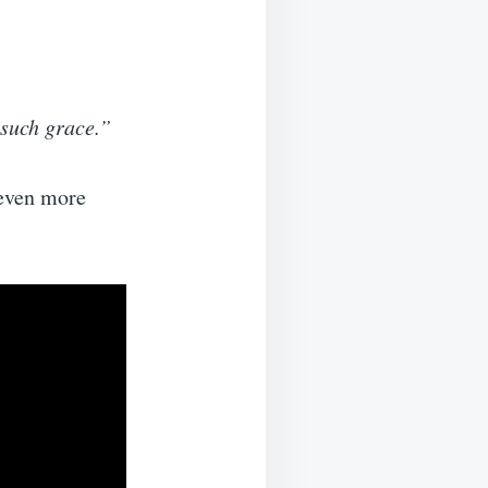
 such grace.”
 even more