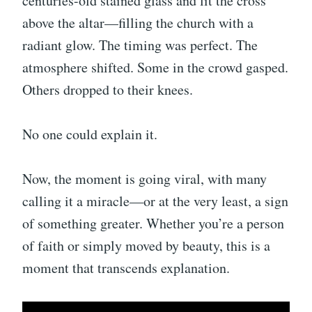
centuries-old stained glass and lit the cross
above the altar—filling the church with a
radiant glow. The timing was perfect. The
atmosphere shifted. Some in the crowd gasped.
Others dropped to their knees.
No one could explain it.
Now, the moment is going viral, with many
calling it a miracle—or at the very least, a sign
of something greater. Whether you’re a person
of faith or simply moved by beauty, this is a
moment that transcends explanation.