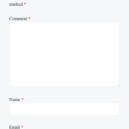
marked
*
Comment
*
Name
*
Email
*