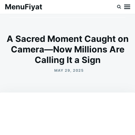
Skip
Search
MenuFiyat
to
for:
content
A Sacred Moment Caught on
Camera—Now Millions Are
Calling It a Sign
MAY 29, 2025