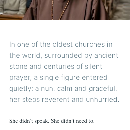
In one of the oldest churches in
the world, surrounded by ancient
stone and centuries of silent
prayer, a single figure entered
quietly: a nun, calm and graceful,
her steps reverent and unhurried.
She didn’t speak. She didn’t need to.