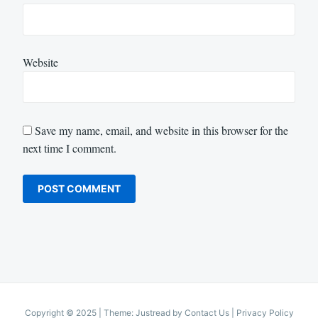
Website
Save my name, email, and website in this browser for the
next time I comment.
Copyright © 2025
|
Theme: Justread by
Contact Us
|
Privacy Policy