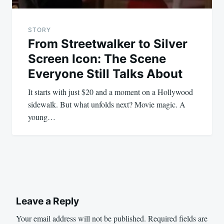
STORY
From Streetwalker to Silver
Screen Icon: The Scene
Everyone Still Talks About
It starts with just $20 and a moment on a Hollywood
sidewalk. But what unfolds next? Movie magic. A
young…
Leave a Reply
Your email address will not be published.
Required fields are