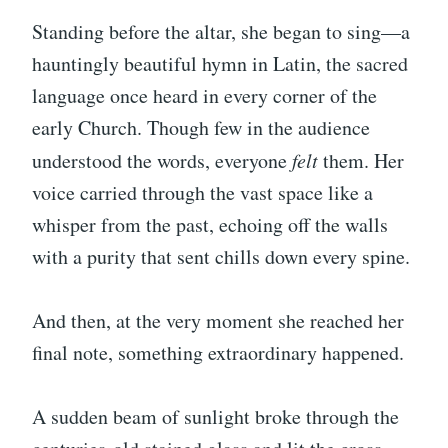
Standing before the altar, she began to sing—a
hauntingly beautiful hymn in Latin, the sacred
language once heard in every corner of the
early Church. Though few in the audience
understood the words, everyone
felt
them. Her
voice carried through the vast space like a
whisper from the past, echoing off the walls
with a purity that sent chills down every spine.
And then, at the very moment she reached her
final note, something extraordinary happened.
A sudden beam of sunlight broke through the