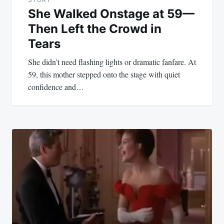
She Walked Onstage at 59—
Then Left the Crowd in
Tears
She didn’t need flashing lights or dramatic fanfare. At
59, this mother stepped onto the stage with quiet
confidence and…