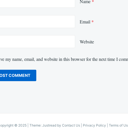
Name
*
Email
*
Website
ve my name, email, and website in this browser for the next time I com
opyright © 2025
|
Theme: Justread by
Contact Us
|
Privacy Policy
|
Terms of Us