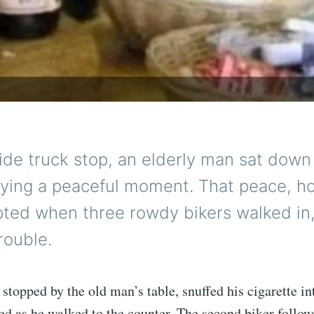
ide truck stop, an elderly man sat down 
oying a peaceful moment. That peace, h
pted when three rowdy bikers walked in,
rouble.
r stopped by the old man’s table, snuffed his cigarette i
ed as he walked to the counter. The second biker follow