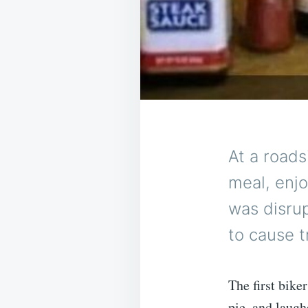
At a roads
meal, enj
was disru
to cause t
The first bike
pie, and laugh