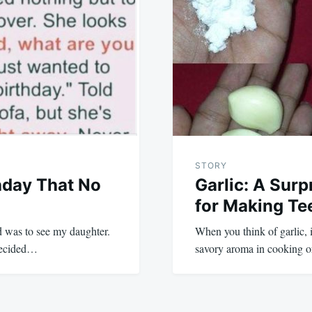
STORY
hday That No
Garlic: A Surp
for Making Te
d was to see my daughter.
When you think of garlic, it
 decided…
savory aroma in cooking or