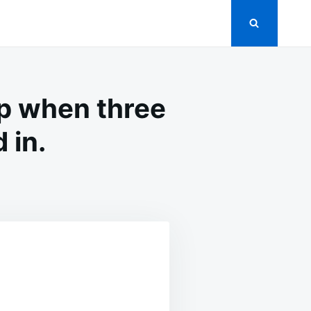
op when three
 in.