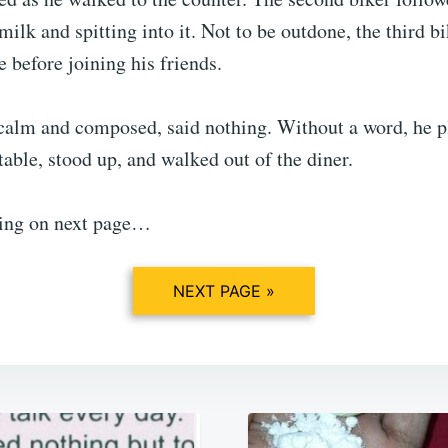
milk and spitting into it. Not to be outdone, the third b
e before joining his friends.
calm and composed, said nothing. Without a word, he p
able, stood up, and walked out of the diner.
ing on next page…
NEXT PAGE »