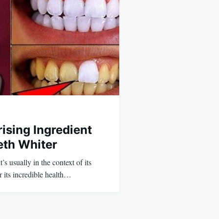
rising Ingredient
eth Whiter
’s usually in the context of its
 its incredible health…