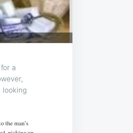
for a
owever,
 looking
nto the man’s
ed, picking up