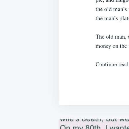
the old man’s 
the man’s plat
The old man, 
money on the t
Continue read
Post