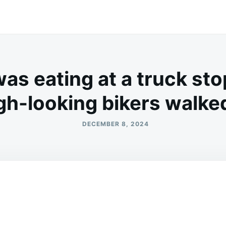
as eating at a truck st
gh-looking bikers walked
DECEMBER 8, 2024