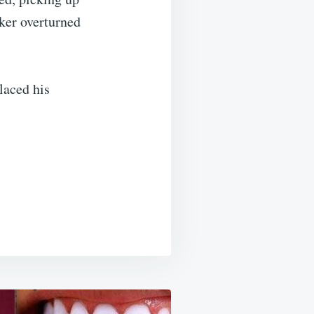
iker overturned
laced his