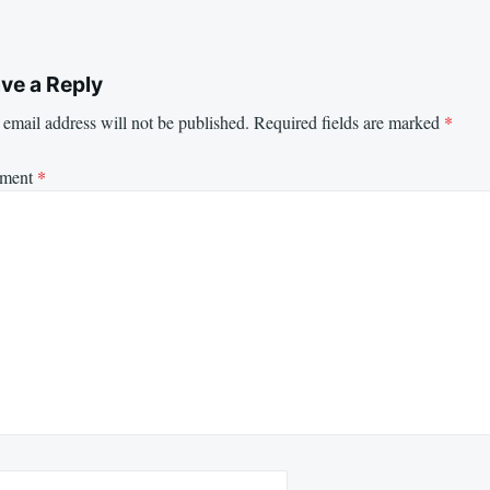
ve a Reply
email address will not be published.
Required fields are marked
*
ment
*