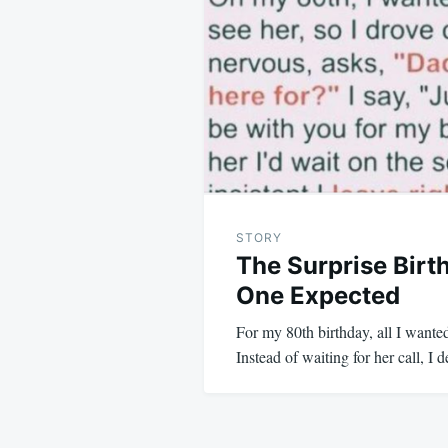
navigation
STORY
The Surprise Birt
One Expected
For my 80th birthday, all I wante
Instead of waiting for her call, I