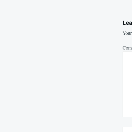
Lea
Your 
Com