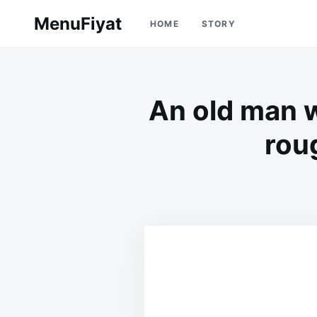
Skip
Search
MenuFiyat
HOME
STORY
to
for:
content
An old man w
rou