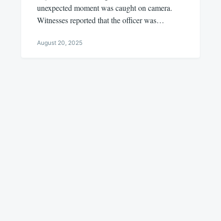
unexpected moment was caught on camera.
Witnesses reported that the officer was…
August 20, 2025