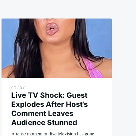
STORY
Live TV Shock: Guest
Explodes After Host’s
Comment Leaves
Audience Stunned
A tense moment on live television has gone