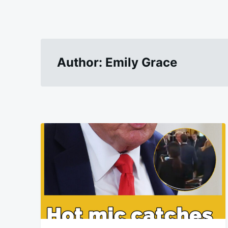
Author:
Emily Grace