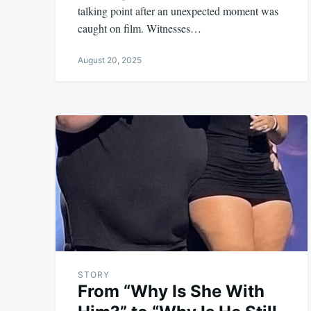
talking point after an unexpected moment was
caught on film. Witnesses…
August 20, 2025
STORY
From “Why Is She With