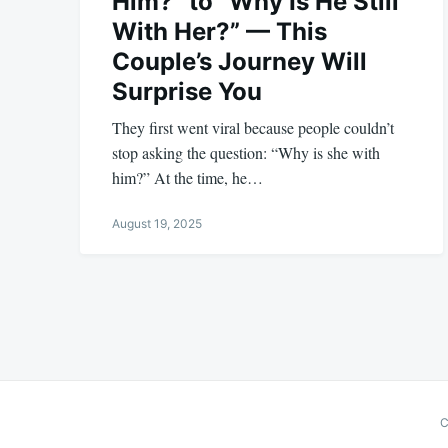
Him?” to “Why Is He Still
With Her?” — This
Couple’s Journey Will
Surprise You
They first went viral because people couldn’t
stop asking the question: “Why is she with
him?” At the time, he…
August 19, 2025
Posts
pagination
C