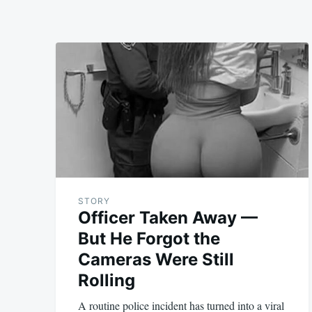
STORY
Officer Taken Away —
But He Forgot the
Cameras Were Still
Rolling
A routine police incident has turned into a viral