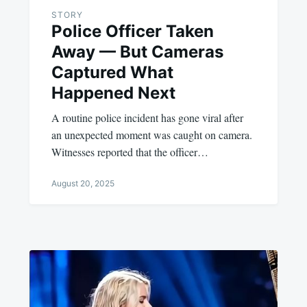
STORY
Police Officer Taken
Away — But Cameras
Captured What
Happened Next
A routine police incident has gone viral after
an unexpected moment was caught on camera.
Witnesses reported that the officer…
August 20, 2025