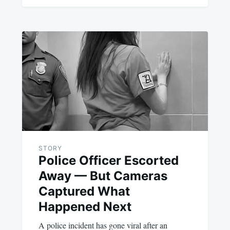
STORY
Police Officer Escorted
Away — But Cameras
Captured What
Happened Next
A police incident has gone viral after an