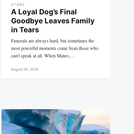
STORY
A Loyal Dog’s Final
Goodbye Leaves Family
in Tears
Funerals are always hard, but sometimes the
most powerful moments come from those who
can’t speak at all. When Mateo,…
August 20, 2025