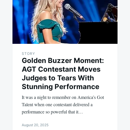
STORY
Golden Buzzer Moment:
AGT Contestant Moves
Judges to Tears With
Stunning Performance
It was a night to remember on America’s Got
Talent when one contestant delivered a
performance so powerful that it…
August 20, 2025