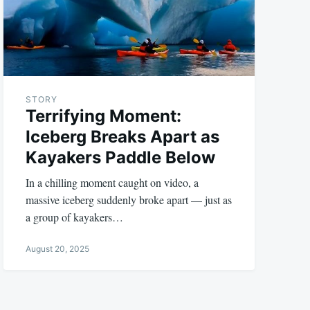
STORY
Terrifying Moment:
Iceberg Breaks Apart as
Kayakers Paddle Below
In a chilling moment caught on video, a
massive iceberg suddenly broke apart — just as
a group of kayakers…
August 20, 2025