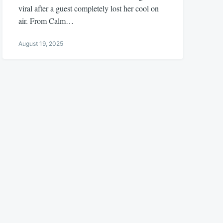
viral after a guest completely lost her cool on
air. From Calm…
August 19, 2025