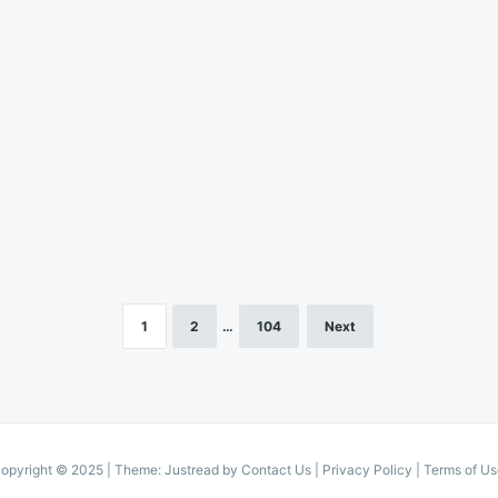
1
2
…
104
Next
opyright © 2025
|
Theme: Justread by
Contact Us
|
Privacy Policy
|
Terms of Us