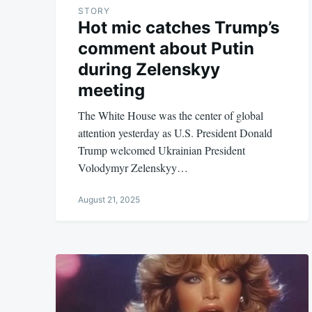
STORY
Hot mic catches Trump’s
comment about Putin
during Zelenskyy
meeting
The White House was the center of global
attention yesterday as U.S. President Donald
Trump welcomed Ukrainian President
Volodymyr Zelenskyy…
August 21, 2025