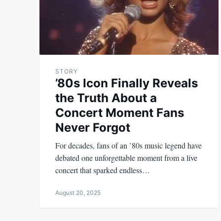
STORY
’80s Icon Finally Reveals
the Truth About a
Concert Moment Fans
Never Forgot
For decades, fans of an ’80s music legend have
debated one unforgettable moment from a live
concert that sparked endless…
August 20, 2025