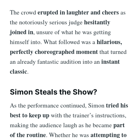
erupted in laughter and cheers
The crowd
as
hesitantly
the notoriously serious judge
joined in
, unsure of what he was getting
hilarious,
himself into. What followed was a
perfectly choreographed moment
that turned
instant
an already fantastic audition into an
classic
.
Simon Steals the Show?
tried his
As the performance continued, Simon
best to keep up
with the trainer’s instructions,
part
making the audience laugh as he became
of the routine
attempting to
. Whether he was