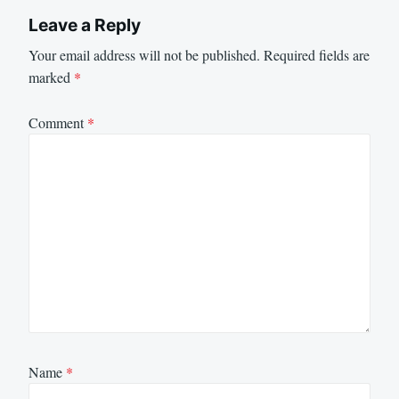
Leave a Reply
Your email address will not be published.
Required fields are
marked
*
Comment
*
Name
*