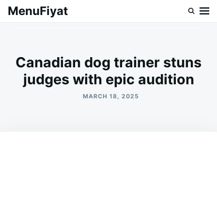
Skip
Search
MenuFiyat
to
for:
content
Canadian dog trainer stuns
judges with epic audition
MARCH 18, 2025