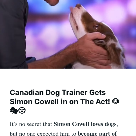
Canadian Dog Trainer Gets
Simon Cowell in on The Act!
🐶
🎭😮
Simon Cowell loves dogs
It’s no secret that
,
become part of
but no one expected him to