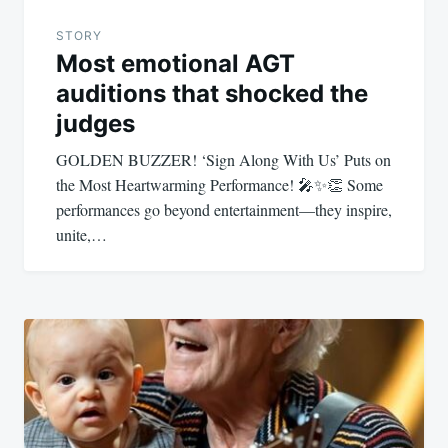
STORY
Most emotional AGT
auditions that shocked the
judges
GOLDEN BUZZER! ‘Sign Along With Us’ Puts on
the Most Heartwarming Performance! 🎤✨👏 Some
performances go beyond entertainment—they inspire,
unite,…