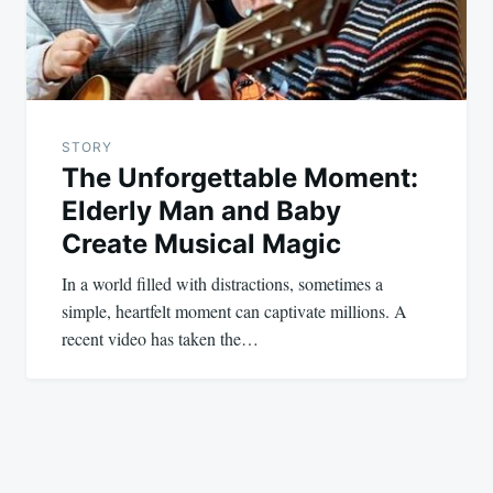
STORY
The Unforgettable Moment:
Elderly Man and Baby
Create Musical Magic
In a world filled with distractions, sometimes a
simple, heartfelt moment can captivate millions. A
recent video has taken the…