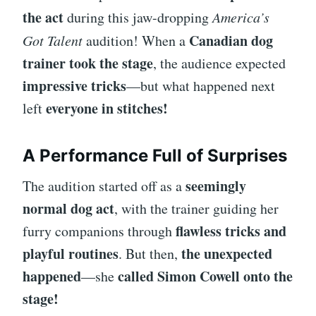
the act
during this jaw-dropping
America’s
Canadian dog
Got Talent
audition! When a
trainer took the stage
, the audience expected
impressive tricks
—but what happened next
everyone in stitches!
left
A Performance Full of Surprises
seemingly
The audition started off as a
normal dog act
, with the trainer guiding her
flawless tricks and
furry companions through
playful routines
the unexpected
. But then,
happened
called Simon Cowell onto the
—she
stage!