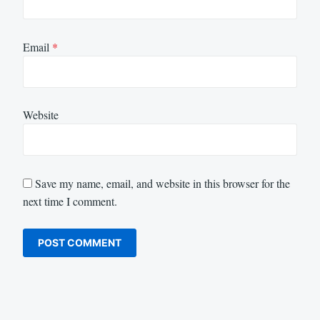
Email
*
Website
Save my name, email, and website in this browser for the
next time I comment.