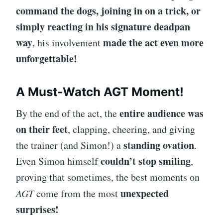
command the dogs, joining in on a trick, or
simply reacting in his signature deadpan
way
made the act even more
, his involvement
unforgettable!
A Must-Watch AGT Moment!
entire audience was
By the end of the act, the
on their feet
, clapping, cheering, and giving
standing ovation
the trainer (and Simon!) a
.
couldn’t stop smiling
Even Simon himself
,
proving that sometimes, the best moments on
unexpected
AGT
come from the most
surprises!