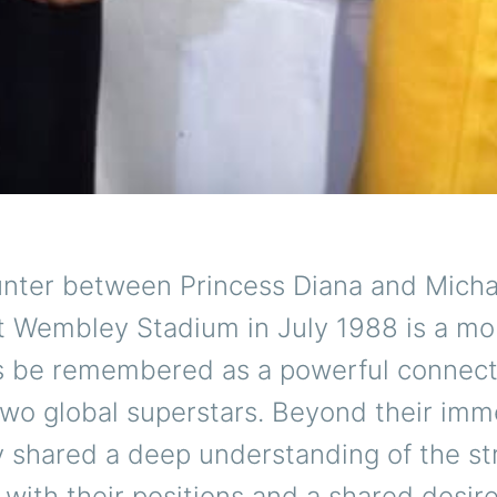
nter between Princess Diana and Micha
t Wembley Stadium in July 1988 is a mo
ys be remembered as a powerful connect
wo global superstars. Beyond their im
y shared a deep understanding of the st
with their positions and a shared desir