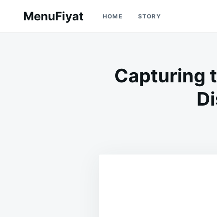
Skip
Search
MenuFiyat
HOME
STORY
to
for:
content
Capturing 
Di