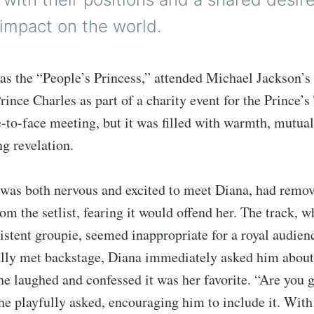
 impact on the world.
as the “People’s Princess,” attended Michael Jackson’s
rince Charles as part of a charity event for the Prince’s 
e-to-face meeting, but it was filled with warmth, mutua
ng revelation.
was both nervous and excited to meet Diana, had remov
om the setlist, fearing it would offend her. The track, wh
sistent groupie, seemed inappropriate for a royal audie
ally met backstage, Diana immediately asked him about
she laughed and confessed it was her favorite. “Are you 
he playfully asked, encouraging him to include it. With