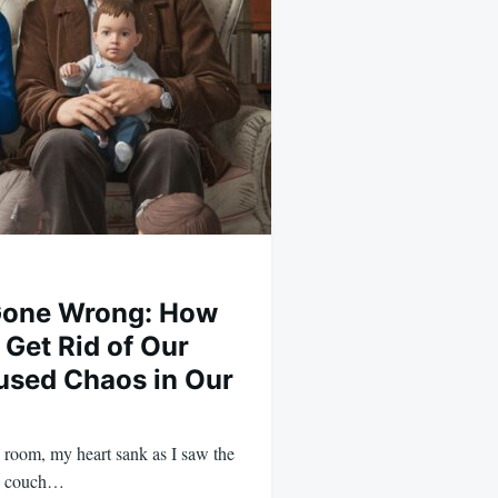
 Gone Wrong: How
 Get Rid of Our
used Chaos in Our
g room, my heart sank as I saw the
ld couch…