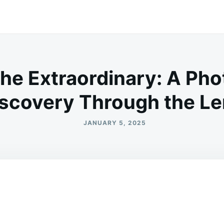
the Extraordinary: A Pho
scovery Through the L
JANUARY 5, 2025