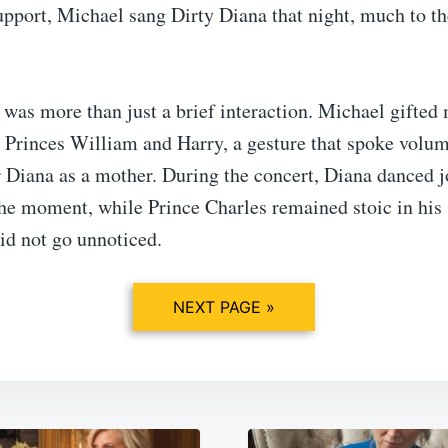
upport, Michael sang Dirty Diana that night, much to th
was more than just a brief interaction. Michael gifted
o Princes William and Harry, a gesture that spoke volum
 Diana as a mother. During the concert, Diana danced jo
he moment, while Prince Charles remained stoic in his 
did not go unnoticed.
NEXT PAGE »