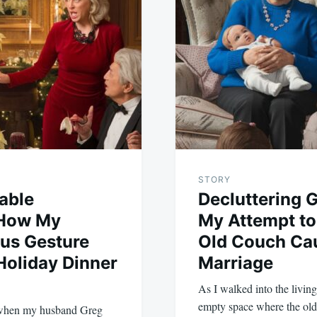
STORY
able
Decluttering
 How My
My Attempt to
us Gesture
Old Couch Ca
 Holiday Dinner
Marriage
As I walked into the livin
empty space where the o
 when my husband Greg