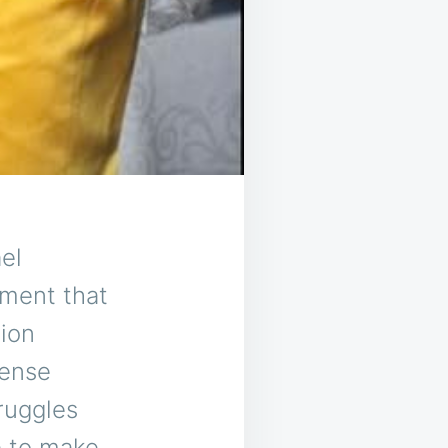
el
ment that
ion
mense
ruggles
e to make