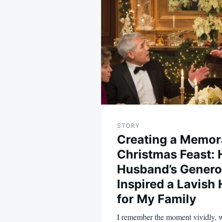
navigation
STORY
Creating a Memor
Christmas Feast:
Husband’s Genero
Inspired a Lavish
for My Family
I remember the moment vividly,