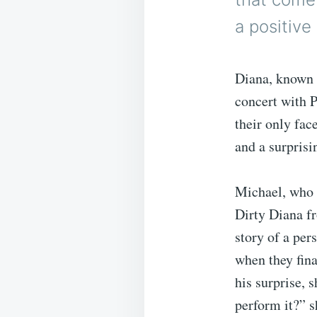
a positive
Diana, known 
concert with P
their only fac
and a surprisi
Michael, who 
Dirty Diana fr
story of a per
when they fin
his surprise, 
perform it?” s