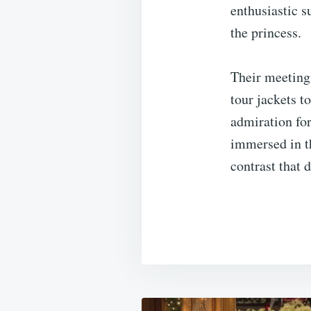
enthusiastic s
the princess.
Their meeting 
tour jackets t
admiration for
immersed in t
contrast that 
Post