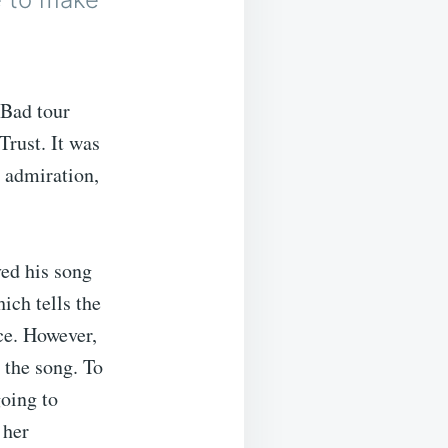
 Bad tour
Trust. It was
l admiration,
ed his song
ich tells the
nce. However,
 the song. To
going to
 her