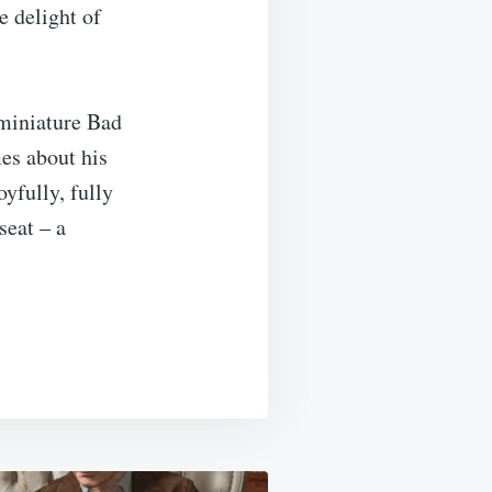
e delight of
 miniature Bad
es about his
yfully, fully
seat – a