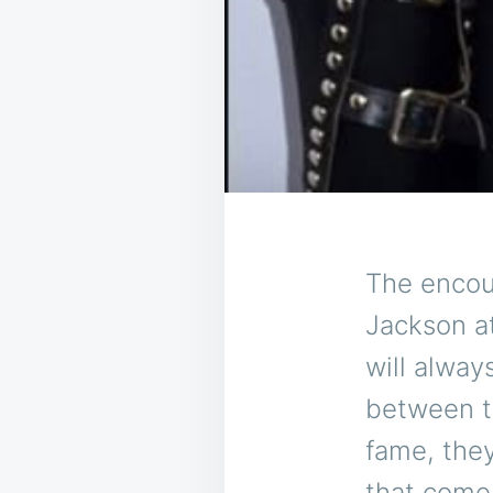
The encou
Jackson a
will alwa
between t
fame, the
that come 