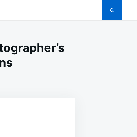
tographer’s
ens