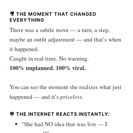
🎥 THE MOMENT THAT CHANGED
EVERYTHING
There was a subtle move — a turn, a step,
maybe an outfit adjustment — and that’s when
it happened.
Caught in real time. No warning.
100% unplanned. 100% viral.
You can see the moment she realizes what just
happened — and it’s
priceless
.
💬 THE INTERNET REACTS INSTANTLY:
“She had NO idea that was live — I