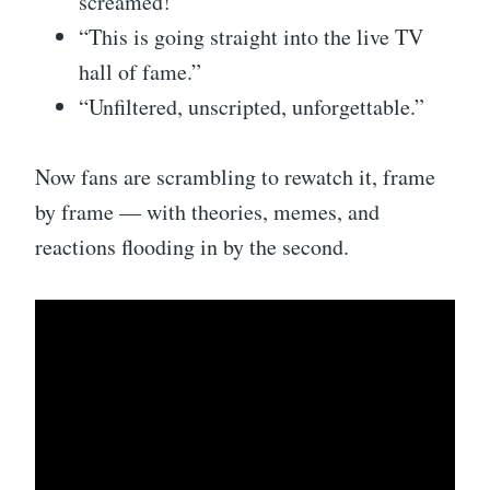
screamed!”
“This is going straight into the live TV
hall of fame.”
“Unfiltered, unscripted, unforgettable.”
Now fans are scrambling to rewatch it, frame
by frame — with theories, memes, and
reactions flooding in by the second.