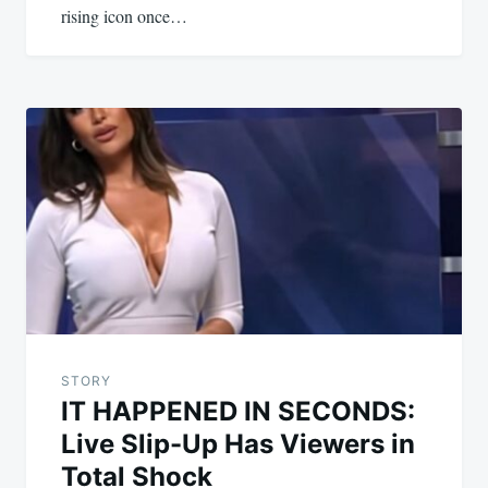
rising icon once…
STORY
IT HAPPENED IN SECONDS:
Live Slip-Up Has Viewers in
Total Shock