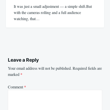
It was just a small adjustment — a simple shift.But
with the cameras rolling and a full audience
watching, that…
Leave a Reply
Your email address will not be published.
Required fields are
marked
*
Comment
*