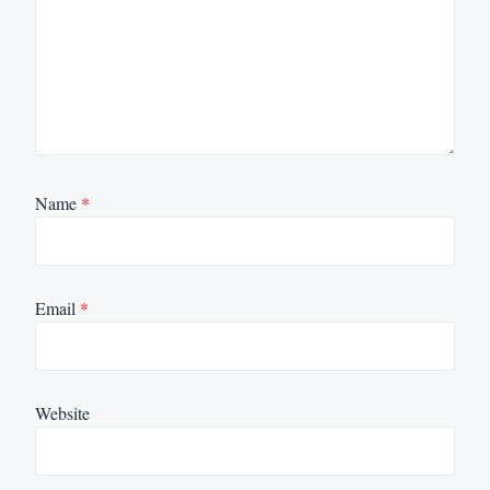
Name
*
Email
*
Website