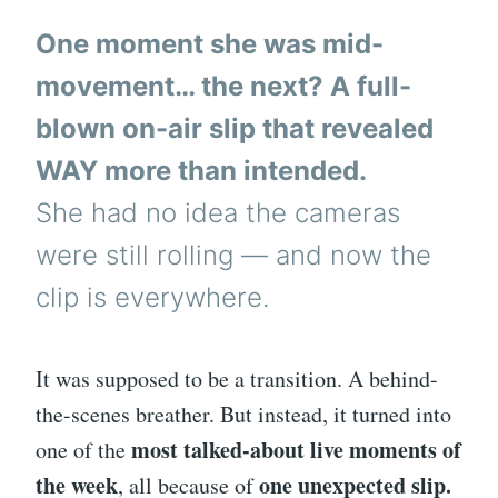
One moment she was mid-
movement… the next? A full-
blown on-air slip that revealed
WAY more than intended.
She had no idea the cameras
were still rolling — and now the
clip is everywhere.
It was supposed to be a transition. A behind-
the-scenes breather. But instead, it turned into
most talked-about live moments of
one of the
the week
one unexpected slip.
, all because of