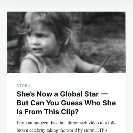
Post
navigation
STORY
She’s Now a Global Star —
But Can You Guess Who She
Is From This Clip?
From an innocent face in a throwback video to a full-
blown celebrity taking the world by storm…This