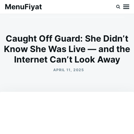
Skip
Search
MenuFiyat
to
for:
content
Caught Off Guard: She Didn’t
Know She Was Live — and the
Internet Can’t Look Away
APRIL 11, 2025