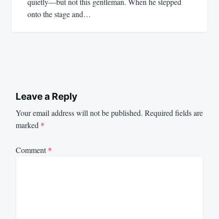
quietly—but not this gentleman. When he stepped
onto the stage and…
Leave a Reply
Your email address will not be published.
Required fields are
marked
*
Comment
*