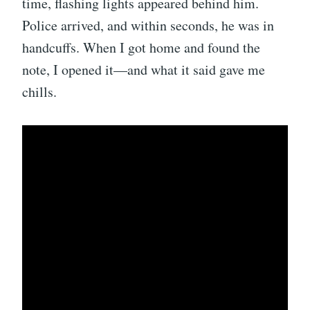
time, flashing lights appeared behind him.
Police arrived, and within seconds, he was in
handcuffs. When I got home and found the
note, I opened it—and what it said gave me
chills.