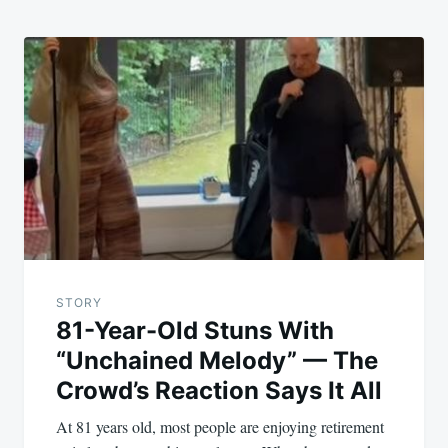
STORY
81-Year-Old Stuns With
“Unchained Melody” — The
Crowd’s Reaction Says It All
At 81 years old, most people are enjoying retirement