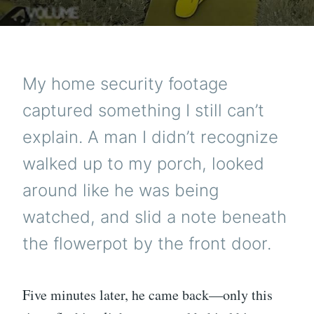
My home security footage
captured something I still can’t
explain. A man I didn’t recognize
walked up to my porch, looked
around like he was being
watched, and slid a note beneath
the flowerpot by the front door.
Five minutes later, he came back—only this