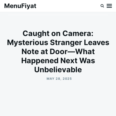
Skip
Search
MenuFiyat
to
for:
content
Caught on Camera:
Mysterious Stranger Leaves
Note at Door—What
Happened Next Was
Unbelievable
MAY 28, 2025