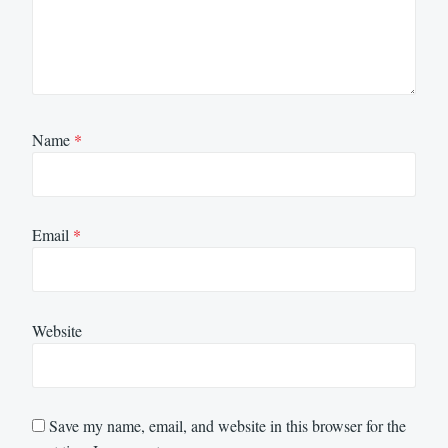
Name
*
Email
*
Website
Save my name, email, and website in this browser for the