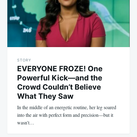
STORY
EVERYONE FROZE! One
Powerful Kick—and the
Crowd Couldn’t Believe
What They Saw
In the middle of an energetic routine, her leg soared
into the air with perfect form and precision—but it
wasn’t…