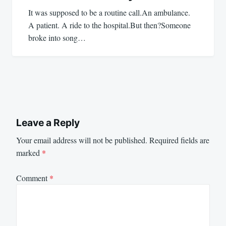
It was supposed to be a routine call.An ambulance.
A patient. A ride to the hospital.But then?Someone
broke into song…
Leave a Reply
Your email address will not be published.
Required fields are
marked
*
Comment
*