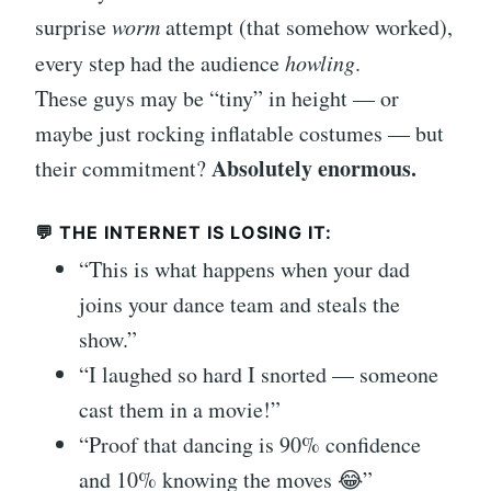
surprise
worm
attempt (that somehow worked),
every step had the audience
howling
.
These guys may be “tiny” in height — or
maybe just rocking inflatable costumes — but
Absolutely enormous.
their commitment?
💬 THE INTERNET IS LOSING IT:
“This is what happens when your dad
joins your dance team and steals the
show.”
“I laughed so hard I snorted — someone
cast them in a movie!”
“Proof that dancing is 90% confidence
and 10% knowing the moves 😂”