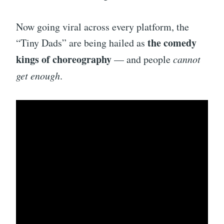
Now going viral across every platform, the
the comedy
“Tiny Dads” are being hailed as
kings of choreography
— and people
cannot
get enough
.