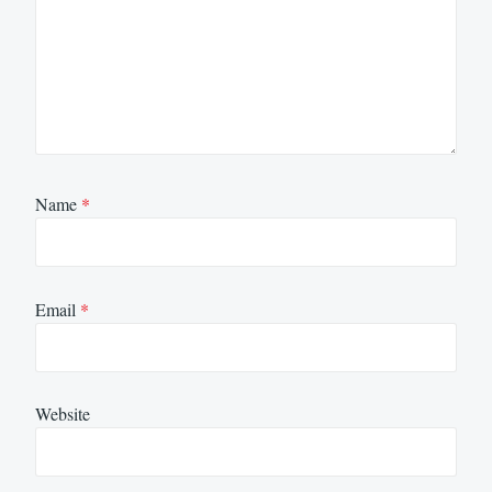
Name
*
Email
*
Website