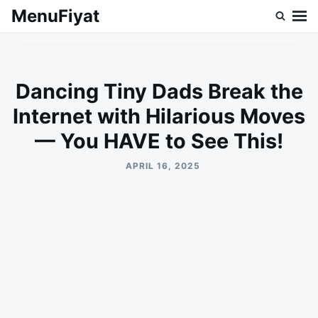
Skip
Search
MenuFiyat
to
for:
content
Dancing Tiny Dads Break the
Internet with Hilarious Moves
— You HAVE to See This!
APRIL 16, 2025