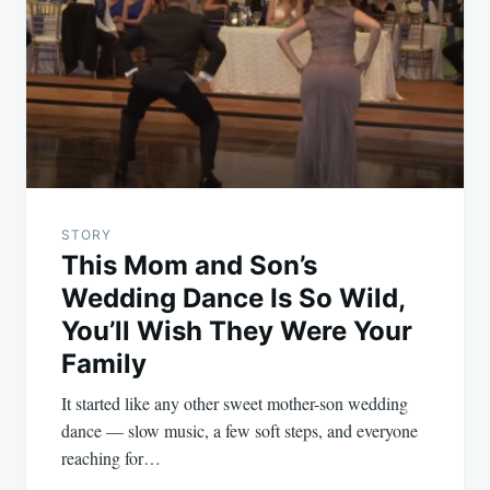
navigation
STORY
This Mom and Son’s
Wedding Dance Is So Wild,
You’ll Wish They Were Your
Family
It started like any other sweet mother-son wedding
dance — slow music, a few soft steps, and everyone
reaching for…