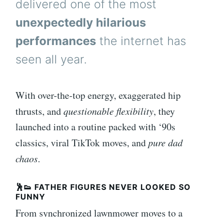
delivered one of the most
unexpectedly hilarious
performances
the internet has
seen all year.
With over-the-top energy, exaggerated hip
thrusts, and
questionable flexibility
, they
launched into a routine packed with ‘90s
classics, viral TikTok moves, and
pure dad
chaos
.
🕺👟 FATHER FIGURES NEVER LOOKED SO
FUNNY
From synchronized lawnmower moves to a