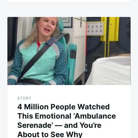
STORY
4 Million People Watched
This Emotional ‘Ambulance
Serenade’ — and You’re
About to See Why