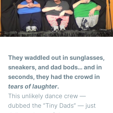
They waddled out in sunglasses,
sneakers, and dad bods… and in
seconds, they had the crowd in
tears of laughter
.
This unlikely dance crew —
dubbed the “Tiny Dads” — just