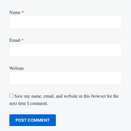
Name
*
Email
*
Website
Save my name, email, and website in this browser for the
next time I comment.