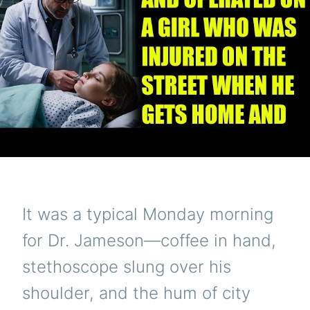
It was a typical Monday morning
for Dr. Jameson—coffee in hand,
stethoscope slung over his
shoulder, and the hum of city