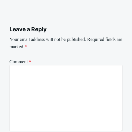
Leave a Reply
Your email address will not be published.
Required fields are
marked
*
Comment
*