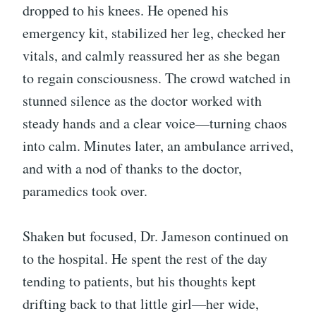
dropped to his knees. He opened his
emergency kit, stabilized her leg, checked her
vitals, and calmly reassured her as she began
to regain consciousness. The crowd watched in
stunned silence as the doctor worked with
steady hands and a clear voice—turning chaos
into calm. Minutes later, an ambulance arrived,
and with a nod of thanks to the doctor,
paramedics took over.
Shaken but focused, Dr. Jameson continued on
to the hospital. He spent the rest of the day
tending to patients, but his thoughts kept
drifting back to that little girl—her wide,