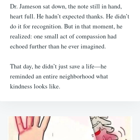
Dr. Jameson sat down, the note still in hand,
heart full. He hadn’t expected thanks. He didn’t
do it for recognition. But in that moment, he
realized: one small act of compassion had
echoed further than he ever imagined.
That day, he didn’t just save a life—he
reminded an entire neighborhood what
kindness looks like.
Post
navigation