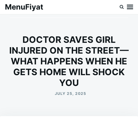
Skip
Search
MenuFiyat
to
for:
content
DOCTOR SAVES GIRL
INJURED ON THE STREET—
WHAT HAPPENS WHEN HE
GETS HOME WILL SHOCK
YOU
JULY 25, 2025