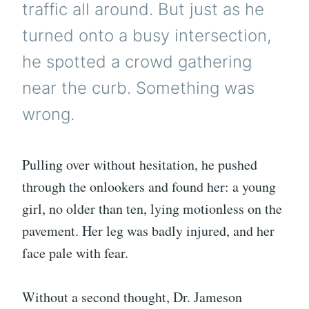
traffic all around. But just as he
turned onto a busy intersection,
he spotted a crowd gathering
near the curb. Something was
wrong.
Pulling over without hesitation, he pushed
through the onlookers and found her: a young
girl, no older than ten, lying motionless on the
pavement. Her leg was badly injured, and her
face pale with fear.
Without a second thought, Dr. Jameson