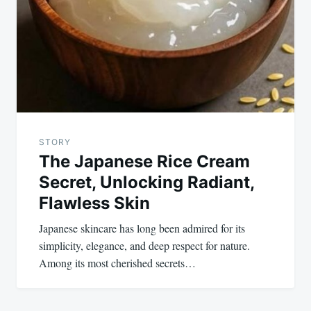
STORY
The Japanese Rice Cream
Secret, Unlocking Radiant,
Flawless Skin
Japanese skincare has long been admired for its
simplicity, elegance, and deep respect for nature.
Among its most cherished secrets…