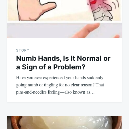
STORY
Numb Hands, Is It Normal or
a Sign of a Problem?
Have you ever experienced your hands suddenly
going numb or tingling for no clear reason? That
pins-and-needles feeling—also known as…