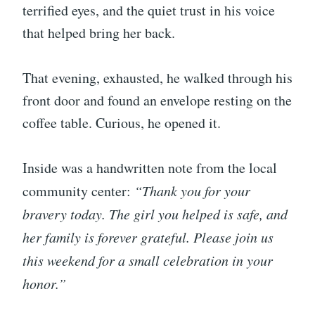
terrified eyes, and the quiet trust in his voice
that helped bring her back.
That evening, exhausted, he walked through his
front door and found an envelope resting on the
coffee table. Curious, he opened it.
Inside was a handwritten note from the local
community center:
“Thank you for your
bravery today. The girl you helped is safe, and
her family is forever grateful. Please join us
this weekend for a small celebration in your
honor.”