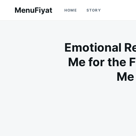
Skip
Search
MenuFiyat
HOME
STORY
to
for:
content
Emotional Re
Me for the F
Me 