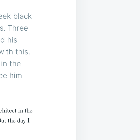
leek black
ns. Three
d his
ith this,
 in the
see him
hitect in the
ut the day I