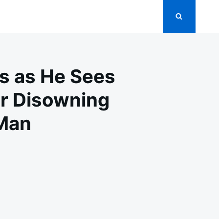
rs as He Sees
er Disowning
 Man