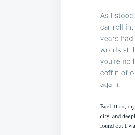
As I stood
car roll i
years had 
words stil
you’re no 
coffin of 
again.
Back then, my 
city, and deep
found out I w