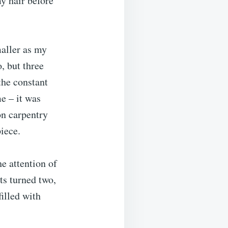
y hair before
maller as my
, but three
the constant
e – it was
on carpentry
iece.
he attention of
ts turned two,
illed with