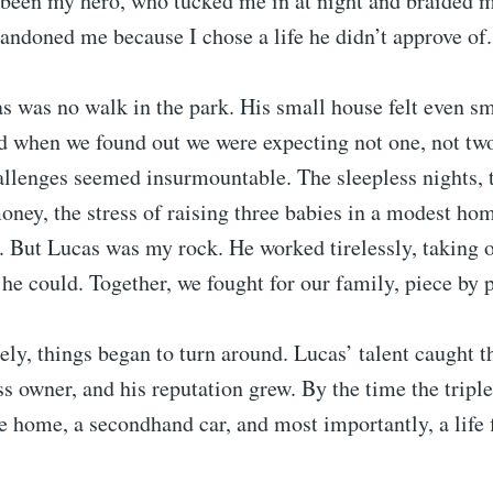
been my hero, who tucked me in at night and braided m
andoned me because I chose a life he didn’t approve of.
s was no walk in the park. His small house felt even s
d when we found out we were expecting not one, not two
allenges seemed insurmountable. The sleepless nights, 
ney, the stress of raising three babies in a modest hom
 But Lucas was my rock. He worked tirelessly, taking 
he could. Together, we fought for our family, piece by p
ely, things began to turn around. Lucas’ talent caught t
ss owner, and his reputation grew. By the time the triple
e home, a secondhand car, and most importantly, a life f