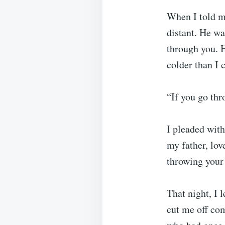
When I told m
distant. He wa
through you. H
colder than I 
“If you go thr
I pleaded wit
my father, lov
throwing your 
That night, I 
cut me off com