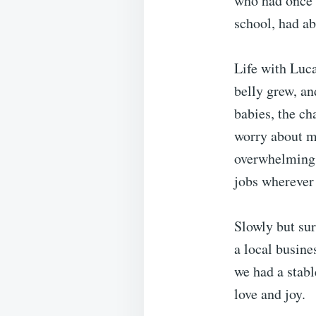
who had once 
school, had ab
Life with Luca
belly grew, an
babies, the ch
worry about mo
overwhelming.
jobs wherever 
Slowly but sur
a local busine
we had a stabl
love and joy.