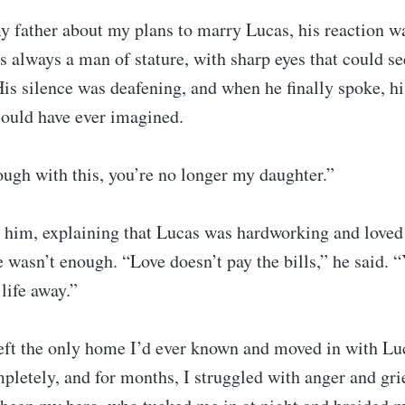
y father about my plans to marry Lucas, his reaction w
s always a man of stature, with sharp eyes that could se
is silence was deafening, and when he finally spoke, h
could have ever imagined.
ough with this, you’re no longer my daughter.”
h him, explaining that Lucas was hardworking and loved
e wasn’t enough. “Love doesn’t pay the bills,” he said. 
life away.”
left the only home I’d ever known and moved in with Lu
pletely, and for months, I struggled with anger and gr