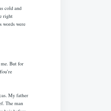
as cold and
e right
is words were
 me. But for
“You’re
cas. My father
ief. The man