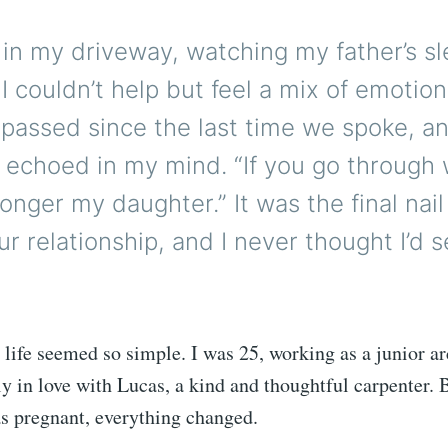
 in my driveway, watching my father’s s
n, I couldn’t help but feel a mix of emotio
passed since the last time we spoke, an
l echoed in my mind. “If you go through w
longer my daughter.” It was the final nail
our relationship, and I never thought I’d 
life seemed so simple. I was 25, working as a junior arc
ly in love with Lucas, a kind and thoughtful carpenter. B
as pregnant, everything changed.