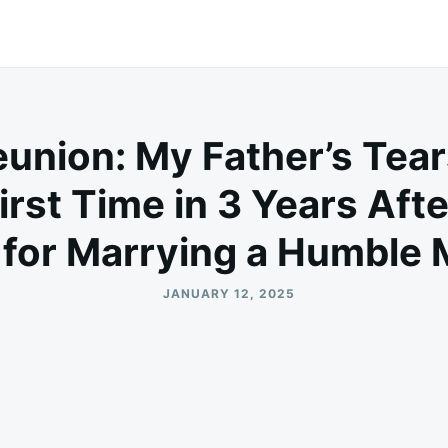
union: My Father’s Tea
irst Time in 3 Years Aft
for Marrying a Humble
JANUARY 12, 2025