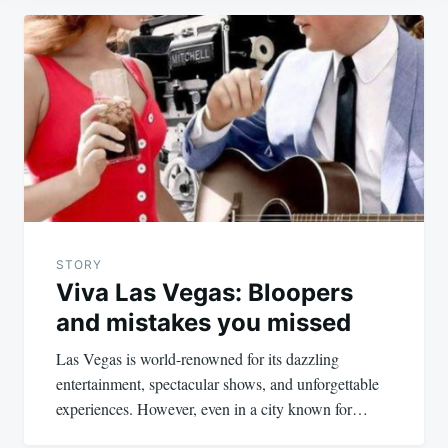
Post
navigation
STORY
Viva Las Vegas: Bloopers
and mistakes you missed
Las Vegas is world-renowned for its dazzling
entertainment, spectacular shows, and unforgettable
experiences. However, even in a city known for…