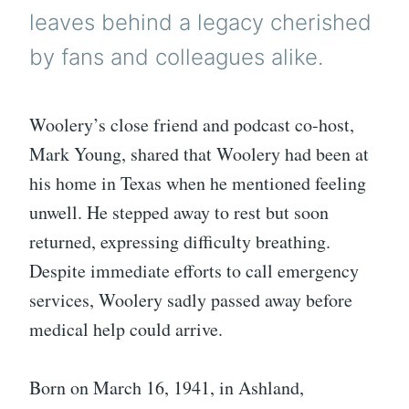
leaves behind a legacy cherished
by fans and colleagues alike.
Woolery’s close friend and podcast co-host,
Mark Young, shared that Woolery had been at
his home in Texas when he mentioned feeling
unwell. He stepped away to rest but soon
returned, expressing difficulty breathing.
Despite immediate efforts to call emergency
services, Woolery sadly passed away before
medical help could arrive.
Born on March 16, 1941, in Ashland,