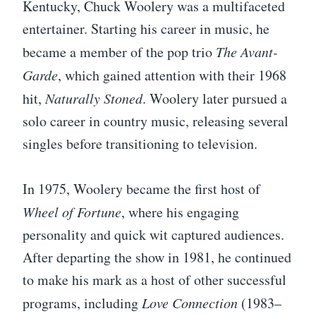
Kentucky, Chuck Woolery was a multifaceted
entertainer. Starting his career in music, he
became a member of the pop trio
The Avant-
Garde
, which gained attention with their 1968
hit,
Naturally Stoned
. Woolery later pursued a
solo career in country music, releasing several
singles before transitioning to television.
In 1975, Woolery became the first host of
Wheel of Fortune
, where his engaging
personality and quick wit captured audiences.
After departing the show in 1981, he continued
to make his mark as a host of other successful
programs, including
Love Connection
(1983–