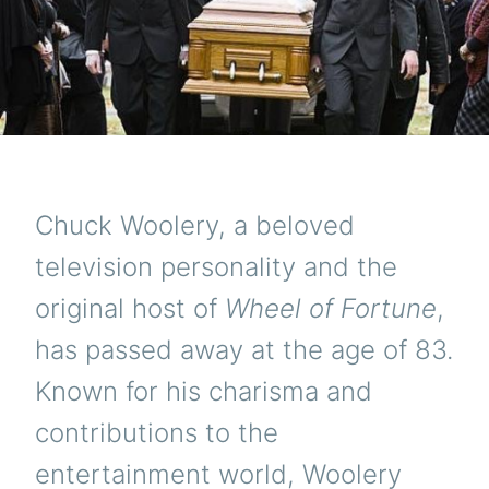
Chuck Woolery, a beloved
television personality and the
original host of
Wheel of Fortune
,
has passed away at the age of 83.
Known for his charisma and
contributions to the
entertainment world, Woolery