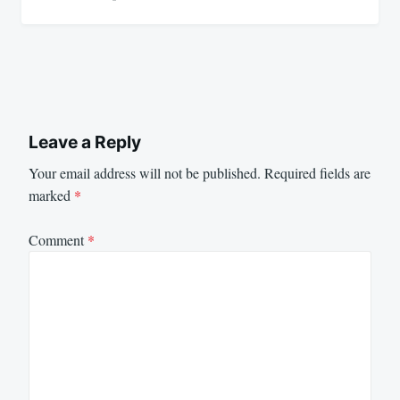
Leave a Reply
Your email address will not be published.
Required fields are
marked
*
Comment
*