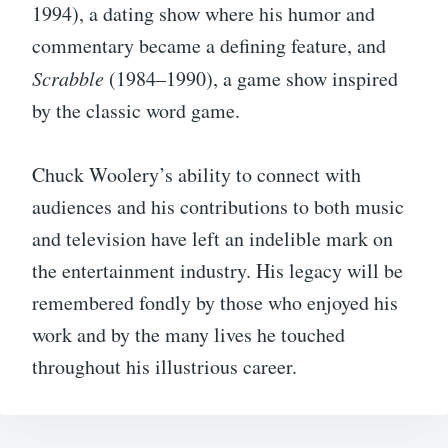
1994), a dating show where his humor and
commentary became a defining feature, and
Scrabble
(1984–1990), a game show inspired
by the classic word game.
Chuck Woolery’s ability to connect with
audiences and his contributions to both music
and television have left an indelible mark on
the entertainment industry. His legacy will be
remembered fondly by those who enjoyed his
work and by the many lives he touched
throughout his illustrious career.