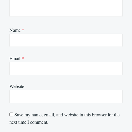
Name
*
Email
*
Website
Save my name, email, and website in this browser for the
next time I comment.