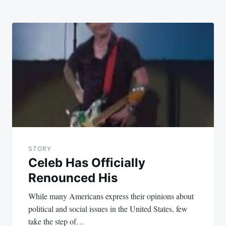
STORY
Celeb Has Officially
Renounced His
While many Americans express their opinions about
political and social issues in the United States, few
take the step of…