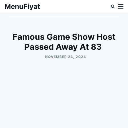
Skip
Search
MenuFiyat
to
for:
content
Famous Game Show Host
Passed Away At 83
NOVEMBER 26, 2024