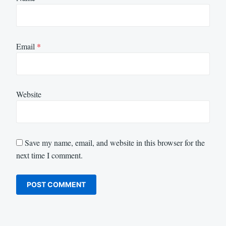
Email
*
Website
Save my name, email, and website in this browser for the
next time I comment.