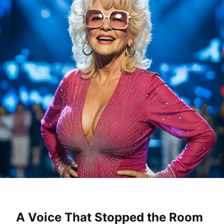
A Voice That Stopped the Room