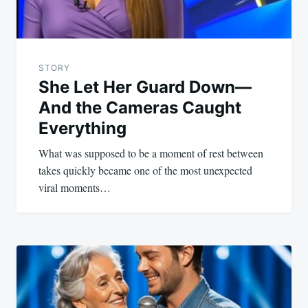
STORY
She Let Her Guard Down—
And the Cameras Caught
Everything
What was supposed to be a moment of rest between
takes quickly became one of the most unexpected
viral moments…