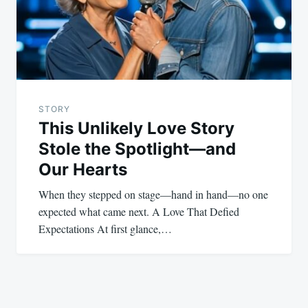
STORY
This Unlikely Love Story
Stole the Spotlight—and
Our Hearts
When they stepped on stage—hand in hand—no one
expected what came next. A Love That Defied
Expectations At first glance,…