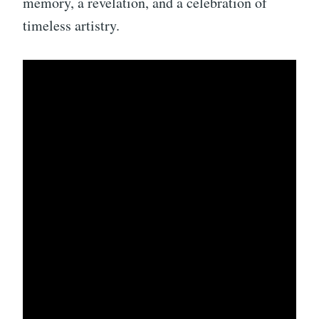
memory, a revelation, and a celebration of
timeless artistry.