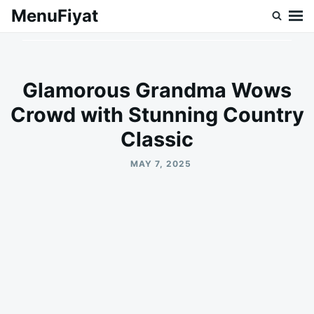
Skip
Search
MenuFiyat
to
for:
content
Glamorous Grandma Wows
Crowd with Stunning Country
Classic
MAY 7, 2025