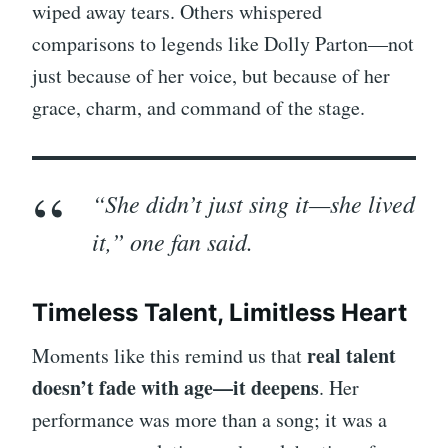
wiped away tears. Others whispered
comparisons to legends like Dolly Parton—not
just because of her voice, but because of her
grace, charm, and command of the stage.
“She didn’t just sing it—she
lived
it,” one fan said.
Timeless Talent, Limitless Heart
real talent
Moments like this remind us that
doesn’t fade with age—it deepens
. Her
performance was more than a song; it was a