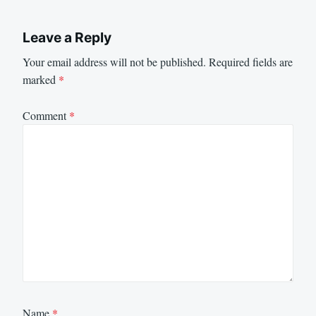
Leave a Reply
Your email address will not be published.
Required fields are
marked
*
Comment
*
Name
*