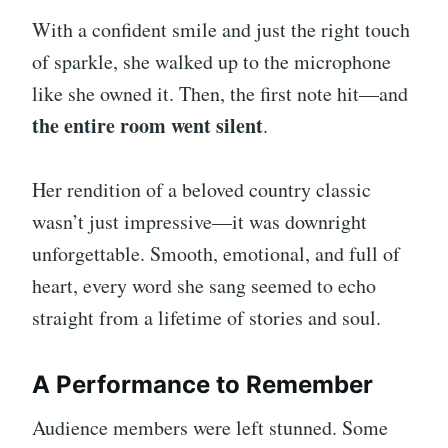
With a confident smile and just the right touch
of sparkle, she walked up to the microphone
like she owned it. Then, the first note hit—and
the entire room went silent
.
Her rendition of a beloved country classic
wasn’t just impressive—it was downright
unforgettable. Smooth, emotional, and full of
heart, every word she sang seemed to echo
straight from a lifetime of stories and soul.
A Performance to Remember
Audience members were left stunned. Some