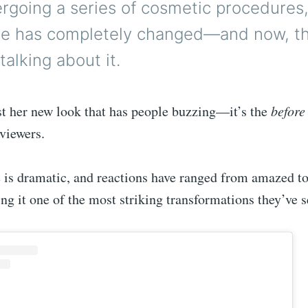
rgoing a series of cosmetic procedures,
e has completely changed—and now, th
talking about it.
ust her new look that has people buzzing—it’s the
before
viewers.
 is dramatic, and reactions have ranged from amazed to
ng it one of the most striking transformations they’ve s