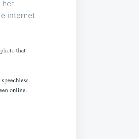
 her
e internet
photo that
 speechless.
een online.