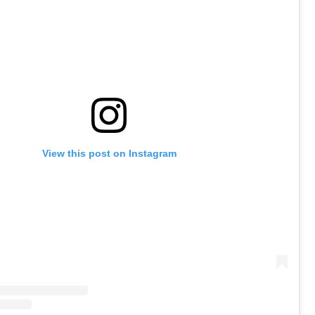
View this post on Instagram