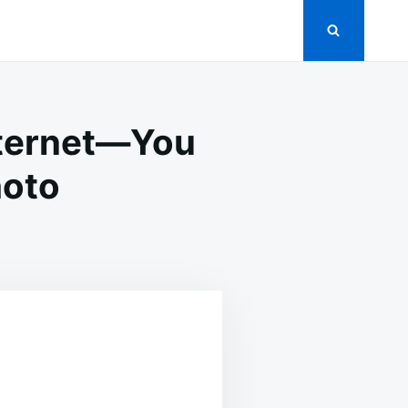
nternet—You
hoto