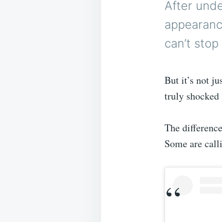
After unde
appearanc
can’t stop 
But it’s not j
truly shocked 
The difference
Some are calli