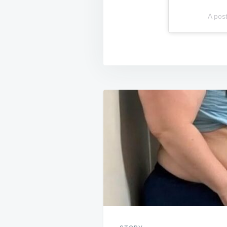
A pos
Post
navigation