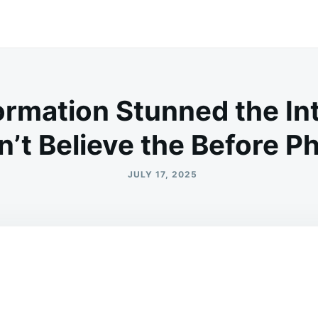
ormation Stunned the I
’t Believe the Before P
JULY 17, 2025