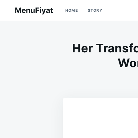
Skip
Search
MenuFiyat
HOME
STORY
to
for:
content
Her Transf
Won