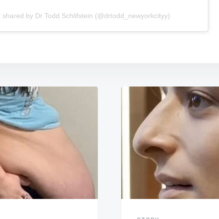
t shared by Dr Todd Schlifstein (@drtodd_newyorkcityy)