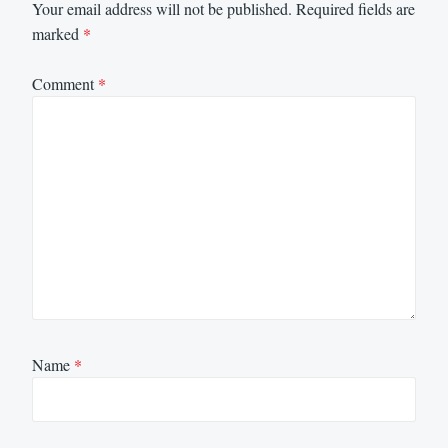
Your email address will not be published.
Required fields are
marked
*
Comment
*
Name
*