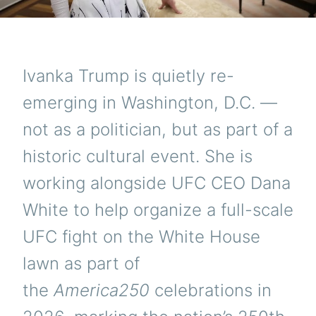
Ivanka Trump is quietly re-
emerging in Washington, D.C. —
not as a politician, but as part of a
historic cultural event. She is
working alongside UFC CEO Dana
White to help organize a full-scale
UFC fight on the White House
lawn as part of
the
America250
celebrations in