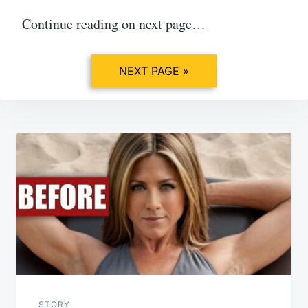
Continue reading on next page…
NEXT PAGE »
Post
navigation
STORY