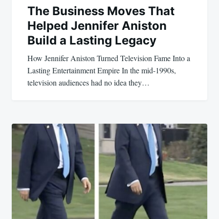
The Business Moves That
Helped Jennifer Aniston
Build a Lasting Legacy
How Jennifer Aniston Turned Television Fame Into a
Lasting Entertainment Empire In the mid-1990s,
television audiences had no idea they…