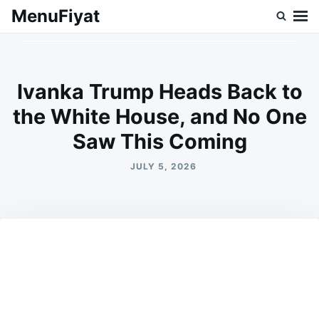
Skip
Search
MenuFiyat
to
for:
content
Ivanka Trump Heads Back to
the White House, and No One
Saw This Coming
JULY 5, 2026