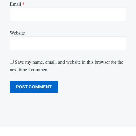
Email
*
Website
Save my name, email, and website in this browser for the
next time I comment.