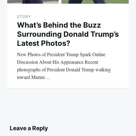
STORY
What’s Behind the Buzz
Surrounding Donald Trump’s
Latest Photos?
New Photos of President Trump Spark Online
Discussion About His Appearance Recent
photographs of President Donald Trump walking
toward Marine…
Leave a Reply