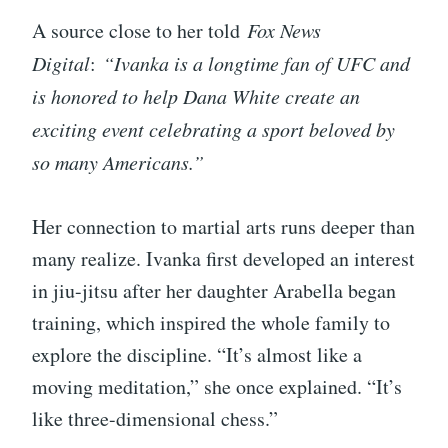
A source close to her told
Fox News
Digital
:
“Ivanka is a longtime fan of UFC and
is honored to help Dana White create an
exciting event celebrating a sport beloved by
so many Americans.”
Her connection to martial arts runs deeper than
many realize. Ivanka first developed an interest
in jiu-jitsu after her daughter Arabella began
training, which inspired the whole family to
explore the discipline. “It’s almost like a
moving meditation,” she once explained. “It’s
like three-dimensional chess.”