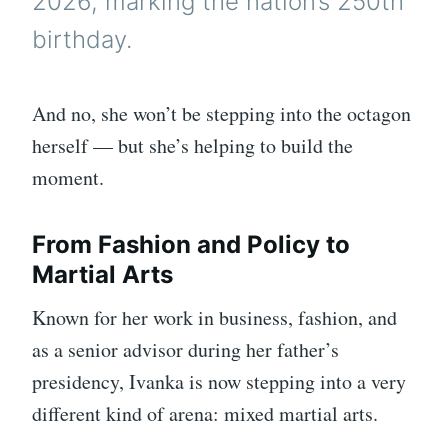
2026, marking the nation’s 250th
birthday.
And no, she won’t be stepping into the octagon
herself — but she’s helping to build the
moment.
From Fashion and Policy to
Martial Arts
Known for her work in business, fashion, and
as a senior advisor during her father’s
presidency, Ivanka is now stepping into a very
different kind of arena: mixed martial arts.