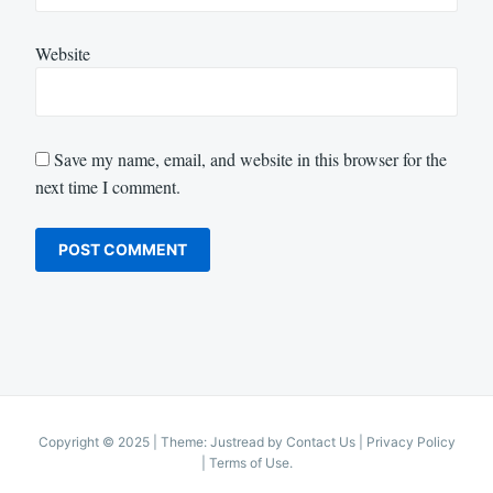
Website
Save my name, email, and website in this browser for the
next time I comment.
Copyright © 2025
|
Theme: Justread by
Contact Us
|
Privacy Policy
|
Terms of Use
.