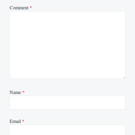
Comment
*
Name
*
Email
*