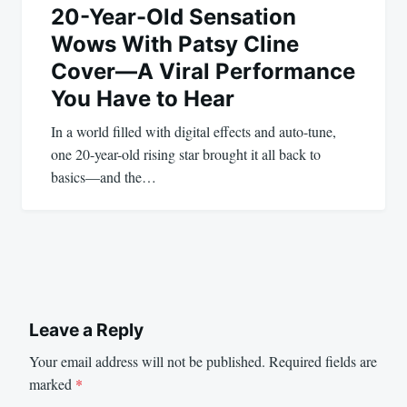
20-Year-Old Sensation
Wows With Patsy Cline
Cover—A Viral Performance
You Have to Hear
In a world filled with digital effects and auto-tune,
one 20-year-old rising star brought it all back to
basics—and the…
Leave a Reply
Your email address will not be published.
Required fields are
marked
*