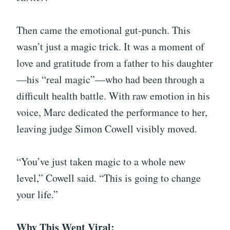
Then came the emotional gut-punch. This
wasn’t just a magic trick. It was a moment of
love and gratitude from a father to his daughter
—his “real magic”—who had been through a
difficult health battle. With raw emotion in his
voice, Marc dedicated the performance to her,
leaving judge Simon Cowell visibly moved.
“You’ve just taken magic to a whole new
level,” Cowell said. “This is going to change
your life.”
Why This Went Viral: