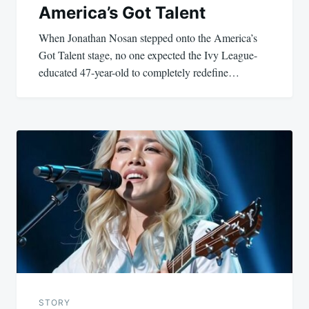
America’s Got Talent
When Jonathan Nosan stepped onto the America’s
Got Talent stage, no one expected the Ivy League-
educated 47-year-old to completely redefine…
STORY