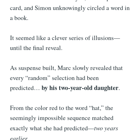
card, and Simon unknowingly circled a word in
a book.
It seemed like a clever series of illusions—
until the final reveal.
As suspense built, Marc slowly revealed that
every “random” selection had been
by his two-year-old daughter
predicted…
.
From the color red to the word “hat,” the
seemingly impossible sequence matched
exactly what she had predicted—
two years
earlier
.