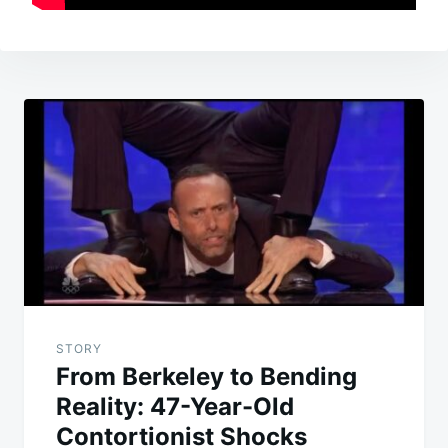
Post
navigation
STORY
From Berkeley to Bending
Reality: 47-Year-Old
Contortionist Shocks