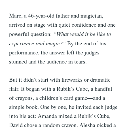
Marc, a 46-year-old father and magician,
arrived on stage with quiet confidence and one
powerful question:
“What would it be like to
experience real magic?”
By the end of his
performance, the answer left the judges
stunned and the audience in tears.
But it didn’t start with fireworks or dramatic
flair. It began with a Rubik’s Cube, a handful
of crayons, a children’s card game—and a
simple book. One by one, he invited each judge
into his act: Amanda mixed a Rubik’s Cube,
David chose a random crayon, Alesha picked a