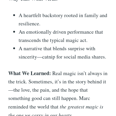
A heartfelt backstory rooted in family and
resilience.
An emotionally driven performance that
transcends the typical magic act.
A narrative that blends surprise with
sincerity—catnip for social media shares.
What We Learned:
Real magic isn’t always in
the trick. Sometimes, it’s in the story behind it
—the love, the pain, and the hope that
something good can still happen. Marc
reminded the world that
the greatest magic is
the one we carry in our hearts.