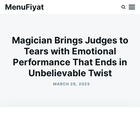
Skip
Search
MenuFiyat
to
for:
content
Magician Brings Judges to
Tears with Emotional
Performance That Ends in
Unbelievable Twist
MARCH 26, 2025