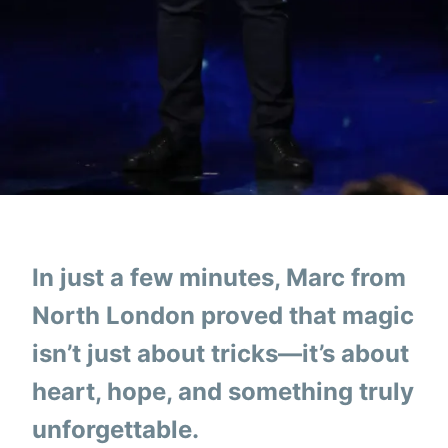
In just a few minutes, Marc from
North London proved that magic
isn’t just about tricks—it’s about
heart, hope, and something truly
unforgettable.