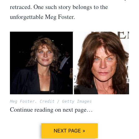
retraced. One such story belongs to the
unforgettable Meg Foster.
Meg Foster. Credit / Getty Images
Continue reading on next page…
NEXT PAGE »