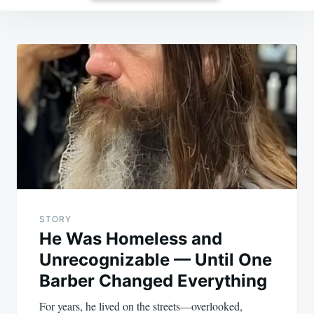
Post
navigation
STORY
He Was Homeless and
Unrecognizable — Until One
Barber Changed Everything
For years, he lived on the streets—overlooked,