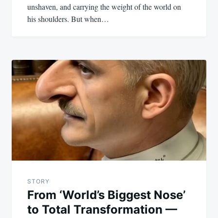
unshaven, and carrying the weight of the world on
his shoulders. But when…
STORY
From ‘World’s Biggest Nose’
to Total Transformation —