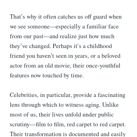
That’s why it often catches us off guard when
we see someone—especially a familiar face
from our past—and realize just how much
they’ve changed. Perhaps it’s a childhood
friend you haven’t seen in years, or a beloved
actor from an old movie, their once-youthful
features now touched by time.
Celebrities, in particular, provide a fascinating
lens through which to witness aging. Unlike
most of us, their lives unfold under public
scrutiny—film to film, red carpet to red carpet.
Their transformation is documented and easily