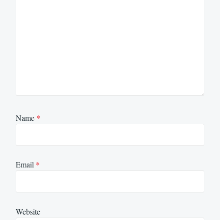
Name
*
Email
*
Website