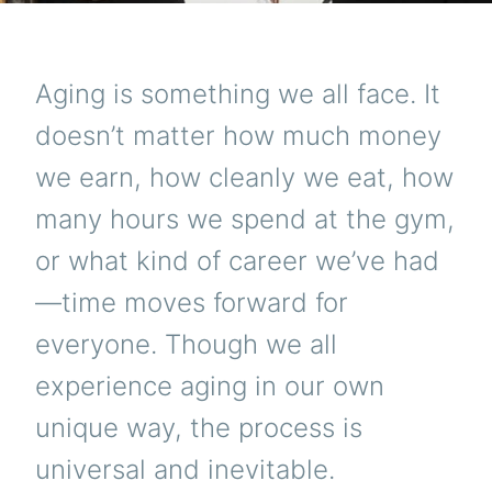
Aging is something we all face. It
doesn’t matter how much money
we earn, how cleanly we eat, how
many hours we spend at the gym,
or what kind of career we’ve had
—time moves forward for
everyone. Though we all
experience aging in our own
unique way, the process is
universal and inevitable.