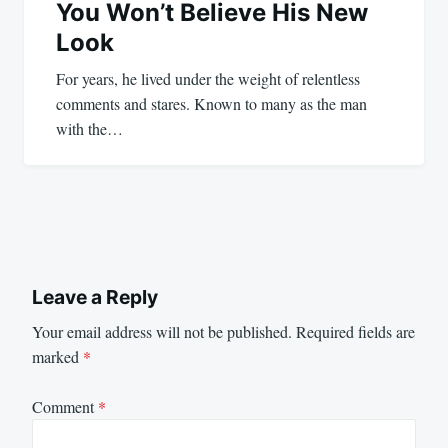
You Won’t Believe His New
Look
For years, he lived under the weight of relentless
comments and stares. Known to many as the man
with the…
Leave a Reply
Your email address will not be published.
Required fields are
marked
*
Comment
*