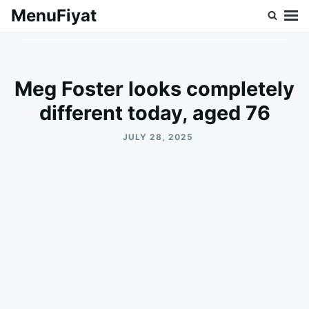
Skip
Search
MenuFiyat
to
for:
content
Meg Foster looks completely
different today, aged 76
JULY 28, 2025