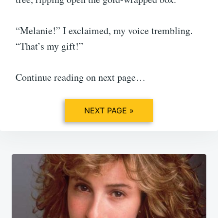
“Melanie!” I exclaimed, my voice trembling.
“That’s my gift!”
Continue reading on next page…
NEXT PAGE »
Post
navigation