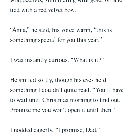
tied with a red velvet bow.
“Anna,” he said, his voice warm, “this is
something special for you this year.”
I was instantly curious. “What is it?”
He smiled softly, though his eyes held
something I couldn’t quite read. “You’ll have
to wait until Christmas morning to find out.
Promise me you won’t open it until then.”
I nodded eagerly. “I promise, Dad.”