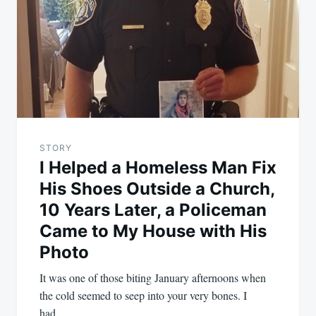
STORY
I Helped a Homeless Man Fix
His Shoes Outside a Church,
10 Years Later, a Policeman
Came to My House with His
Photo
It was one of those biting January afternoons when
the cold seemed to seep into your very bones. I
had…