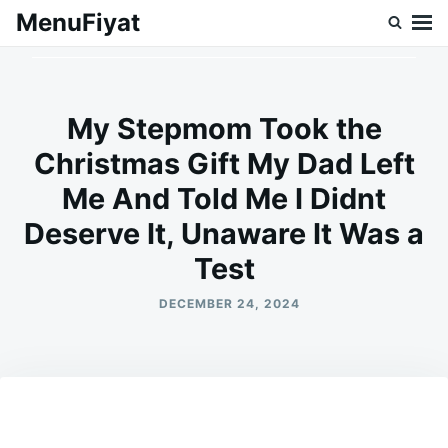
Skip
Search
MenuFiyat
to
for:
content
My Stepmom Took the
Christmas Gift My Dad Left
Me And Told Me I Didnt
Deserve It, Unaware It Was a
Test
DECEMBER 24, 2024