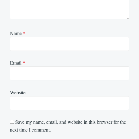
Name
*
Email
*
Website
Save my name, email, and website in this browser for the
next time I comment.