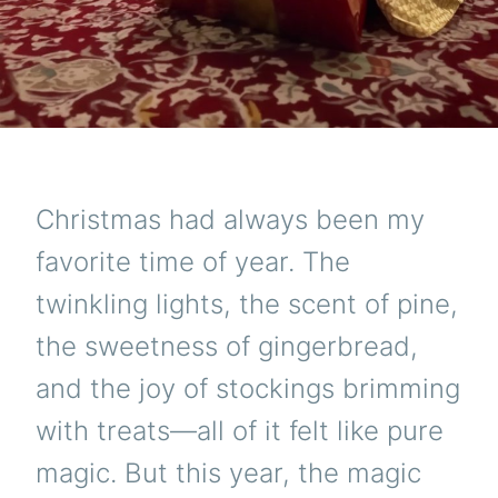
Christmas had always been my
favorite time of year. The
twinkling lights, the scent of pine,
the sweetness of gingerbread,
and the joy of stockings brimming
with treats—all of it felt like pure
magic. But this year, the magic