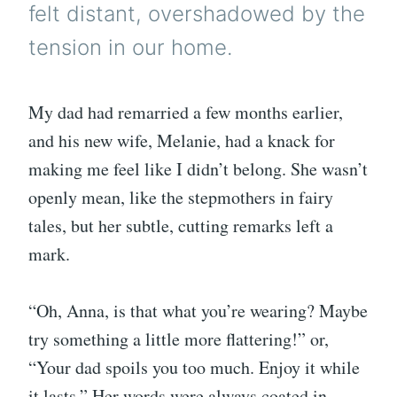
felt distant, overshadowed by the
tension in our home.
My dad had remarried a few months earlier,
and his new wife, Melanie, had a knack for
making me feel like I didn’t belong. She wasn’t
openly mean, like the stepmothers in fairy
tales, but her subtle, cutting remarks left a
mark.
“Oh, Anna, is that what you’re wearing? Maybe
try something a little more flattering!” or,
“Your dad spoils you too much. Enjoy it while
it lasts.” Her words were always coated in