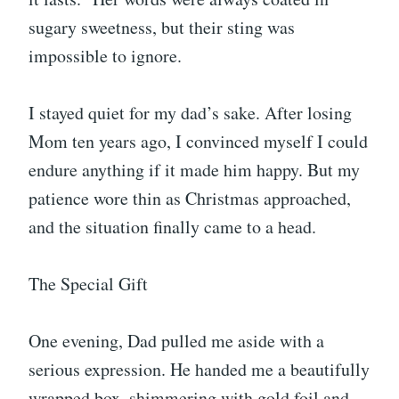
sugary sweetness, but their sting was
impossible to ignore.
I stayed quiet for my dad’s sake. After losing
Mom ten years ago, I convinced myself I could
endure anything if it made him happy. But my
patience wore thin as Christmas approached,
and the situation finally came to a head.
The Special Gift
One evening, Dad pulled me aside with a
serious expression. He handed me a beautifully
wrapped box, shimmering with gold foil and