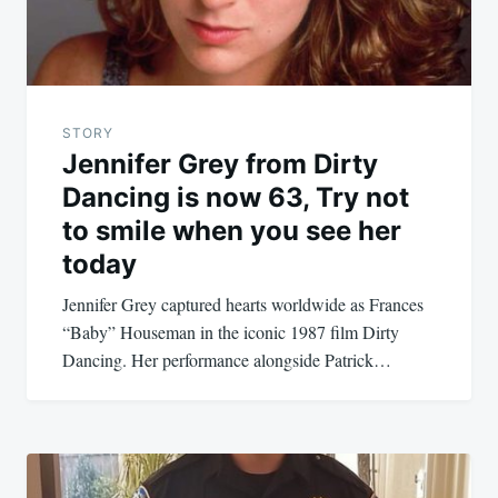
STORY
Jennifer Grey from Dirty
Dancing is now 63, Try not
to smile when you see her
today
Jennifer Grey captured hearts worldwide as Frances
“Baby” Houseman in the iconic 1987 film Dirty
Dancing. Her performance alongside Patrick…