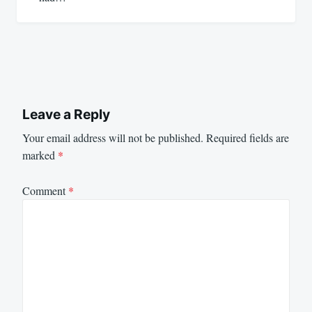
Leave a Reply
Your email address will not be published.
Required fields are
marked
*
Comment
*