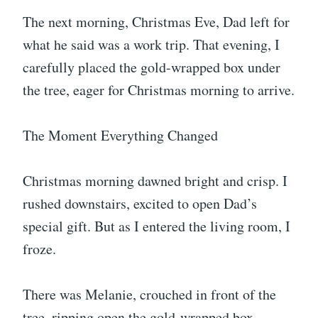
The next morning, Christmas Eve, Dad left for
what he said was a work trip. That evening, I
carefully placed the gold-wrapped box under
the tree, eager for Christmas morning to arrive.
The Moment Everything Changed
Christmas morning dawned bright and crisp. I
rushed downstairs, excited to open Dad’s
special gift. But as I entered the living room, I
froze.
There was Melanie, crouched in front of the
tree, ripping open the gold-wrapped box.