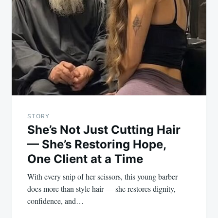
navigation
STORY
She’s Not Just Cutting Hair
— She’s Restoring Hope,
One Client at a Time
With every snip of her scissors, this young barber
does more than style hair — she restores dignity,
confidence, and…