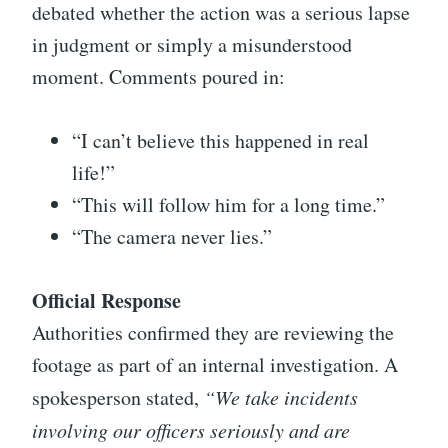
debated whether the action was a serious lapse
in judgment or simply a misunderstood
moment. Comments poured in:
“I can’t believe this happened in real
life!”
“This will follow him for a long time.”
“The camera never lies.”
Official Response
Authorities confirmed they are reviewing the
footage as part of an internal investigation. A
spokesperson stated,
“We take incidents
involving our officers seriously and are