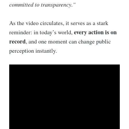
committed to transparency.”
As the video circulates, it serves as a stark
every action is on
reminder: in today’s world,
record
, and one moment can change public
perception instantly.