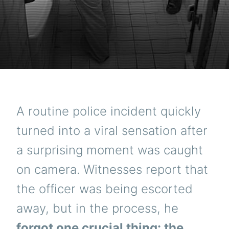
A routine police incident quickly
turned into a viral sensation after
a surprising moment was caught
on camera. Witnesses report that
the officer was being escorted
away, but in the process, he
forgot one crucial thing: the