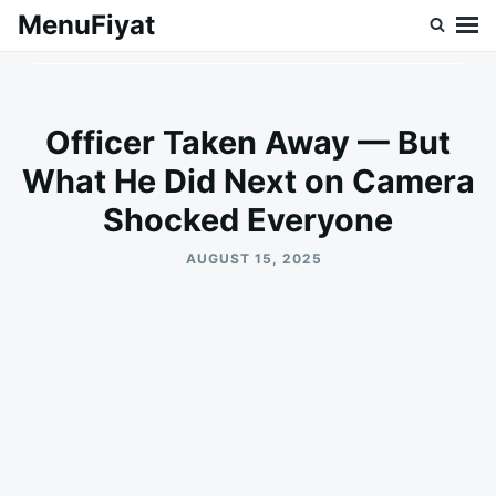
Skip
Search
MenuFiyat
to
for:
content
Officer Taken Away — But
What He Did Next on Camera
Shocked Everyone
AUGUST 15, 2025