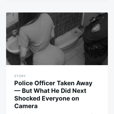
STORY
Police Officer Taken Away
— But What He Did Next
Shocked Everyone on
Camera