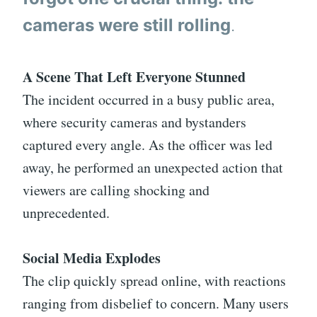
cameras were still rolling
.
A Scene That Left Everyone Stunned
The incident occurred in a busy public area,
where security cameras and bystanders
captured every angle. As the officer was led
away, he performed an unexpected action that
viewers are calling shocking and
unprecedented.
Social Media Explodes
The clip quickly spread online, with reactions
ranging from disbelief to concern. Many users