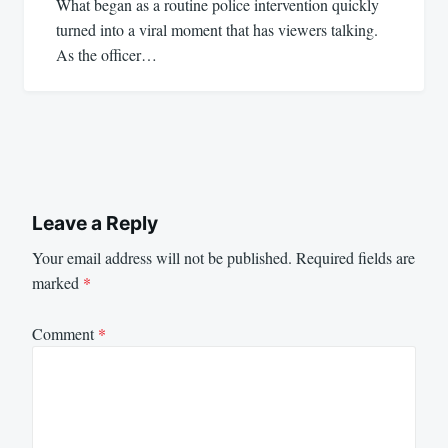
What began as a routine police intervention quickly
turned into a viral moment that has viewers talking.
As the officer…
Leave a Reply
Your email address will not be published.
Required fields are
marked
*
Comment
*