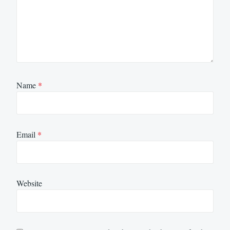
Name
*
Email
*
Website