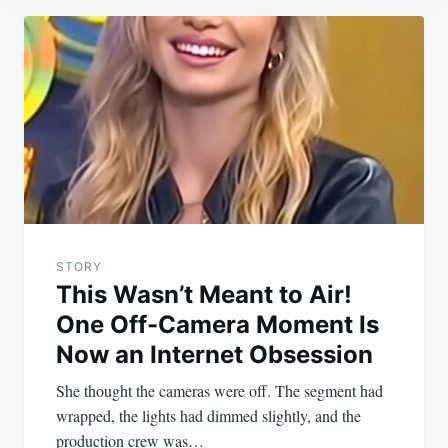
Post
navigation
STORY
This Wasn’t Meant to Air!
One Off-Camera Moment Is
Now an Internet Obsession
She thought the cameras were off. The segment had
wrapped, the lights had dimmed slightly, and the
production crew was…