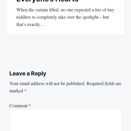
When the curtain lifted, no one expected a trio of tiny
toddlers to completely take over the spotlight—but
that’s exactly…
Leave a Reply
Your email address will not be published.
Required fields are
marked
*
Comment
*