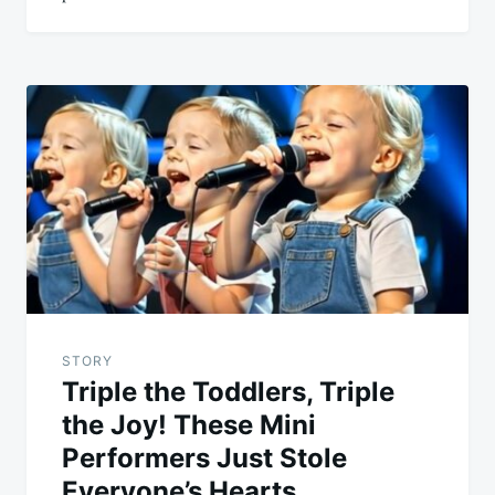
STORY
Triple the Toddlers, Triple
the Joy! These Mini
Performers Just Stole
Everyone’s Hearts