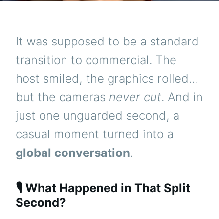
It was supposed to be a standard
transition to commercial. The
host smiled, the graphics rolled…
but the cameras
never cut
. And in
just one unguarded second, a
casual moment turned into a
global conversation
.
🎙️ What Happened in That Split
Second?