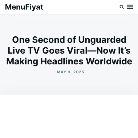
Skip
Search
MenuFiyat
to
for:
content
One Second of Unguarded
Live TV Goes Viral—Now It’s
Making Headlines Worldwide
MAY 9, 2025