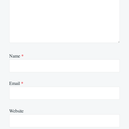
Name
*
Email
*
Website