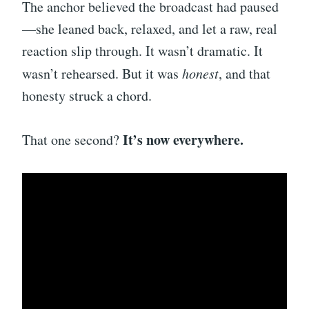
The anchor believed the broadcast had paused
—she leaned back, relaxed, and let a raw, real
reaction slip through. It wasn’t dramatic. It
wasn’t rehearsed. But it was
honest
, and that
honesty struck a chord.
It’s now everywhere.
That one second?