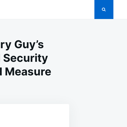
ry Guy’s
 Security
d Measure