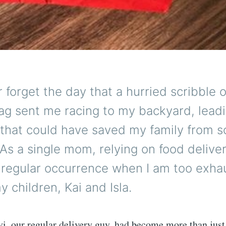
er forget the day that a hurried scribble 
ag sent me racing to my backyard, leadi
 that could have saved my family from 
. As a single mom, relying on food delive
regular occurrence when I am too exha
y children, Kai and Isla.
i, our regular delivery guy, had become more than just