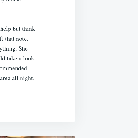
 help but think
t that note.
rything. She
ld take a look
recommended
area all night.