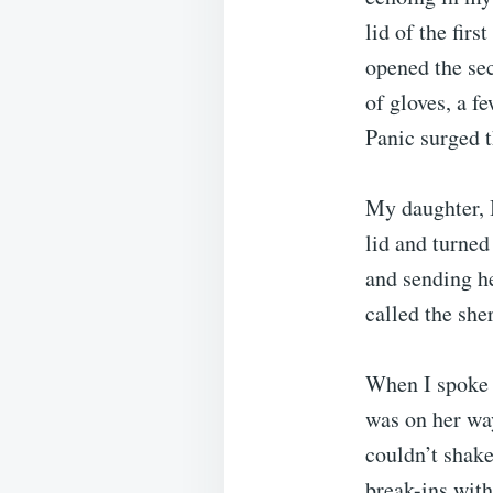
lid of the fir
opened the sec
of gloves, a f
Panic surged 
My daughter, I
lid and turned
and sending he
called the sher
When I spoke 
was on her way
couldn’t shake
break-ins with