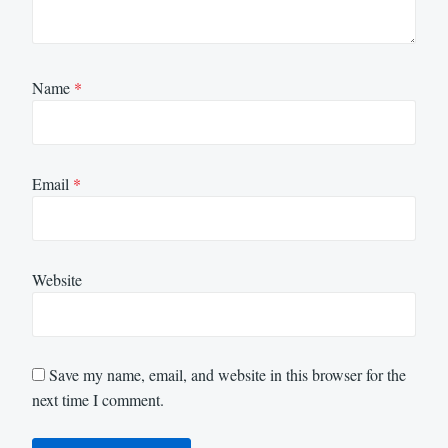
Name
*
Email
*
Website
Save my name, email, and website in this browser for the
next time I comment.