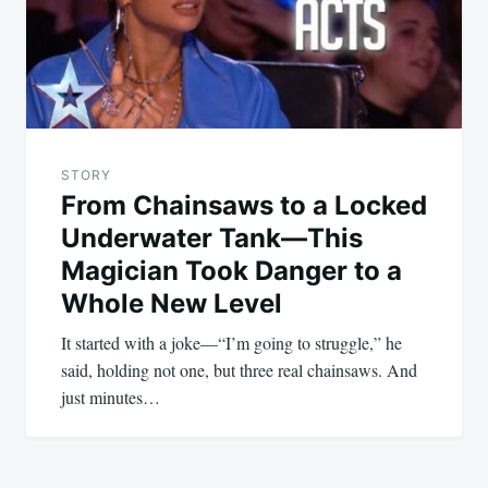
STORY
From Chainsaws to a Locked
Underwater Tank—This
Magician Took Danger to a
Whole New Level
It started with a joke—“I’m going to struggle,” he
said, holding not one, but three real chainsaws. And
just minutes…