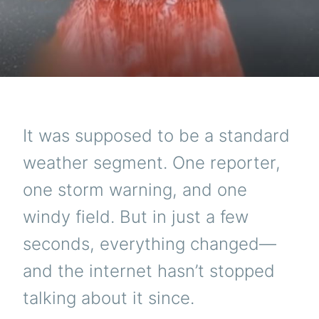
It was supposed to be a standard
weather segment. One reporter,
one storm warning, and one
windy field. But in just a few
seconds, everything changed—
and the internet hasn’t stopped
talking about it since.