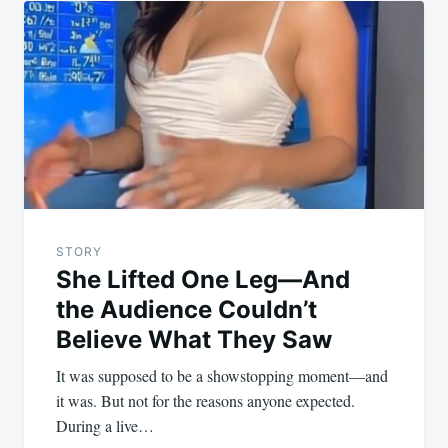
STORY
She Lifted One Leg—And
the Audience Couldn’t
Believe What They Saw
It was supposed to be a showstopping moment—and
it was. But not for the reasons anyone expected.
During a live…