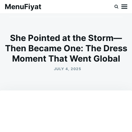
Skip
Search
MenuFiyat
to
for:
content
She Pointed at the Storm—
Then Became One: The Dress
Moment That Went Global
JULY 4, 2025