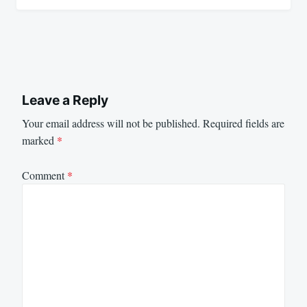
Leave a Reply
Your email address will not be published.
Required fields are
marked
*
Comment
*