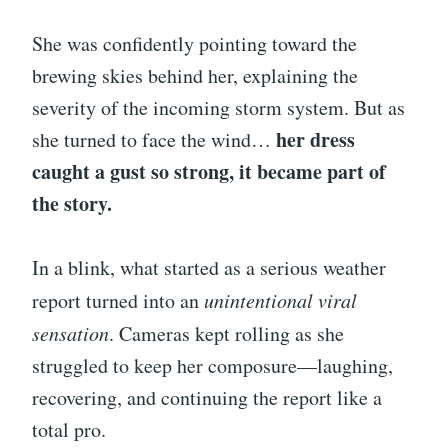
She was confidently pointing toward the
brewing skies behind her, explaining the
severity of the incoming storm system. But as
her dress
she turned to face the wind…
caught a gust so strong, it became part of
the story.
In a blink, what started as a serious weather
report turned into an
unintentional viral
sensation
. Cameras kept rolling as she
struggled to keep her composure—laughing,
recovering, and continuing the report like a
total pro.