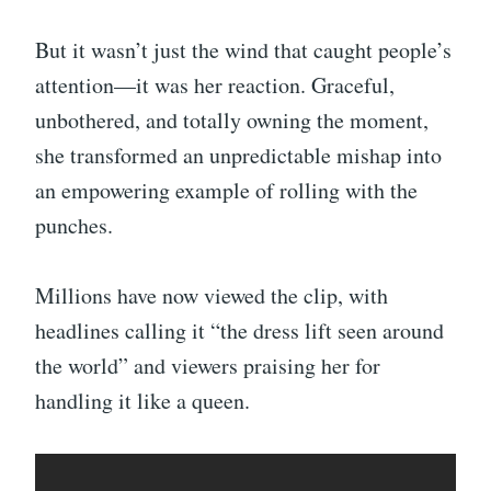
But it wasn’t just the wind that caught people’s
attention—it was her reaction. Graceful,
unbothered, and totally owning the moment,
she transformed an unpredictable mishap into
an empowering example of rolling with the
punches.
Millions have now viewed the clip, with
headlines calling it “the dress lift seen around
the world” and viewers praising her for
handling it like a queen.