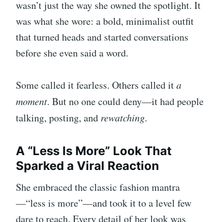
wasn’t just the way she owned the spotlight. It
was what she wore: a bold, minimalist outfit
that turned heads and started conversations
before she even said a word.
Some called it fearless. Others called it
a
moment
. But no one could deny—it had people
talking, posting, and
rewatching
.
A “Less Is More” Look That
Sparked a Viral Reaction
She embraced the classic fashion mantra
—“less is more”—and took it to a level few
dare to reach. Every detail of her look was