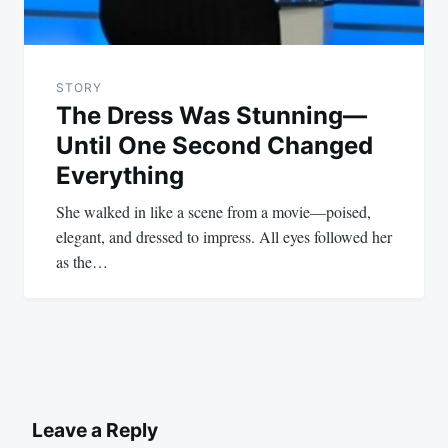
STORY
The Dress Was Stunning—
Until One Second Changed
Everything
She walked in like a scene from a movie—poised,
elegant, and dressed to impress. All eyes followed her
as the…
Leave a Reply