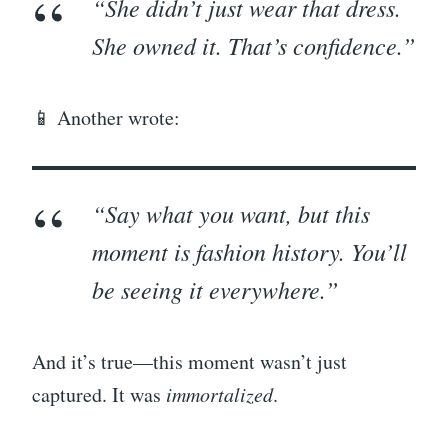
“She didn’t just wear that dress.
She
owned
it. That’s confidence.”
📱 Another wrote:
“Say what you want, but this
moment is fashion history. You’ll
be seeing it everywhere.”
And it’s true—this moment wasn’t just
captured. It was
immortalized
.