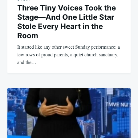
Three Tiny Voices Took the
Stage—And One Little Star
Stole Every Heart in the
Room
It started like any other sweet Sunday performance: a
few rows of proud parents, a quiet church sanctuary,
and the…