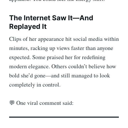
The Internet Saw It—And
Replayed It
Clips of her appearance hit social media within
minutes, racking up views faster than anyone
expected. Some praised her for redefining
modern elegance. Others couldn’t believe how
bold she’d gone—and still managed to look
completely in control.
💬 One viral comment said: