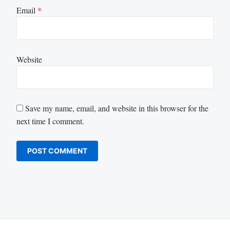
Email
*
Website
Save my name, email, and website in this browser for the
next time I comment.