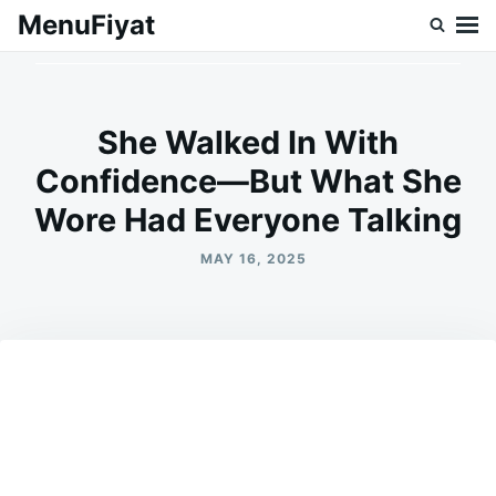
Skip
Search
MenuFiyat
to
for:
content
She Walked In With
Confidence—But What She
Wore Had Everyone Talking
MAY 16, 2025