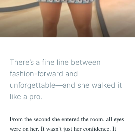
There’s a fine line between
fashion-forward and
unforgettable—and she walked it
like a pro.
From the second she entered the room, all eyes
were on her. It wasn’t just her confidence. It