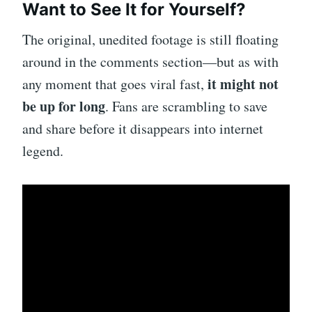
Want to See It for Yourself?
The original, unedited footage is still floating
around in the comments section—but as with
it might not
any moment that goes viral fast,
be up for long
. Fans are scrambling to save
and share before it disappears into internet
legend.