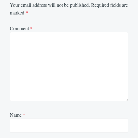
Your email address will not be published.
Required fields are
marked
*
Comment
*
Name
*