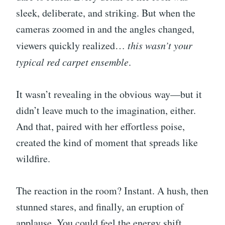
sleek, deliberate, and striking. But when the
cameras zoomed in and the angles changed,
viewers quickly realized…
this wasn’t your
typical red carpet ensemble
.
It wasn’t revealing in the obvious way—but it
didn’t leave much to the imagination, either.
And that, paired with her effortless poise,
created the kind of moment that spreads like
wildfire.
The reaction in the room? Instant. A hush, then
stunned stares, and finally, an eruption of
applause. You could feel the energy shift.