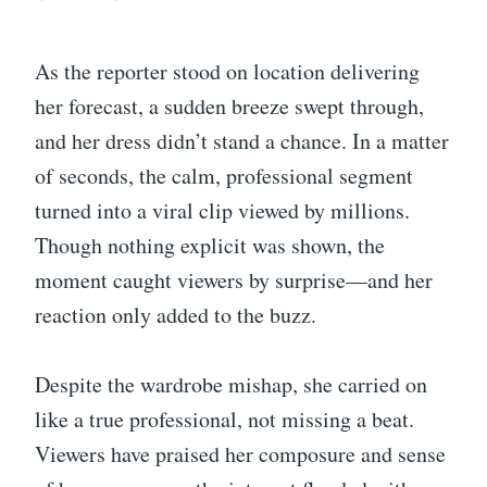
As the reporter stood on location delivering
her forecast, a sudden breeze swept through,
and her dress didn’t stand a chance. In a matter
of seconds, the calm, professional segment
turned into a viral clip viewed by millions.
Though nothing explicit was shown, the
moment caught viewers by surprise—and her
reaction only added to the buzz.
Despite the wardrobe mishap, she carried on
like a true professional, not missing a beat.
Viewers have praised her composure and sense