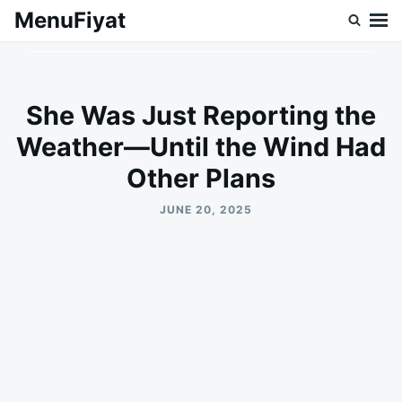
Skip
Search
MenuFiyat
to
for:
content
She Was Just Reporting the
Weather—Until the Wind Had
Other Plans
JUNE 20, 2025