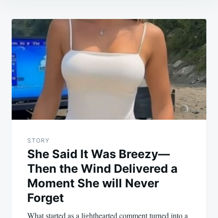
Post
navigation
STORY
She Said It Was Breezy—
Then the Wind Delivered a
Moment She will Never
Forget
What started as a lighthearted comment turned into a