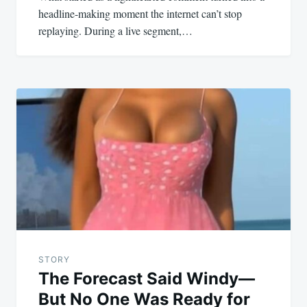
headline-making moment the internet can’t stop
replaying. During a live segment,…
STORY
The Forecast Said Windy—
But No One Was Ready for