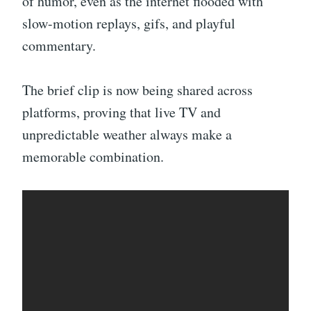
of humor, even as the internet flooded with
slow-motion replays, gifs, and playful
commentary.
The brief clip is now being shared across
platforms, proving that live TV and
unpredictable weather always make a
memorable combination.