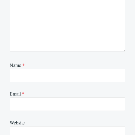
Name
*
Email
*
Website