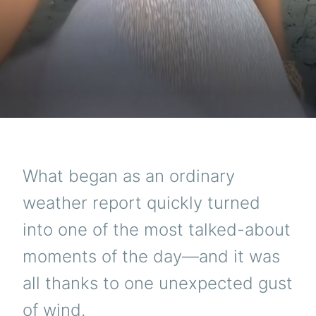
What began as an ordinary
weather report quickly turned
into one of the most talked-about
moments of the day—and it was
all thanks to one unexpected gust
of wind.