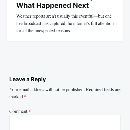
What Happened Next
Weather reports aren’t usually this eventful—but one
live broadcast has captured the internet’s full attention
for all the unexpected reasons.…
Leave a Reply
Your email address will not be published.
Required fields are
marked
*
Comment
*