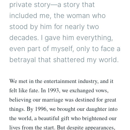
private story—a story that
included me, the woman who
stood by him for nearly two
decades. I gave him everything,
even part of myself, only to face a
betrayal that shattered my world.
We met in the entertainment industry, and it
felt like fate. In 1993, we exchanged vows,
believing our marriage was destined for great
things. By 1996, we brought our daughter into
the world, a beautiful gift who brightened our
lives from the start. But despite appearances,