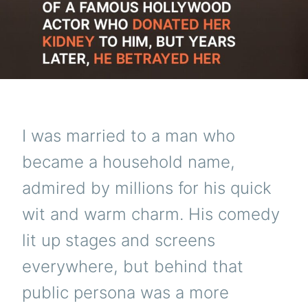
I was married to a man who
became a household name,
admired by millions for his quick
wit and warm charm. His comedy
lit up stages and screens
everywhere, but behind that
public persona was a more