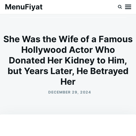
Skip
Search
MenuFiyat
to
for:
content
She Was the Wife of a Famous
Hollywood Actor Who
Donated Her Kidney to Him,
but Years Later, He Betrayed
Her
DECEMBER 29, 2024