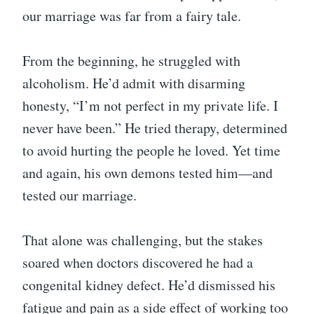
our marriage was far from a fairy tale.
From the beginning, he struggled with
alcoholism. He’d admit with disarming
honesty, “I’m not perfect in my private life. I
never have been.” He tried therapy, determined
to avoid hurting the people he loved. Yet time
and again, his own demons tested him—and
tested our marriage.
That alone was challenging, but the stakes
soared when doctors discovered he had a
congenital kidney defect. He’d dismissed his
fatigue and pain as a side effect of working too