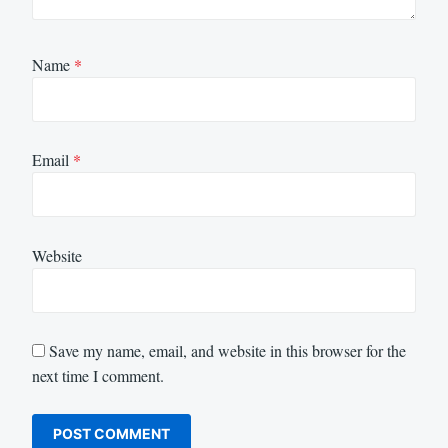
Name
*
Email
*
Website
Save my name, email, and website in this browser for the
next time I comment.