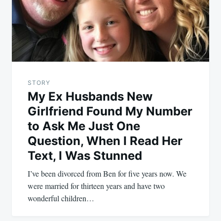
STORY
My Ex Husbands New
Girlfriend Found My Number
to Ask Me Just One
Question, When I Read Her
Text, I Was Stunned
I’ve been divorced from Ben for five years now. We
were married for thirteen years and have two
wonderful children…