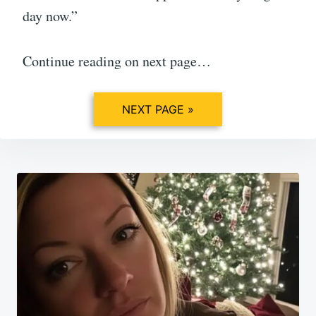
day now.”
Continue reading on next page…
NEXT PAGE »
Post
navigation