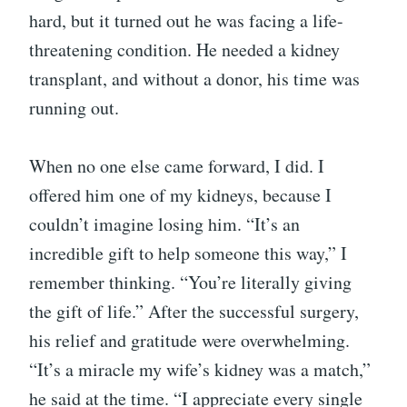
hard, but it turned out he was facing a life-
threatening condition. He needed a kidney
transplant, and without a donor, his time was
running out.
When no one else came forward, I did. I
offered him one of my kidneys, because I
couldn’t imagine losing him. “It’s an
incredible gift to help someone this way,” I
remember thinking. “You’re literally giving
the gift of life.” After the successful surgery,
his relief and gratitude were overwhelming.
“It’s a miracle my wife’s kidney was a match,”
he said at the time. “I appreciate every single