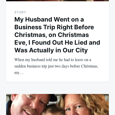
STORY
My Husband Went on a
Business Trip Right Before
Christmas, on Christmas
Eve, I Found Out He Lied and
Was Actually in Our City
When my husband told me he had to leave on a
sudden business trip just two days before Christmas,
my…