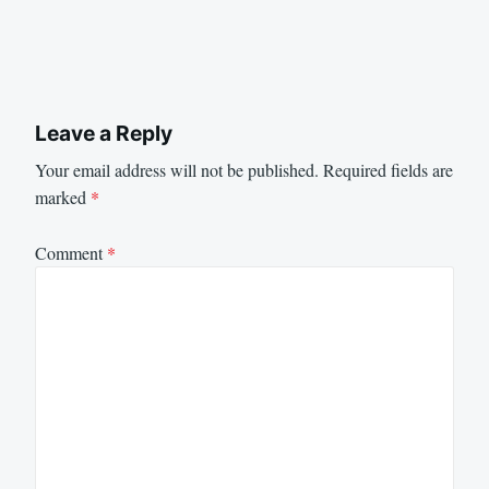
Leave a Reply
Your email address will not be published.
Required fields are
marked
*
Comment
*