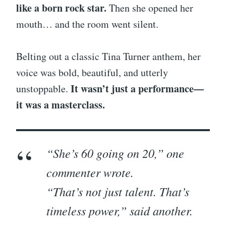
like a born rock star.
Then she opened her
mouth… and the room went silent.
Belting out a classic Tina Turner anthem, her
voice was bold, beautiful, and utterly
It wasn’t just a performance—
unstoppable.
it was a masterclass.
“She’s 60 going on 20,” one
commenter wrote.
“That’s not just talent. That’s
timeless power,” said another.