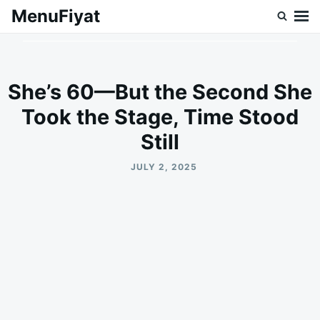
Skip
Search
MenuFiyat
to
for:
content
She’s 60—But the Second She
Took the Stage, Time Stood
Still
JULY 2, 2025