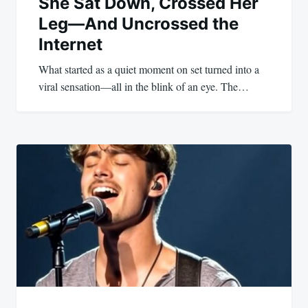
She Sat Down, Crossed Her
Leg—And Uncrossed the
Internet
What started as a quiet moment on set turned into a
viral sensation—all in the blink of an eye. The…