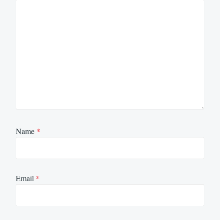
Name
*
Email
*