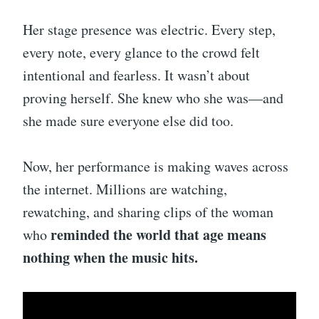
Her stage presence was electric. Every step,
every note, every glance to the crowd felt
intentional and fearless. It wasn’t about
proving herself. She knew who she was—and
she made sure everyone else did too.
Now, her performance is making waves across
the internet. Millions are watching,
rewatching, and sharing clips of the woman
reminded the world that age means
who
nothing when the music hits.