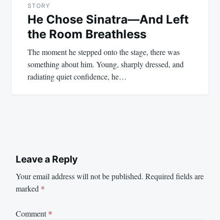
STORY
He Chose Sinatra—And Left
the Room Breathless
The moment he stepped onto the stage, there was
something about him. Young, sharply dressed, and
radiating quiet confidence, he…
Leave a Reply
Your email address will not be published.
Required fields are
marked
*
Comment
*