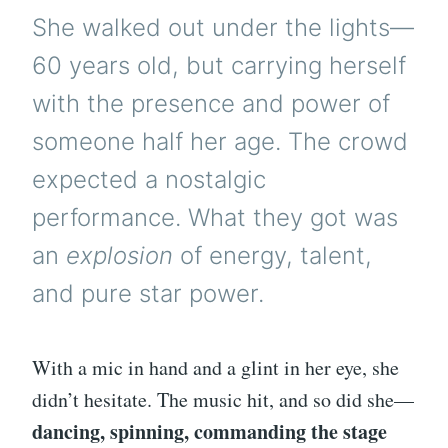
She walked out under the lights—
60 years old, but carrying herself
with the presence and power of
someone half her age. The crowd
expected a nostalgic
performance. What they got was
an
explosion
of energy, talent,
and pure star power.
With a mic in hand and a glint in her eye, she
didn’t hesitate. The music hit, and so did she—
dancing, spinning, commanding the stage