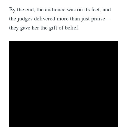
By the end, the audience was on its feet, and
the judges delivered more than just praise—
they gave her the gift of belief.