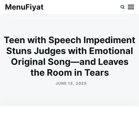
Skip
Search
MenuFiyat
to
for:
content
Teen with Speech Impediment
Stuns Judges with Emotional
Original Song—and Leaves
the Room in Tears
JUNE 13, 2025