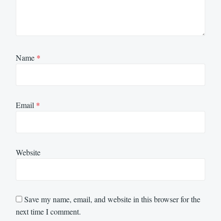
Name
*
Email
*
Website
Save my name, email, and website in this browser for the
next time I comment.