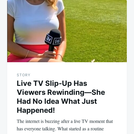
STORY
Live TV Slip-Up Has
Viewers Rewinding—She
Had No Idea What Just
Happened!
The internet is buzzing after a live TV moment that
has everyone talking. What started as a routine