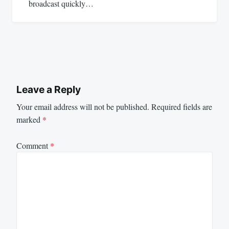
broadcast quickly…
Leave a Reply
Your email address will not be published.
Required fields are
marked
*
Comment
*