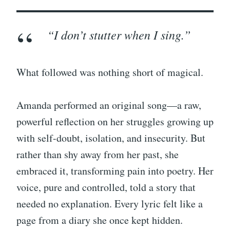
“I don’t stutter when I sing.”
What followed was nothing short of magical.
Amanda performed an original song—a raw,
powerful reflection on her struggles growing up
with self-doubt, isolation, and insecurity. But
rather than shy away from her past, she
embraced it, transforming pain into poetry. Her
voice, pure and controlled, told a story that
needed no explanation. Every lyric felt like a
page from a diary she once kept hidden.