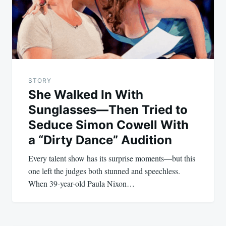
STORY
She Walked In With
Sunglasses—Then Tried to
Seduce Simon Cowell With
a “Dirty Dance” Audition
Every talent show has its surprise moments—but this
one left the judges both stunned and speechless.
When 39-year-old Paula Nixon…