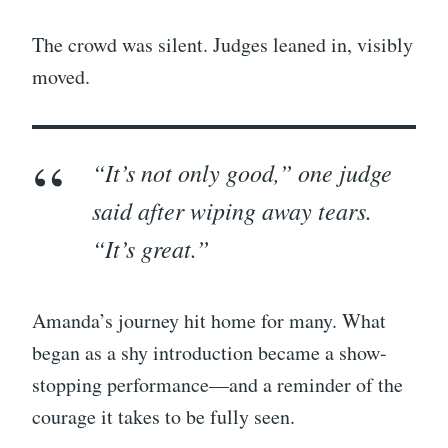
The crowd was silent. Judges leaned in, visibly
moved.
“It’s not only good,” one judge
said after wiping away tears.
“It’s
great.
”
Amanda’s journey hit home for many. What
began as a shy introduction became a show-
stopping performance—and a reminder of the
courage it takes to be fully seen.