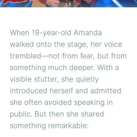
When 19-year-old Amanda
walked onto the stage, her voice
trembled—not from fear, but from
something much deeper. With a
visible stutter, she quietly
introduced herself and admitted
she often avoided speaking in
public. But then she shared
something remarkable: