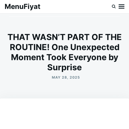
Skip
Search
MenuFiyat
to
for:
content
THAT WASN’T PART OF THE
ROUTINE! One Unexpected
Moment Took Everyone by
Surprise
MAY 28, 2025