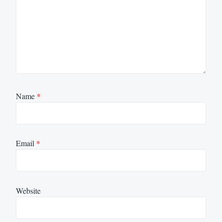
Name
*
Email
*
Website