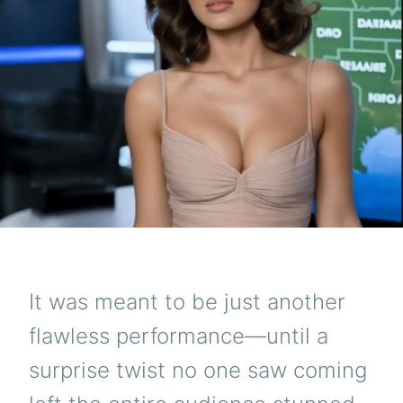
It was meant to be just another
flawless performance—until a
surprise twist no one saw coming