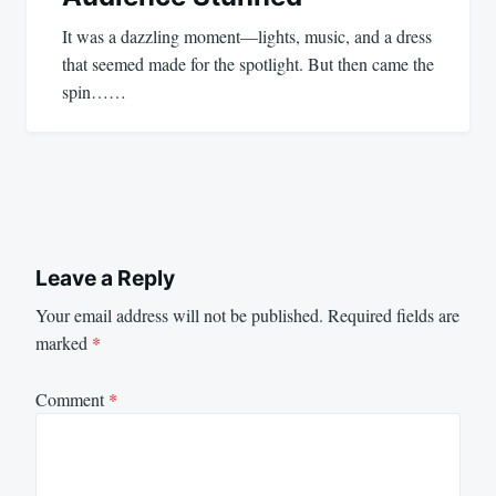
It was a dazzling moment—lights, music, and a dress
that seemed made for the spotlight. But then came the
spin……
Leave a Reply
Your email address will not be published.
Required fields are
marked
*
Comment
*