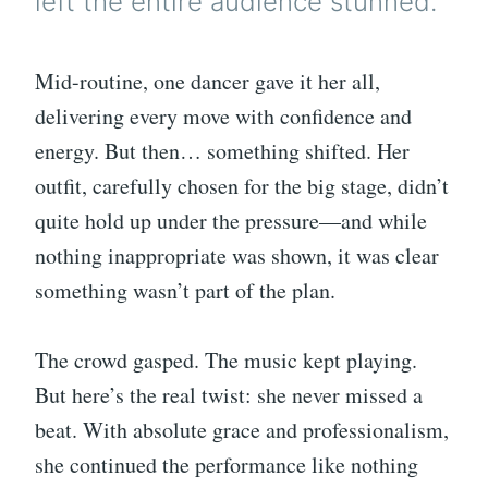
left the entire audience stunned.
Mid-routine, one dancer gave it her all,
delivering every move with confidence and
energy. But then… something shifted. Her
outfit, carefully chosen for the big stage, didn’t
quite hold up under the pressure—and while
nothing inappropriate was shown, it was clear
something wasn’t part of the plan.
The crowd gasped. The music kept playing.
But here’s the real twist: she never missed a
beat. With absolute grace and professionalism,
she continued the performance like nothing