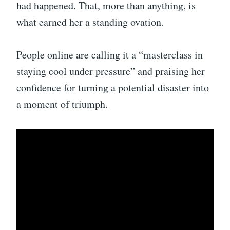
had happened. That, more than anything, is
what earned her a standing ovation.
People online are calling it a “masterclass in
staying cool under pressure” and praising her
confidence for turning a potential disaster into
a moment of triumph.