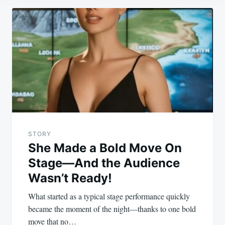
Post
navigation
STORY
She Made a Bold Move On
Stage—And the Audience
Wasn’t Ready!
What started as a typical stage performance quickly
became the moment of the night—thanks to one bold
move that no…