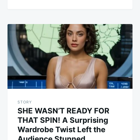
STORY
SHE WASN’T READY FOR
THAT SPIN! A Surprising
Wardrobe Twist Left the
Audience Stunned