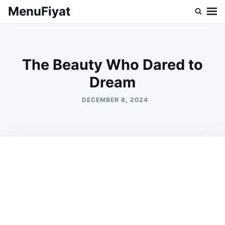
Skip
Search
MenuFiyat
to
for:
content
The Beauty Who Dared to
Dream
DECEMBER 8, 2024