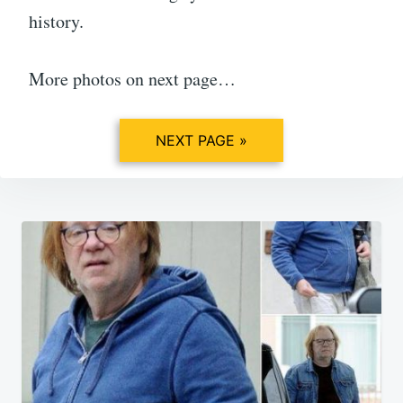
history.
More photos on next page…
NEXT PAGE »
Post
navigation