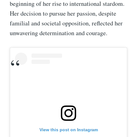
beginning of her rise to international stardom.
Her decision to pursue her passion, despite
familial and societal opposition, reflected her
unwavering determination and courage.
View this post on Instagram