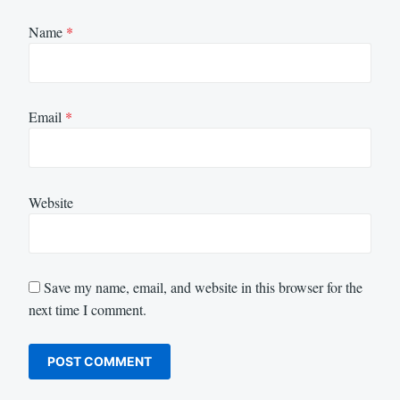
Name
*
Email
*
Website
Save my name, email, and website in this browser for the
next time I comment.