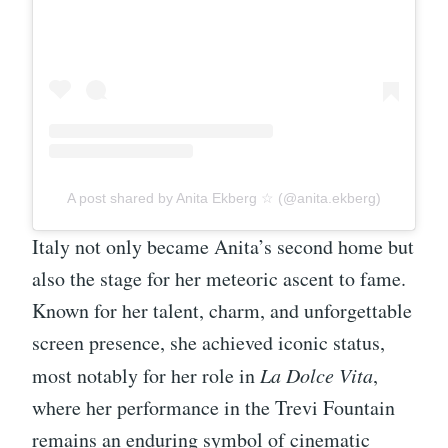
A post shared by Anita Ekberg ☆ (@anita.ekberg)
Italy not only became Anita’s second home but
also the stage for her meteoric ascent to fame.
Known for her talent, charm, and unforgettable
screen presence, she achieved iconic status,
most notably for her role in
La Dolce Vita
,
where her performance in the Trevi Fountain
remains an enduring symbol of cinematic