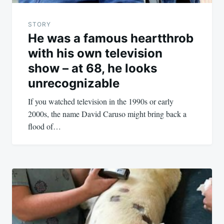
STORY
He was a famous heartthrob
with his own television
show – at 68, he looks
unrecognizable
If you watched television in the 1990s or early
2000s, the name David Caruso might bring back a
flood of…