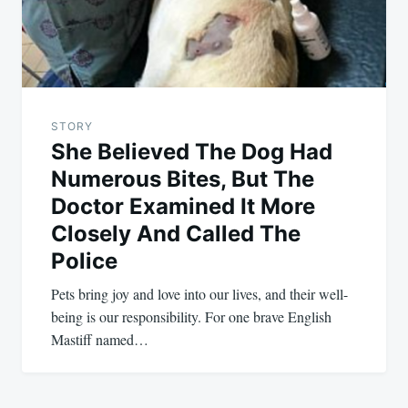
STORY
She Believed The Dog Had
Numerous Bites, But The
Doctor Examined It More
Closely And Called The
Police
Pets bring joy and love into our lives, and their well-
being is our responsibility. For one brave English
Mastiff named…