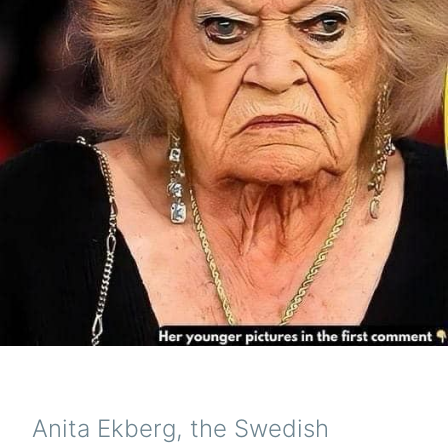
Anita Ekberg, the Swedish