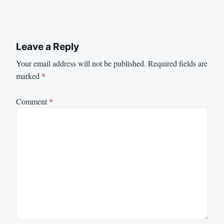
Leave a Reply
Your email address will not be published.
Required fields are
marked
*
Comment
*