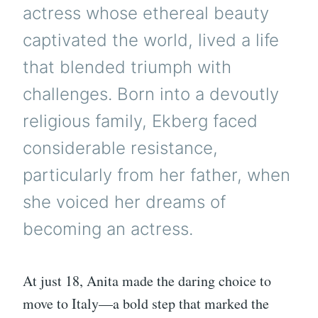
actress whose ethereal beauty
captivated the world, lived a life
that blended triumph with
challenges. Born into a devoutly
religious family, Ekberg faced
considerable resistance,
particularly from her father, when
she voiced her dreams of
becoming an actress.
At just 18, Anita made the daring choice to
move to Italy—a bold step that marked the