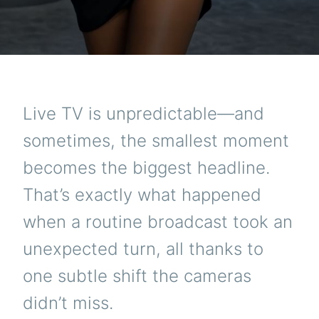
Live TV is unpredictable—and
sometimes, the smallest moment
becomes the biggest headline.
That’s exactly what happened
when a routine broadcast took an
unexpected turn, all thanks to
one subtle shift the cameras
didn’t miss.