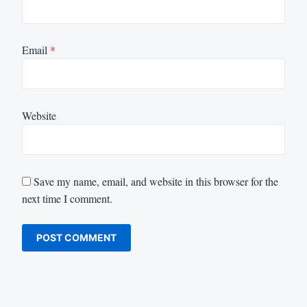
Email
*
Website
Save my name, email, and website in this browser for the
next time I comment.