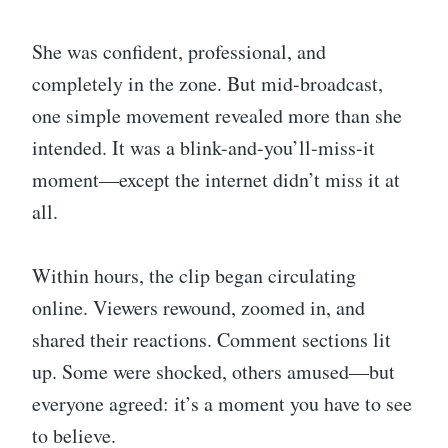
She was confident, professional, and
completely in the zone. But mid-broadcast,
one simple movement revealed more than she
intended. It was a blink-and-you’ll-miss-it
moment—except the internet didn’t miss it at
all.
Within hours, the clip began circulating
online. Viewers rewound, zoomed in, and
shared their reactions. Comment sections lit
up. Some were shocked, others amused—but
everyone agreed: it’s a moment you have to see
to believe.