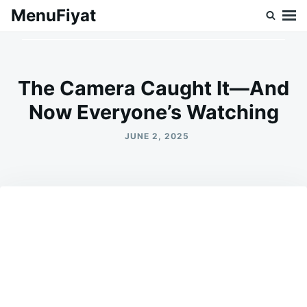
Skip
Search
MenuFiyat
to
for:
content
The Camera Caught It—And
Now Everyone’s Watching
JUNE 2, 2025