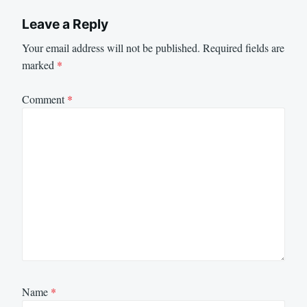
Leave a Reply
Your email address will not be published.
Required fields are
marked
*
Comment
*
Name
*