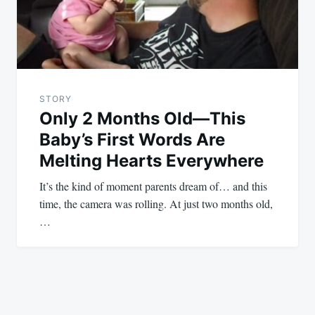
STORY
Only 2 Months Old—This
Baby’s First Words Are
Melting Hearts Everywhere
It’s the kind of moment parents dream of… and this
time, the camera was rolling. At just two months old,
…