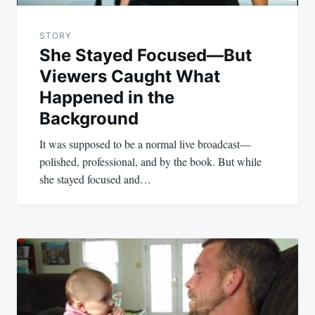
STORY
She Stayed Focused—But
Viewers Caught What
Happened in the
Background
It was supposed to be a normal live broadcast—
polished, professional, and by the book. But while
she stayed focused and…