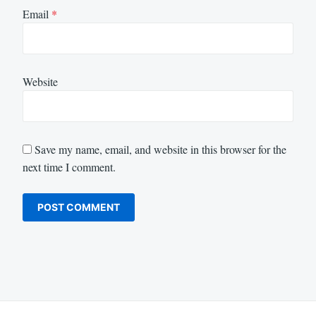
Email
*
Website
Save my name, email, and website in this browser for the
next time I comment.