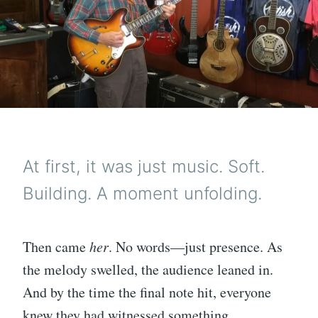
At first, it was just music. Soft.
Building. A moment unfolding.
Then came
her
. No words—just presence. As
the melody swelled, the audience leaned in.
And by the time the final note hit, everyone
knew they had witnessed something