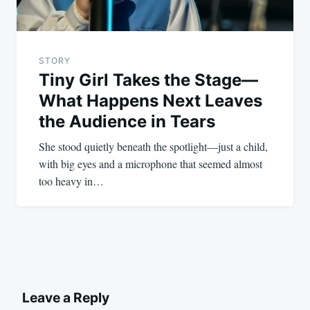
STORY
Tiny Girl Takes the Stage—
What Happens Next Leaves
the Audience in Tears
She stood quietly beneath the spotlight—just a child,
with big eyes and a microphone that seemed almost
too heavy in…
Leave a Reply