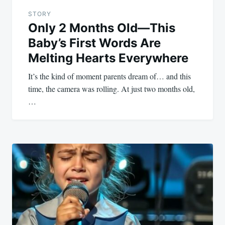
STORY
Only 2 Months Old—This
Baby’s First Words Are
Melting Hearts Everywhere
It’s the kind of moment parents dream of… and this
time, the camera was rolling. At just two months old,
…