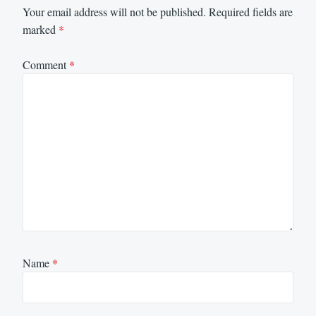
Your email address will not be published.
Required fields are
marked
*
Comment
*
Name
*