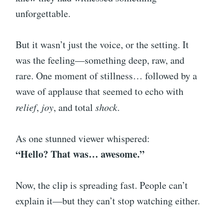
unforgettable.
But it wasn’t just the voice, or the setting. It
was the feeling—something deep, raw, and
rare. One moment of stillness… followed by a
wave of applause that seemed to echo with
relief
,
joy
, and total
shock
.
As one stunned viewer whispered:
“Hello? That was… awesome.”
Now, the clip is spreading fast. People can’t
explain it—but they can’t stop watching either.