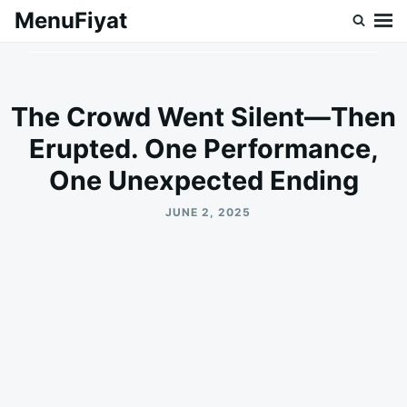
Skip
Search
MenuFiyat
to
for:
content
The Crowd Went Silent—Then
Erupted. One Performance,
One Unexpected Ending
JUNE 2, 2025