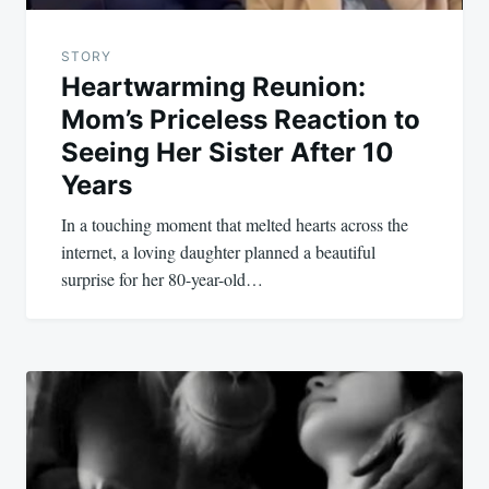
STORY
Heartwarming Reunion:
Mom’s Priceless Reaction to
Seeing Her Sister After 10
Years
In a touching moment that melted hearts across the
internet, a loving daughter planned a beautiful
surprise for her 80-year-old…