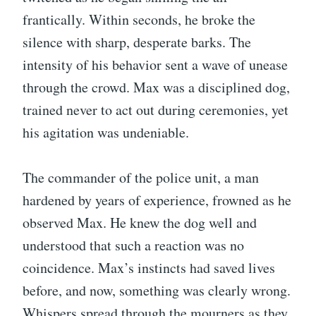
frantically. Within seconds, he broke the
silence with sharp, desperate barks. The
intensity of his behavior sent a wave of unease
through the crowd. Max was a disciplined dog,
trained never to act out during ceremonies, yet
his agitation was undeniable.
The commander of the police unit, a man
hardened by years of experience, frowned as he
observed Max. He knew the dog well and
understood that such a reaction was no
coincidence. Max’s instincts had saved lives
before, and now, something was clearly wrong.
Whispers spread through the mourners as they