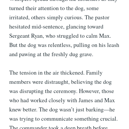
turned their attention to the dog, some
irritated, others simply curious. The pastor
hesitated mid-sentence, glancing toward
Sergeant Ryan, who struggled to calm Max.
But the dog was relentless, pulling on his leash
and pawing at the freshly dug grave.
The tension in the air thickened. Family
members were distraught, believing the dog
was disrupting the ceremony. However, those
who had worked closely with James and Max
knew better. The dog wasn’t just barking—he
was trying to communicate something crucial.
The commander took a deep breath before