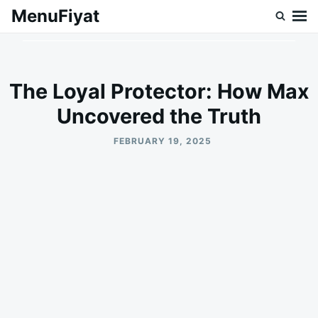
Skip
Search
MenuFiyat
to
for:
content
The Loyal Protector: How Max
Uncovered the Truth
FEBRUARY 19, 2025