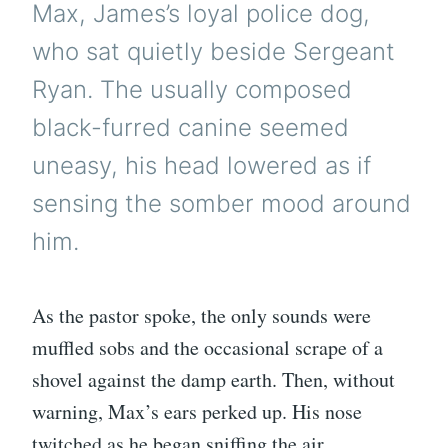
Max, James’s loyal police dog,
who sat quietly beside Sergeant
Ryan. The usually composed
black-furred canine seemed
uneasy, his head lowered as if
sensing the somber mood around
him.
As the pastor spoke, the only sounds were
muffled sobs and the occasional scrape of a
shovel against the damp earth. Then, without
warning, Max’s ears perked up. His nose
twitched as he began sniffing the air