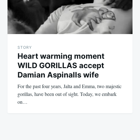
STORY
Heart warming moment
WILD GORILLAS accept
Damian Aspinalls wife
For the past four years, Jalta and Emma, two majestic
gorillas, have been out of sight. Today, we embark
on…