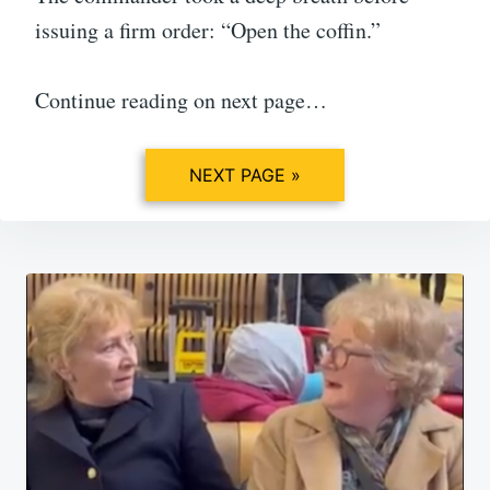
issuing a firm order: “Open the coffin.”
Continue reading on next page…
NEXT PAGE »
Post
navigation