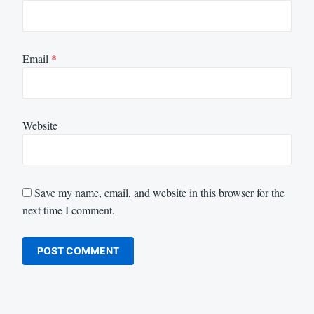
Email
*
Website
Save my name, email, and website in this browser for the
next time I comment.