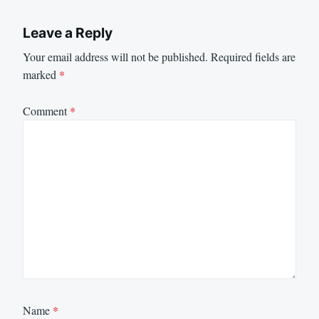
Leave a Reply
Your email address will not be published.
Required fields are
marked
*
Comment
*
Name
*