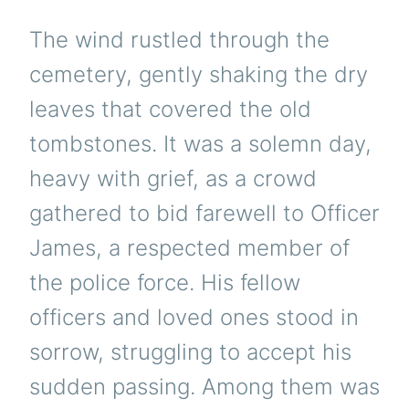
The wind rustled through the
cemetery, gently shaking the dry
leaves that covered the old
tombstones. It was a solemn day,
heavy with grief, as a crowd
gathered to bid farewell to Officer
James, a respected member of
the police force. His fellow
officers and loved ones stood in
sorrow, struggling to accept his
sudden passing. Among them was