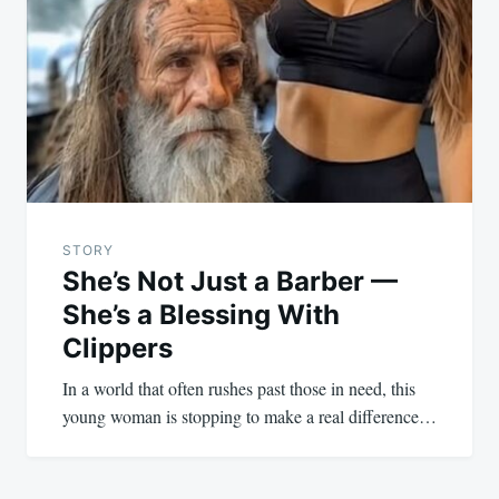
STORY
She’s Not Just a Barber —
She’s a Blessing With
Clippers
In a world that often rushes past those in need, this
young woman is stopping to make a real difference…