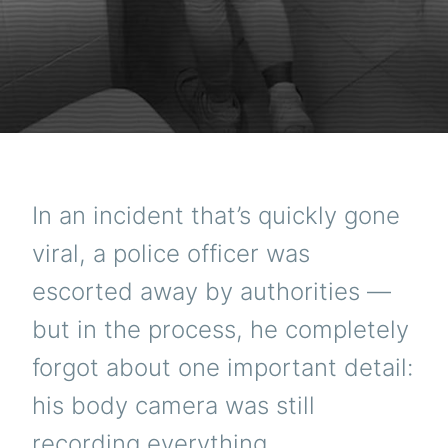
In an incident that’s quickly gone
viral, a police officer was
escorted away by authorities —
but in the process, he completely
forgot about one important detail:
his body camera was still
recording everything.