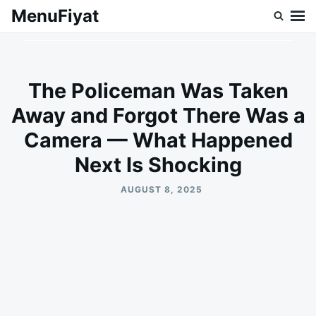
Skip
Search
MenuFiyat
to
for:
content
The Policeman Was Taken
Away and Forgot There Was a
Camera — What Happened
Next Is Shocking
AUGUST 8, 2025