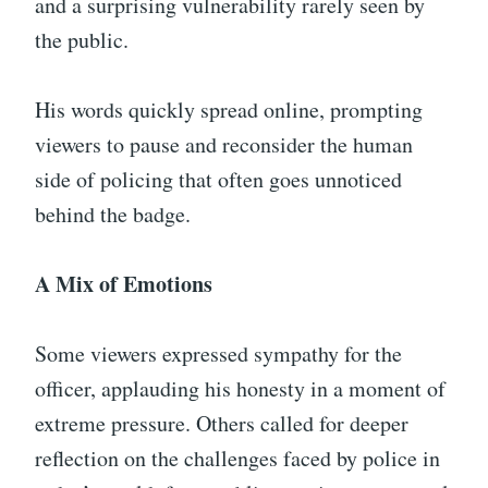
and a surprising vulnerability rarely seen by
the public.
His words quickly spread online, prompting
viewers to pause and reconsider the human
side of policing that often goes unnoticed
behind the badge.
A Mix of Emotions
Some viewers expressed sympathy for the
officer, applauding his honesty in a moment of
extreme pressure. Others called for deeper
reflection on the challenges faced by police in