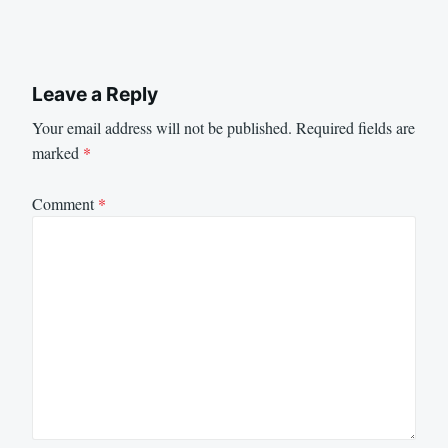
Leave a Reply
Your email address will not be published.
Required fields are
marked
*
Comment
*