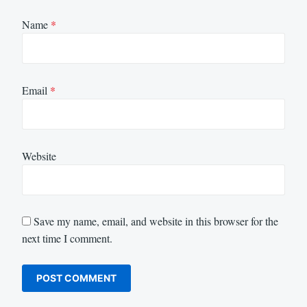
Name
*
Email
*
Website
Save my name, email, and website in this browser for the
next time I comment.