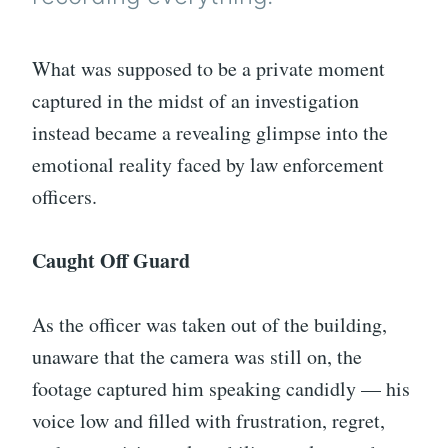
What was supposed to be a private moment
captured in the midst of an investigation
instead became a revealing glimpse into the
emotional reality faced by law enforcement
officers.
Caught Off Guard
As the officer was taken out of the building,
unaware that the camera was still on, the
footage captured him speaking candidly — his
voice low and filled with frustration, regret,