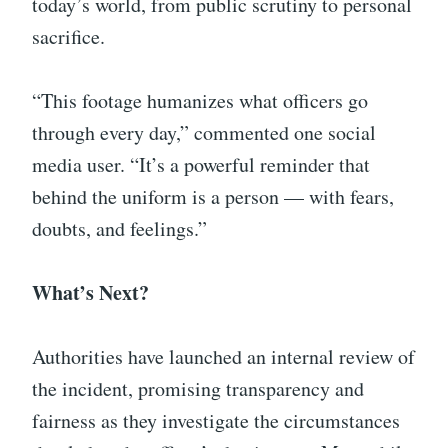
today’s world, from public scrutiny to personal
sacrifice.
“This footage humanizes what officers go
through every day,” commented one social
media user. “It’s a powerful reminder that
behind the uniform is a person — with fears,
doubts, and feelings.”
What’s Next?
Authorities have launched an internal review of
the incident, promising transparency and
fairness as they investigate the circumstances