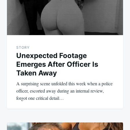
STORY
Unexpected Footage
Emerges After Officer Is
Taken Away
A surprising scene unfolded this week when a police
officer, escorted away during an internal review,
forgot one critical detail…