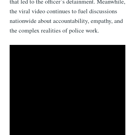
that led to the officer’s detainment. Meanwhile,
the viral video continues to fuel discussions
nationwide about accountability, empathy, and
the complex realities of police work.