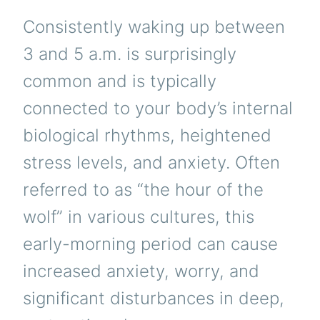
Consistently waking up between
3 and 5 a.m. is surprisingly
common and is typically
connected to your body’s internal
biological rhythms, heightened
stress levels, and anxiety. Often
referred to as “the hour of the
wolf” in various cultures, this
early-morning period can cause
increased anxiety, worry, and
significant disturbances in deep,