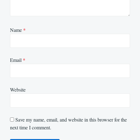
Name
*
Email
*
Website
Save my name, email, and website in this browser for the
next time I comment.