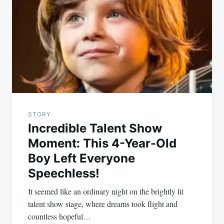
STORY
Incredible Talent Show
Moment: This 4-Year-Old
Boy Left Everyone
Speechless!
It seemed like an ordinary night on the brightly lit
talent show stage, where dreams took flight and
countless hopeful…