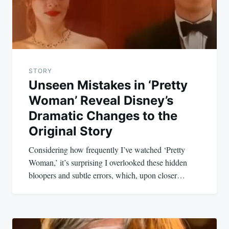
STORY
Unseen Mistakes in ‘Pretty
Woman’ Reveal Disney’s
Dramatic Changes to the
Original Story
Considering how frequently I’ve watched ‘Pretty
Woman,’ it’s surprising I overlooked these hidden
bloopers and subtle errors, which, upon closer…