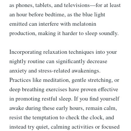
as phones, tablets, and televisions—for at least
an hour before bedtime, as the blue light
emitted can interfere with melatonin
production, making it harder to sleep soundly.
Incorporating relaxation techniques into your
nightly routine can significantly decrease
anxiety and stress-related awakenings.
Practices like meditation, gentle stretching, or
deep breathing exercises have proven effective
in promoting restful sleep. If you find yourself
awake during these early hours, remain calm,
resist the temptation to check the clock, and
instead try quiet, calming activities or focused