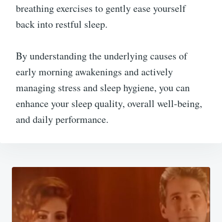
breathing exercises to gently ease yourself
back into restful sleep.
By understanding the underlying causes of
early morning awakenings and actively
managing stress and sleep hygiene, you can
enhance your sleep quality, overall well-being,
and daily performance.
Post
navigation