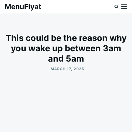
Skip
Search
MenuFiyat
to
for:
content
This could be the reason why
you wake up between 3am
and 5am
MARCH 17, 2025