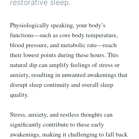
restorative sleep.
Physiologically speaking, your body’s
functions—such as core body temperature,
blood pressure, and metabolic rate—reach
their lowest points during these hours. This
natural dip can amplify feelings of stress or
anxiety, resulting in unwanted awakenings that
disrupt sleep continuity and overall sleep
quality.
Stress, anxiety, and restless thoughts can
significantly contribute to these early
awakenings, making it challenging to fall back