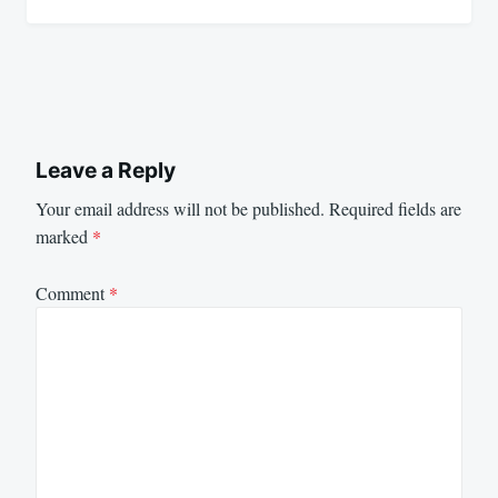
Leave a Reply
Your email address will not be published.
Required fields are
marked
*
Comment
*