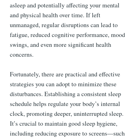
asleep and potentially affecting your mental
and physical health over time. If left
unmanaged, regular disruptions can lead to
fatigue, reduced cognitive performance, mood
swings, and even more significant health
concerns.
Fortunately, there are practical and effective
strategies you can adopt to minimize these
disturbances. Establishing a consistent sleep
schedule helps regulate your body’s internal
clock, promoting deeper, uninterrupted sleep.
It’s crucial to maintain good sleep hygiene,
including reducing exposure to screens—such