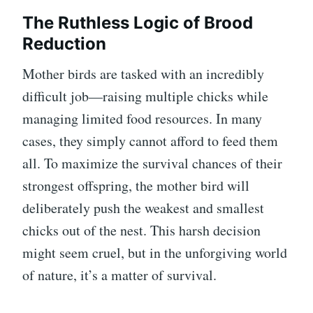
The Ruthless Logic of Brood
Reduction
Mother birds are tasked with an incredibly
difficult job—raising multiple chicks while
managing limited food resources. In many
cases, they simply cannot afford to feed them
all. To maximize the survival chances of their
strongest offspring, the mother bird will
deliberately push the weakest and smallest
chicks out of the nest. This harsh decision
might seem cruel, but in the unforgiving world
of nature, it’s a matter of survival.