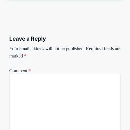
Leave a Reply
Your email address will not be published.
Required fields are
marked
*
Comment
*