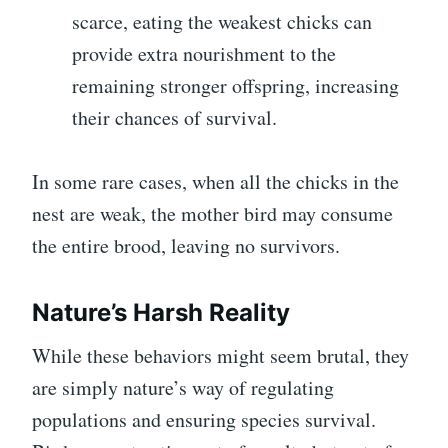
scarce, eating the weakest chicks can
provide extra nourishment to the
remaining stronger offspring, increasing
their chances of survival.
In some rare cases, when all the chicks in the
nest are weak, the mother bird may consume
the entire brood, leaving no survivors.
Nature’s Harsh Reality
While these behaviors might seem brutal, they
are simply nature’s way of regulating
populations and ensuring species survival.