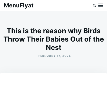
Skip
Search
MenuFiyat
to
for:
content
This is the reason why Birds
Throw Their Babies Out of the
Nest
FEBRUARY 17, 2025