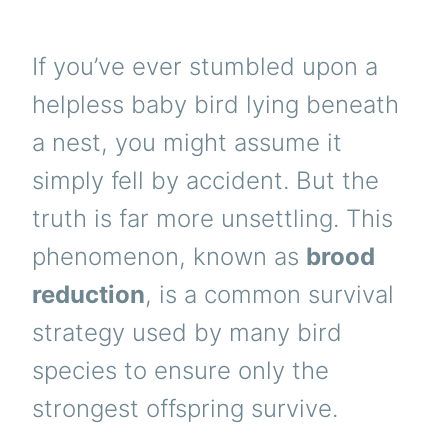
If you’ve ever stumbled upon a
helpless baby bird lying beneath
a nest, you might assume it
simply fell by accident. But the
truth is far more unsettling. This
phenomenon, known as
brood
reduction
, is a common survival
strategy used by many bird
species to ensure only the
strongest offspring survive.