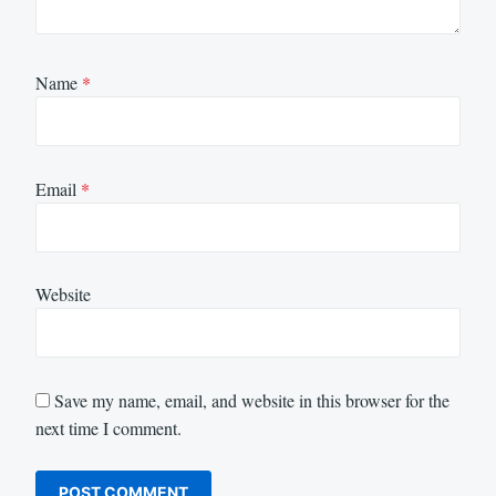
Name
*
Email
*
Website
Save my name, email, and website in this browser for the
next time I comment.