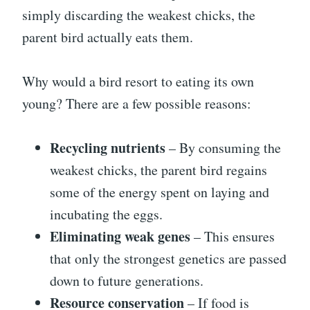
simply discarding the weakest chicks, the
parent bird actually eats them.
Why would a bird resort to eating its own
young? There are a few possible reasons:
Recycling nutrients
– By consuming the
weakest chicks, the parent bird regains
some of the energy spent on laying and
incubating the eggs.
Eliminating weak genes
– This ensures
that only the strongest genetics are passed
down to future generations.
Resource conservation
– If food is