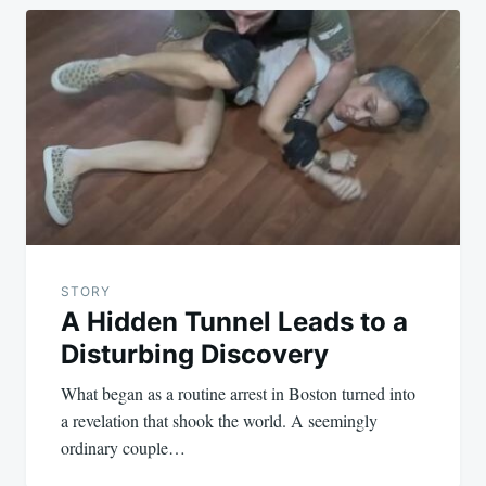
STORY
A Hidden Tunnel Leads to a
Disturbing Discovery
What began as a routine arrest in Boston turned into
a revelation that shook the world. A seemingly
ordinary couple…