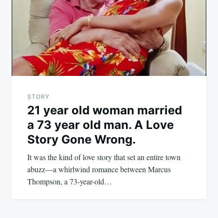
STORY
21 year old woman married
a 73 year old man. A Love
Story Gone Wrong.
It was the kind of love story that set an entire town
abuzz—a whirlwind romance between Marcus
Thompson, a 73-year-old…