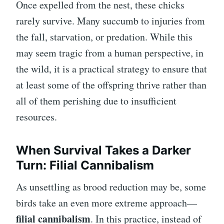
Once expelled from the nest, these chicks
rarely survive. Many succumb to injuries from
the fall, starvation, or predation. While this
may seem tragic from a human perspective, in
the wild, it is a practical strategy to ensure that
at least some of the offspring thrive rather than
all of them perishing due to insufficient
resources.
When Survival Takes a Darker
Turn: Filial Cannibalism
As unsettling as brood reduction may be, some
birds take an even more extreme approach—
filial cannibalism
. In this practice, instead of