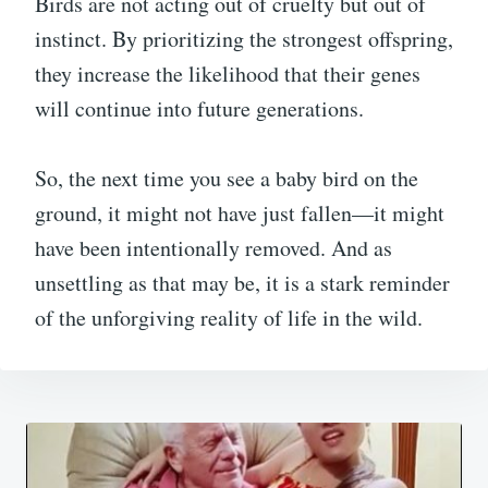
Birds are not acting out of cruelty but out of
instinct. By prioritizing the strongest offspring,
they increase the likelihood that their genes
will continue into future generations.
So, the next time you see a baby bird on the
ground, it might not have just fallen—it might
have been intentionally removed. And as
unsettling as that may be, it is a stark reminder
of the unforgiving reality of life in the wild.
Post
navigation