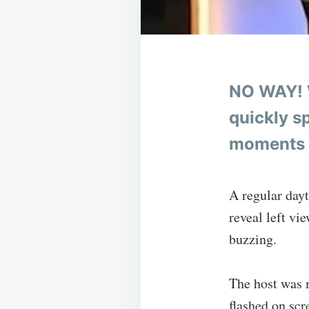
NO WAY! 
quickly sp
moments 
A regular day
reveal left vi
buzzing.
The host was 
flashed on scr