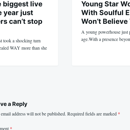
 biggest live
Young Star W
 year just
With Soulful 
rs can’t stop
Won’t Believe
A young powerhouse just p
age.With a presence beyon
st took a shocking turn
evealed WAY more than she
ve a Reply
email address will not be published.
Required fields are marked
*
ment
*