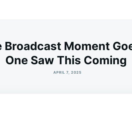
e Broadcast Moment Goe
One Saw This Coming
APRIL 7, 2025