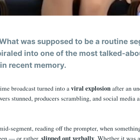
What was supposed to be a routine s
iraled into one of the most talked-abou
in recent memory.
viral explosion
time broadcast turned into a
after an u
ewers stunned, producers scrambling, and social media 
mid-segment, reading off the prompter, when somethin
slipped out verbally
een — or rather,
. Whether it was 