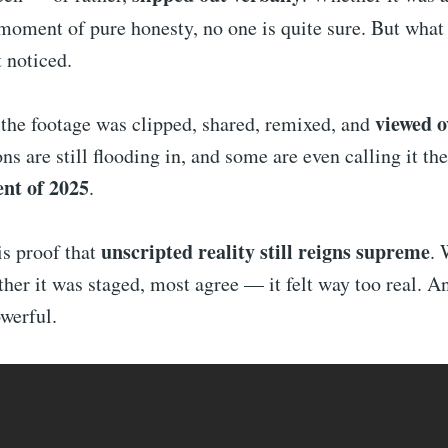
 moment of pure honesty, no one is quite sure. But wha
t noticed.
viewed o
 the footage was clipped, shared, remixed, and
ons are still flooding in, and some are even calling it th
nt of 2025
.
unscripted reality still reigns supreme
s proof that
. 
her it was staged, most agree — it felt way too real. A
werful.