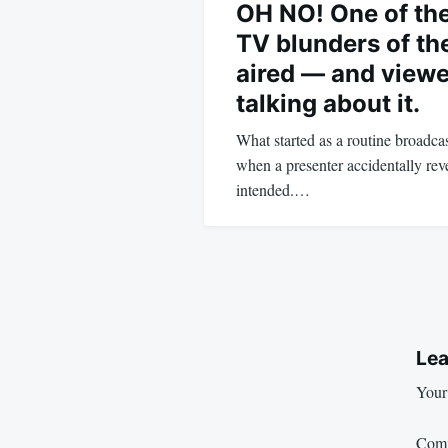
OH NO! One of the
TV blunders of the
aired — and viewe
talking about it.
What started as a routine broadca
when a presenter accidentally r
intended.…
Lea
Your 
Com