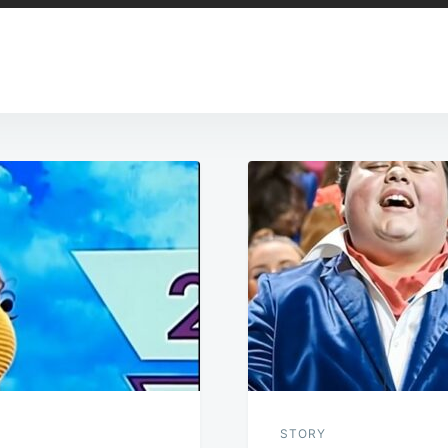
STORY