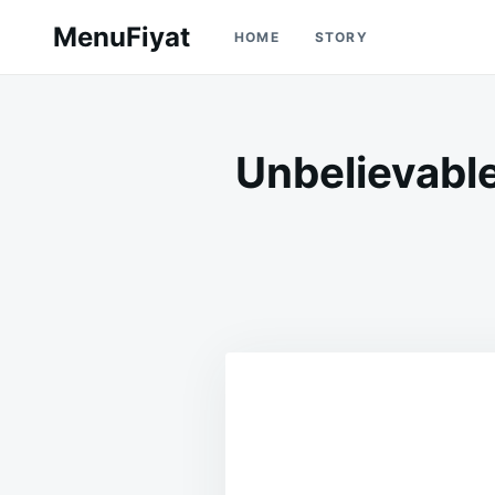
Skip
Search
MenuFiyat
HOME
STORY
to
for:
content
Unbelievabl