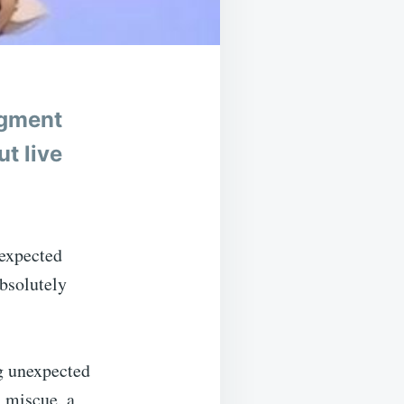
egment
t live
nexpected
absolutely
g unexpected
a miscue, a