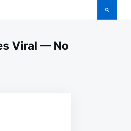
s Viral — No