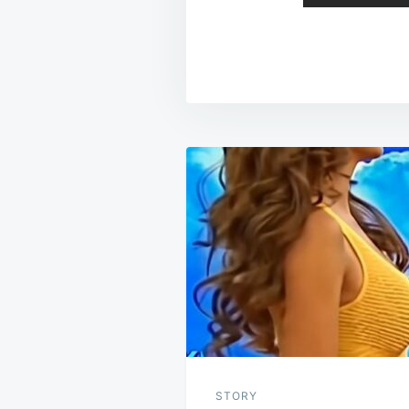
Post
navigation
STORY