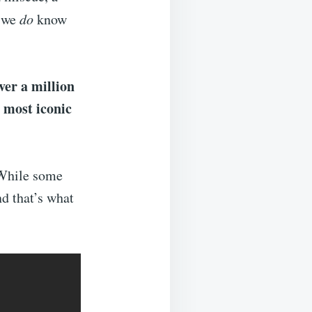
t we
do
know
ver a million
most iconic
e
While some
nd that’s what