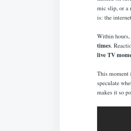
mic slip, or a
is: the interne
Within hours,
times
. Reacti
live TV mome
This moment i
speculate whet
makes it so po