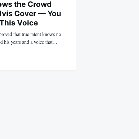
ows the Crowd
Elvis Cover — You
 This Voice
roved that true talent knows no
d his years and a voice that…