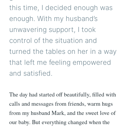
this time, I decided enough was
enough. With my husband’s
unwavering support, I took
control of the situation and
turned the tables on her in a way
that left me feeling empowered
and satisfied.
The day had started off beautifully, filled with
calls and messages from friends, warm hugs
from my husband Mark, and the sweet love of
our baby. But everything changed when the