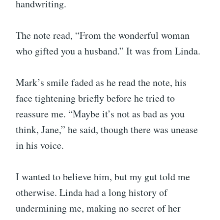
handwriting.
The note read, “From the wonderful woman
who gifted you a husband.” It was from Linda.
Mark’s smile faded as he read the note, his
face tightening briefly before he tried to
reassure me. “Maybe it’s not as bad as you
think, Jane,” he said, though there was unease
in his voice.
I wanted to believe him, but my gut told me
otherwise. Linda had a long history of
undermining me, making no secret of her