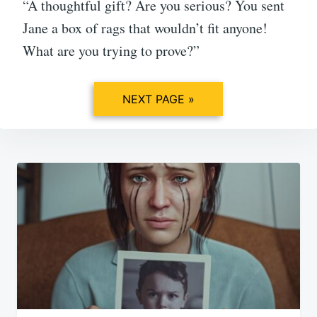
“A thoughtful gift? Are you serious? You sent
Jane a box of rags that wouldn’t fit anyone!
What are you trying to prove?”
NEXT PAGE »
Post
navigation