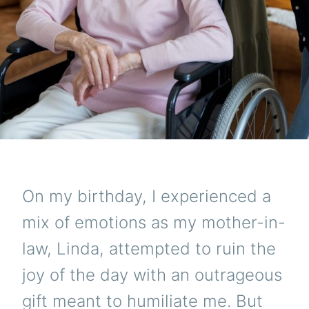
On my birthday, I experienced a
mix of emotions as my mother-in-
law, Linda, attempted to ruin the
joy of the day with an outrageous
gift meant to humiliate me. But