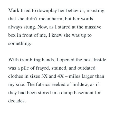
Mark tried to downplay her behavior, insisting
that she didn’t mean harm, but her words
always stung. Now, as I stared at the massive
box in front of me, I knew she was up to
something.
With trembling hands, I opened the box. Inside
was a pile of frayed, stained, and outdated
clothes in sizes 3X and 4X – miles larger than
my size. The fabrics reeked of mildew, as if
they had been stored in a damp basement for
decades.