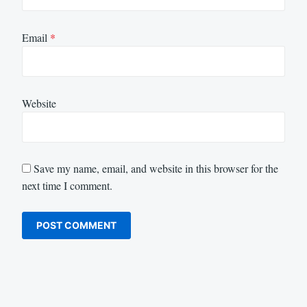
Email
*
Website
Save my name, email, and website in this browser for the
next time I comment.