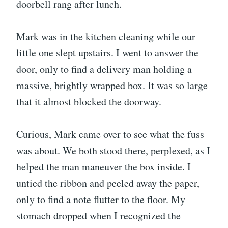
doorbell rang after lunch.
Mark was in the kitchen cleaning while our
little one slept upstairs. I went to answer the
door, only to find a delivery man holding a
massive, brightly wrapped box. It was so large
that it almost blocked the doorway.
Curious, Mark came over to see what the fuss
was about. We both stood there, perplexed, as I
helped the man maneuver the box inside. I
untied the ribbon and peeled away the paper,
only to find a note flutter to the floor. My
stomach dropped when I recognized the