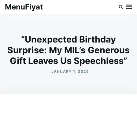
Skip
Search
MenuFiyat
to
for:
content
“Unexpected Birthday
Surprise: My MIL’s Generous
Gift Leaves Us Speechless”
JANUARY 1, 2025