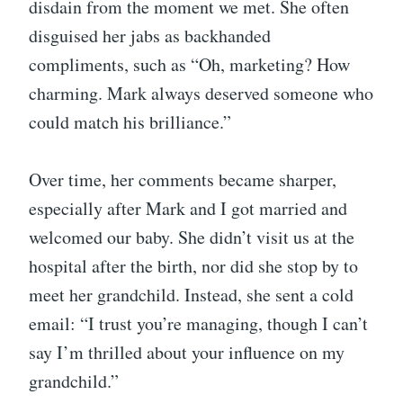
disdain from the moment we met. She often
disguised her jabs as backhanded
compliments, such as “Oh, marketing? How
charming. Mark always deserved someone who
could match his brilliance.”
Over time, her comments became sharper,
especially after Mark and I got married and
welcomed our baby. She didn’t visit us at the
hospital after the birth, nor did she stop by to
meet her grandchild. Instead, she sent a cold
email: “I trust you’re managing, though I can’t
say I’m thrilled about your influence on my
grandchild.”