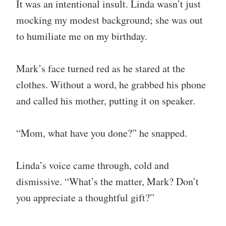
It was an intentional insult. Linda wasn’t just
mocking my modest background; she was out
to humiliate me on my birthday.
Mark’s face turned red as he stared at the
clothes. Without a word, he grabbed his phone
and called his mother, putting it on speaker.
“Mom, what have you done?” he snapped.
Linda’s voice came through, cold and
dismissive. “What’s the matter, Mark? Don’t
you appreciate a thoughtful gift?”