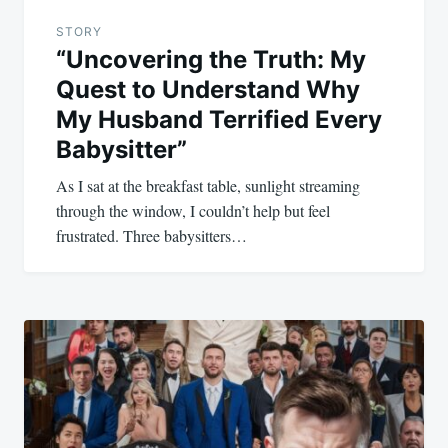
STORY
“Uncovering the Truth: My
Quest to Understand Why
My Husband Terrified Every
Babysitter”
As I sat at the breakfast table, sunlight streaming
through the window, I couldn’t help but feel
frustrated. Three babysitters…