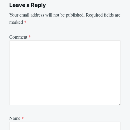
Leave a Reply
Your email address will not be published.
Required fields are
marked
*
Comment
*
Name
*