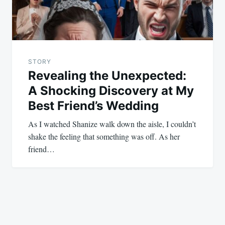
STORY
Revealing the Unexpected:
A Shocking Discovery at My
Best Friend’s Wedding
As I watched Shanize walk down the aisle, I couldn’t
shake the feeling that something was off. As her
friend…