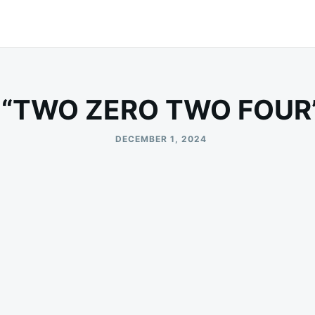
 “TWO ZERO TWO FOUR”
DECEMBER 1, 2024