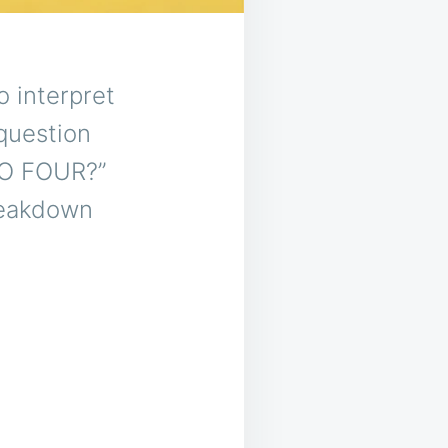
o interpret
question
WO FOUR?”
reakdown