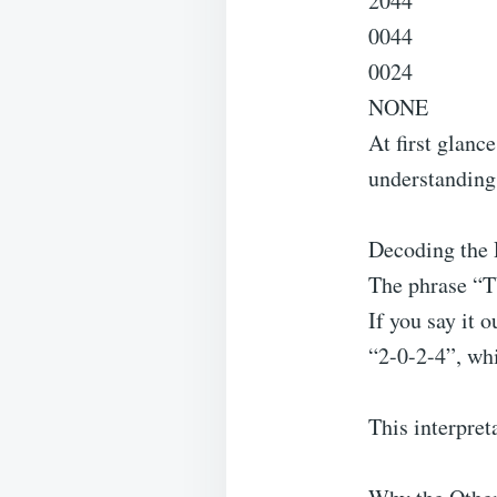
2044
0044
0024
NONE
At first glanc
understandin
Decoding the 
The phrase “
If you say it o
“2-0-2-4”, whi
This interpreta