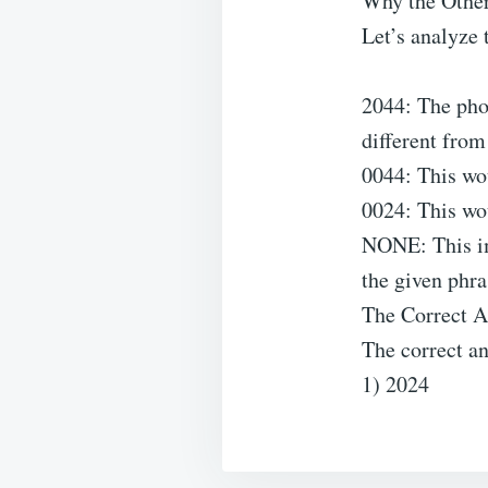
Why the Other
Let’s analyze 
2044: The ph
different from
0044: This w
0024: This w
NONE: This imp
the given phra
The Correct 
The correct an
1) 2024