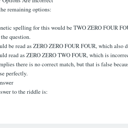
 Options Are Incorrect
the remaining options:
onetic spelling for this would be TWO ZERO FOUR FO
 the question.
ould be read as ZERO ZERO FOUR FOUR, which also do
ould read as ZERO ZERO TWO FOUR, which is incorrec
lies there is no correct match, but that is false becau
se perfectly.
Answer
swer to the riddle is: