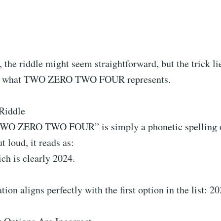
e, the riddle might seem straightforward, but the trick li
g what TWO ZERO TWO FOUR represents.
Riddle
TWO ZERO TWO FOUR” is simply a phonetic spelling o
ut loud, it reads as:
ch is clearly 2024.
tion aligns perfectly with the first option in the list: 20