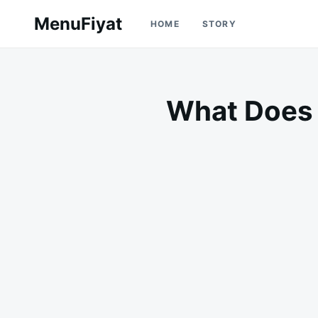
Skip
Search
MenuFiyat
HOME
STORY
to
for:
content
What Does