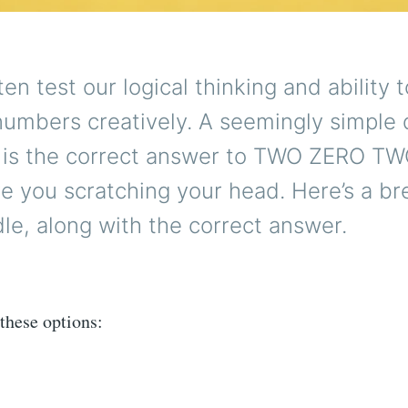
ten test our logical thinking and ability t
numbers creatively. A seemingly simple 
t is the correct answer to TWO ZERO T
ve you scratching your head. Here’s a b
ddle, along with the correct answer.
these options: