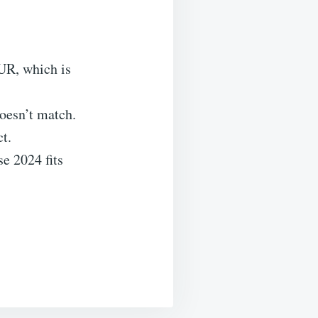
UR, which is
esn’t match.
t.
se 2024 fits