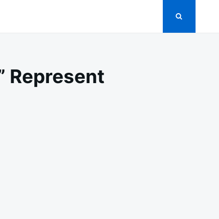
 Represent