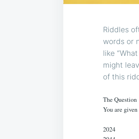
Riddles of
words or 
like “Wha
might lea
of this ri
The Question
You are given 
2024