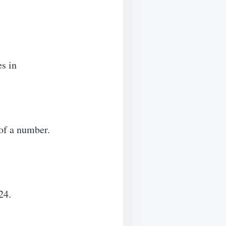
es in
f a number.
24.