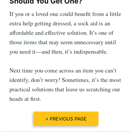
Should You Get One?
If you or a loved one could benefit from a little
extra help getting dressed, a sock aid is an
affordable and effective solution. It’s one of
those items that may seem unnecessary until
you need it—and then, it’s indispensable.
Next time you come across an item you can’t
identify, don’t worry! Sometimes, it’s the most
practical solutions that leave us scratching our
heads at first.
« PREVIOUS PAGE