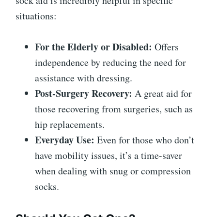
sock aid is incredibly helpful in specific
situations:
For the Elderly or Disabled:
Offers
independence by reducing the need for
assistance with dressing.
Post-Surgery Recovery:
A great aid for
those recovering from surgeries, such as
hip replacements.
Everyday Use:
Even for those who don’t
have mobility issues, it’s a time-saver
when dealing with snug or compression
socks.