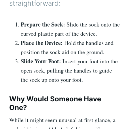
straightforward:
Prepare the Sock:
Slide the sock onto the
curved plastic part of the device.
Place the Device:
Hold the handles and
position the sock aid on the ground.
Slide Your Foot:
Insert your foot into the
open sock, pulling the handles to guide
the sock up onto your foot.
Why Would Someone Have
One?
While it might seem unusual at first glance, a