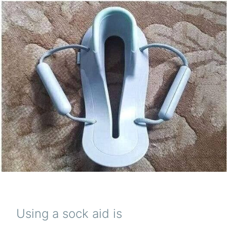
Using a sock aid is