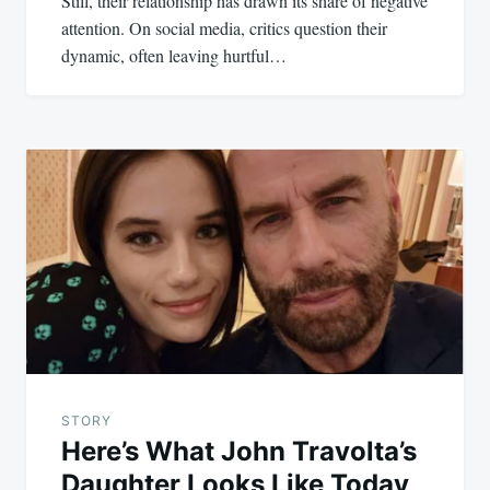
Still, their relationship has drawn its share of negative
attention. On social media, critics question their
dynamic, often leaving hurtful…
STORY
Here’s What John Travolta’s
Daughter Looks Like Today