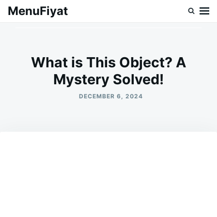
Skip
Search
MenuFiyat
to
for:
content
What is This Object? A
Mystery Solved!
DECEMBER 6, 2024