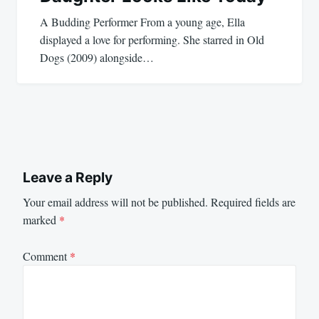
A Budding Performer From a young age, Ella
displayed a love for performing. She starred in Old
Dogs (2009) alongside…
Leave a Reply
Your email address will not be published.
Required fields are
marked
*
Comment
*