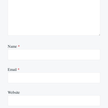
Name
*
Email
*
Website