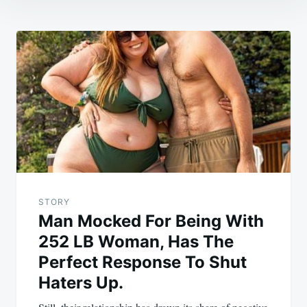
Post
navigation
STORY
Man Mocked For Being With
252 LB Woman, Has The
Perfect Response To Shut
Haters Up.