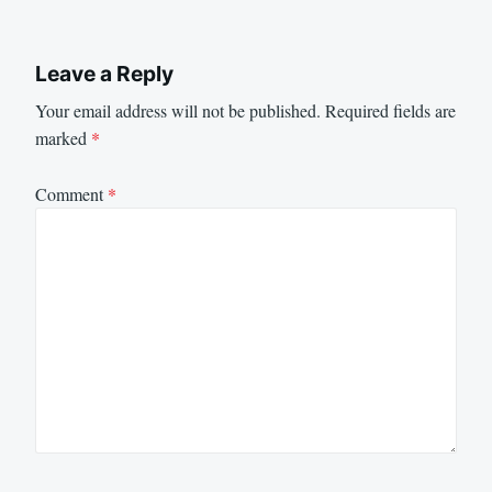
Leave a Reply
Your email address will not be published.
Required fields are
marked
*
Comment
*