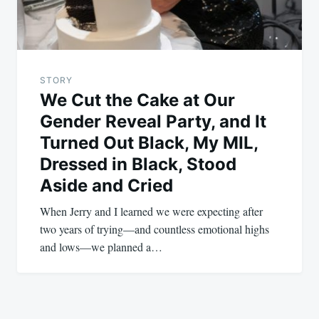
STORY
We Cut the Cake at Our
Gender Reveal Party, and It
Turned Out Black, My MIL,
Dressed in Black, Stood
Aside and Cried
When Jerry and I learned we were expecting after
two years of trying—and countless emotional highs
and lows—we planned a…