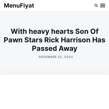
Skip
Search
MenuFiyat
to
for:
content
With heavy hearts Son Of
Pawn Stars Rick Harrison Has
Passed Away
DECEMBER 22, 2024