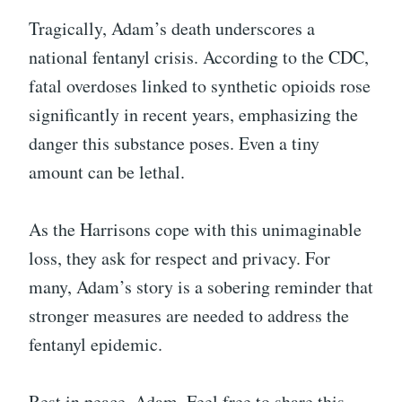
Tragically, Adam’s death underscores a
national fentanyl crisis. According to the CDC,
fatal overdoses linked to synthetic opioids rose
significantly in recent years, emphasizing the
danger this substance poses. Even a tiny
amount can be lethal.
As the Harrisons cope with this unimaginable
loss, they ask for respect and privacy. For
many, Adam’s story is a sobering reminder that
stronger measures are needed to address the
fentanyl epidemic.
Rest in peace, Adam. Feel free to share this