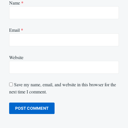
Name
*
Email
*
Website
Save my name, email, and website in this browser for the
next time I comment.