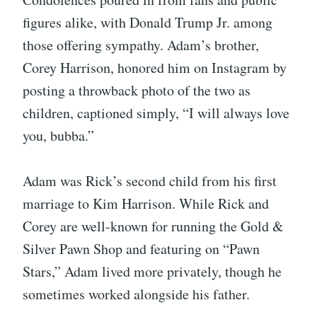
figures alike, with Donald Trump Jr. among
those offering sympathy. Adam’s brother,
Corey Harrison, honored him on Instagram by
posting a throwback photo of the two as
children, captioned simply, “I will always love
you, bubba.”
Adam was Rick’s second child from his first
marriage to Kim Harrison. While Rick and
Corey are well-known for running the Gold &
Silver Pawn Shop and featuring on “Pawn
Stars,” Adam lived more privately, though he
sometimes worked alongside his father.