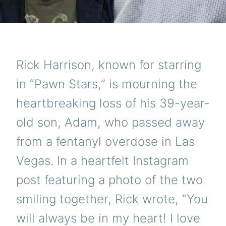
Rick Harrison, known for starring
in “Pawn Stars,” is mourning the
heartbreaking loss of his 39-year-
old son, Adam, who passed away
from a fentanyl overdose in Las
Vegas. In a heartfelt Instagram
post featuring a photo of the two
smiling together, Rick wrote, “You
will always be in my heart! I love