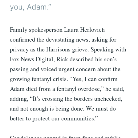
you, Adam.”
Family spokesperson Laura Herlovich
confirmed the devastating news, asking for
privacy as the Harrisons grieve. Speaking with
Fox News Digital, Rick described his son’s
passing and voiced urgent concern about the
growing fentanyl crisis. “Yes, I can confirm
Adam died from a fentanyl overdose,” he said,
adding, “It’s crossing the borders unchecked,
and not enough is being done. We must do
better to protect our communities.”
Condolences poured in from fans and public