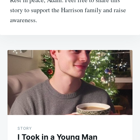
story to support the Harrison family and raise
awareness.
Post
navigation
STORY
I Took in a Young Man