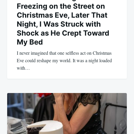
Freezing on the Street on
Christmas Eve, Later That
Night, I Was Struck with
Shock as He Crept Toward
My Bed
I never imagined that one selfless act on Christmas
Eve could reshape my world. It was a night loaded
with…