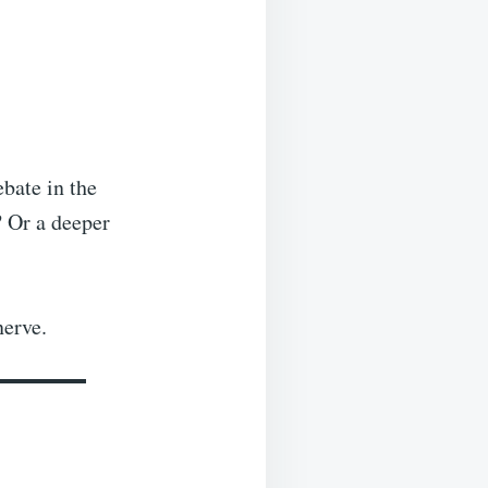
ebate in the
? Or a deeper
nerve.