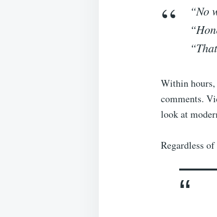
“No w
“Hone
“That
Within hours, 
comments. View
look at moder
Regardless of 