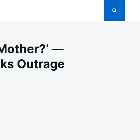
Mother?’ —
rks Outrage