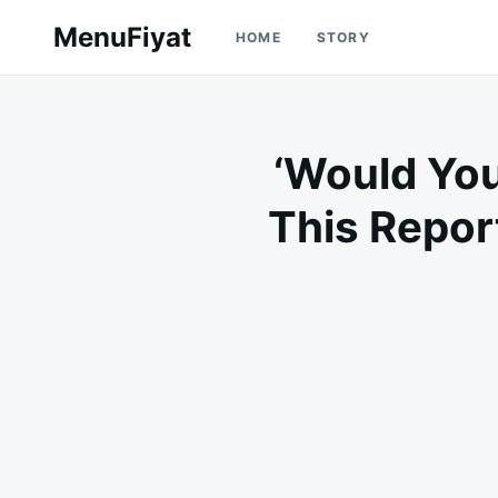
Skip
Search
MenuFiyat
HOME
STORY
to
for:
content
‘Would Yo
This Repor