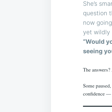
She’s smar
question t
now going 
yet wildl
“Would yo
seeing yo
The answers?
Some paused, 
confidence — 