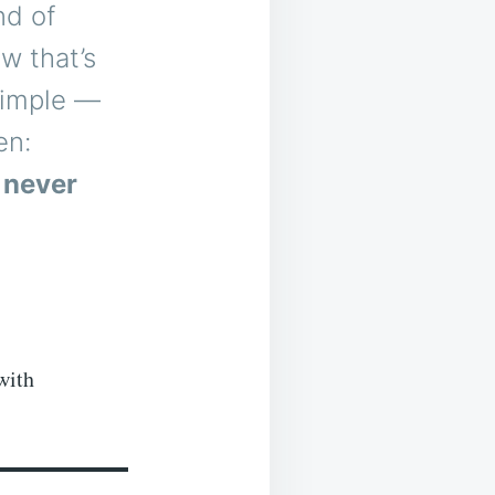
nd of
ew that’s
 simple —
en:
 never
with