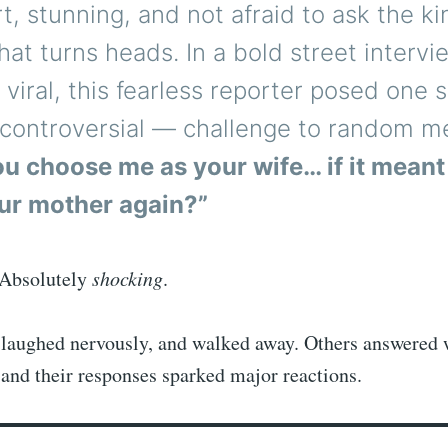
t, stunning, and not afraid to ask the ki
hat turns heads. In a bold street intervi
viral, this fearless reporter posed one
y controversial — challenge to random m
u choose me as your wife… if it meant
ur mother again?”
 Absolutely
shocking
.
laughed nervously, and walked away. Others answered 
and their responses sparked major reactions.