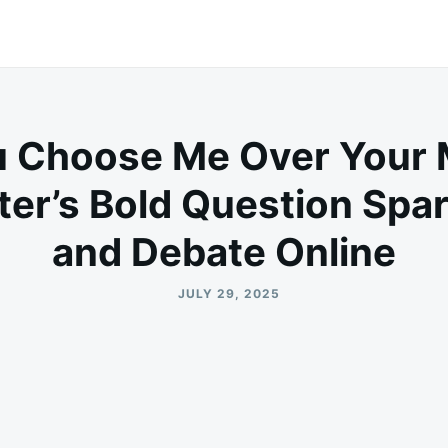
u Choose Me Over Your 
ter’s Bold Question Spa
and Debate Online
JULY 29, 2025