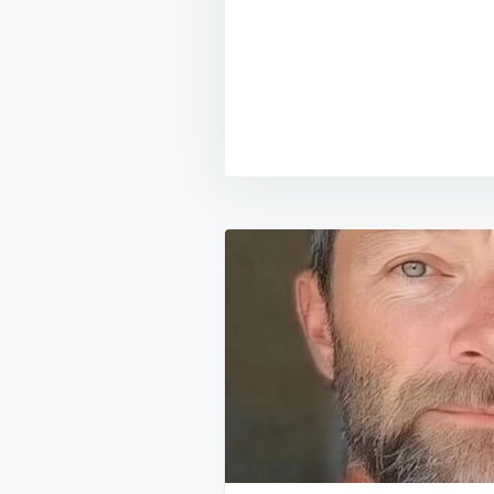
Post
navigation