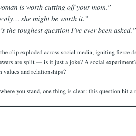
oman is worth cutting off your mom.”
stly… she might be worth it.”
’s the toughest question I’ve ever been asked.”
the clip exploded across social media, igniting fierce d
ers are split — is it just a joke? A social experiment
n values and relationships?
where you stand, one thing is clear: this question hit a 