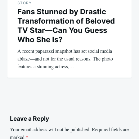
STORY
Fans Stunned by Drastic
Transformation of Beloved
TV Star—Can You Guess
Who She Is?
A recent paparazzi snapshot has set social media
ablaze—and not for the usual reasons. The photo
features a stunning actress,…
Leave a Reply
Your email address will not be published.
Required fields are
marked
*