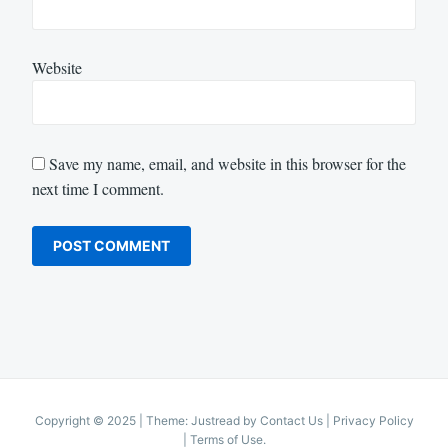
Website
Save my name, email, and website in this browser for the
next time I comment.
Copyright © 2025
|
Theme: Justread by
Contact Us
|
Privacy Policy
|
Terms of Use
.