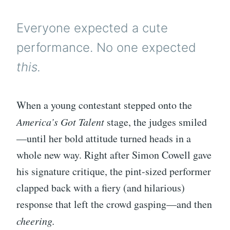
Everyone expected a cute
performance. No one expected
this.
When a young contestant stepped onto the
America’s Got Talent
stage, the judges smiled
—until her bold attitude turned heads in a
whole new way. Right after Simon Cowell gave
his signature critique, the pint-sized performer
clapped back with a fiery (and hilarious)
response that left the crowd gasping—and then
cheering.