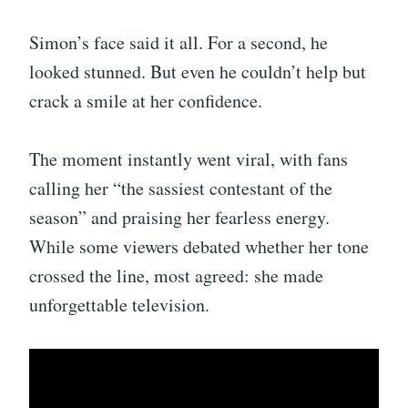
Simon’s face said it all. For a second, he
looked stunned. But even he couldn’t help but
crack a smile at her confidence.
The moment instantly went viral, with fans
calling her “the sassiest contestant of the
season” and praising her fearless energy.
While some viewers debated whether her tone
crossed the line, most agreed: she made
unforgettable television.