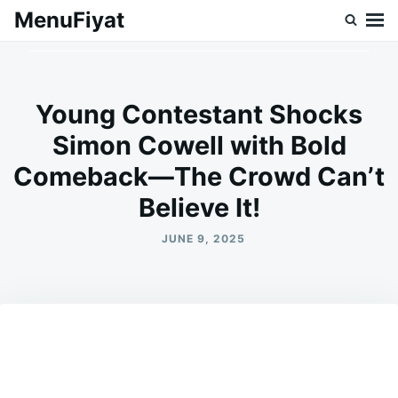
Skip
Search
MenuFiyat
to
for:
content
Young Contestant Shocks
Simon Cowell with Bold
Comeback—The Crowd Can’t
Believe It!
JUNE 9, 2025