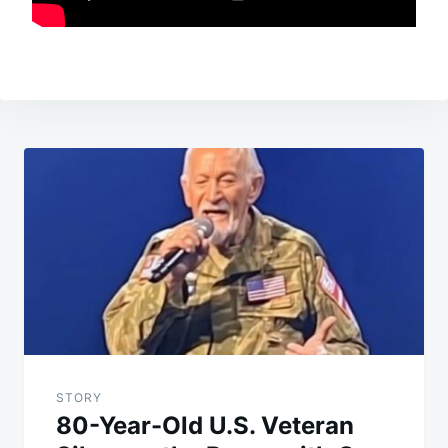
Post
navigation
STORY
80-Year-Old U.S. Veteran