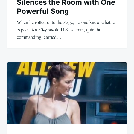
Silences the Room with One
Powerful Song
When he rolled onto the stage, no one knew what to
expect. An 80-year-old U.S. veteran, quiet but
commanding, carried…