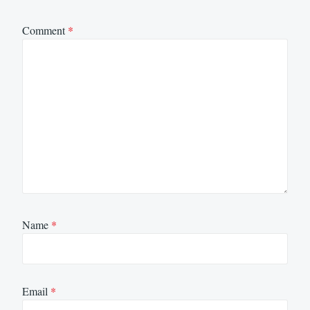
Comment
*
Name
*
Email
*