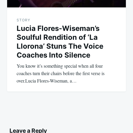
STORY
Lucia Flores-Wiseman’s
Soulful Rendition of ‘La
Llorona’ Stuns The Voice
Coaches Into Silence
You know it’s something special when all four
coaches turn their chairs before the first verse is
over.Lucia Flores-Wiseman, a…
Leave a Reply