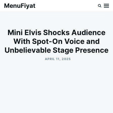
Skip
Search
MenuFiyat
to
for:
content
Mini Elvis Shocks Audience
With Spot-On Voice and
Unbelievable Stage Presence
APRIL 11, 2025