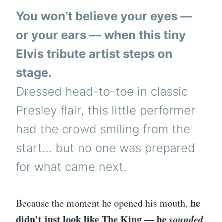
You won’t believe your eyes —
or your ears — when this tiny
Elvis tribute artist steps on
stage.
Dressed head-to-toe in classic
Presley flair, this little performer
had the crowd smiling from the
start… but no one was prepared
for what came next.
he
Because the moment he opened his mouth,
didn’t just look like The King — he
sounded