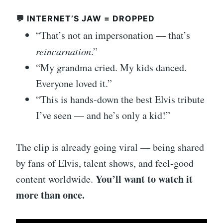
💬 INTERNET’S JAW = DROPPED
“That’s not an impersonation — that’s
reincarnation
.”
“My grandma cried. My kids danced.
Everyone loved it.”
“This is hands-down the best Elvis tribute
I’ve seen — and he’s only a kid!”
The clip is already going viral — being shared
by fans of Elvis, talent shows, and feel-good
You’ll want to watch it
content worldwide.
more than once.