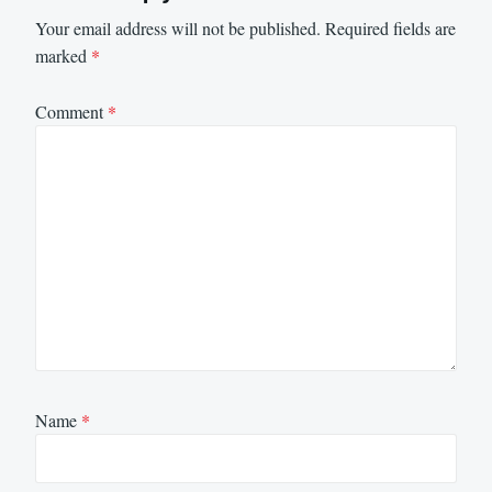
Your email address will not be published.
Required fields are
marked
*
Comment
*
Name
*