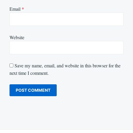
Email
*
Website
Save my name, email, and website in this browser for the
next time I comment.