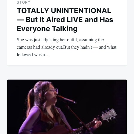
STORY
TOTALLY UNINTENTIONAL
— But It Aired LIVE and Has
Everyone Talking
She was just adjusting her outfit, assuming the
cameras had already cut.But they hadn’t — and what
followed was a…