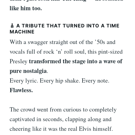
like him too.
🎸 A TRIBUTE THAT TURNED INTO A TIME
MACHINE
With a swagger straight out of the ’50s and
vocals full of rock ‘n’ roll soul, this pint-sized
transformed the stage into a wave of
Presley
pure nostalgia
.
Every lyric. Every hip shake. Every note.
Flawless.
The crowd went from curious to completely
captivated in seconds, clapping along and
cheering like it was the real Elvis himself.