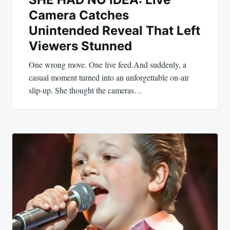
Camera Catches
Unintended Reveal That Left
Viewers Stunned
One wrong move. One live feed.And suddenly, a
casual moment turned into an unforgettable on-air
slip-up. She thought the cameras…