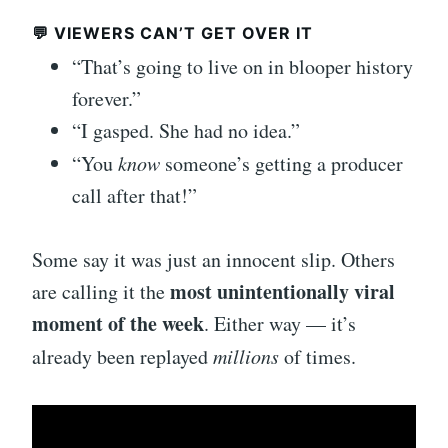
💬 VIEWERS CAN’T GET OVER IT
“That’s going to live on in blooper history
forever.”
“I gasped. She had no idea.”
“You
know
someone’s getting a producer
call after that!”
Some say it was just an innocent slip. Others
most unintentionally viral
are calling it the
moment of the week
. Either way — it’s
already been replayed
millions
of times.