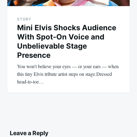
STORY
Mini Elvis Shocks Audience
With Spot-On Voice and
Unbelievable Stage
Presence
You won’t believe your eyes — or your ears — when
this tiny Elvis tribute artist steps on stage.Dressed
head-to-toe…
Leave a Reply