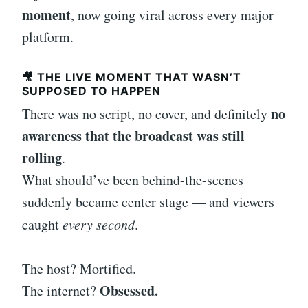
moment
, now going viral across every major
platform.
🎥 THE LIVE MOMENT THAT WASN’T
SUPPOSED TO HAPPEN
no
There was no script, no cover, and definitely
awareness that the broadcast was still
rolling
.
What should’ve been behind-the-scenes
suddenly became center stage — and viewers
caught
every second
.
The host? Mortified.
Obsessed.
The internet?