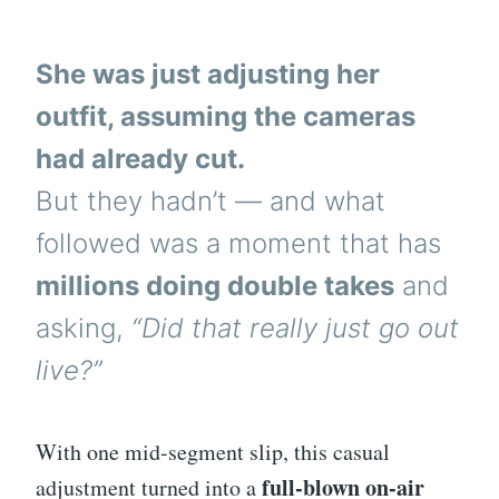
She was just adjusting her
outfit, assuming the cameras
had already cut.
But they hadn’t — and what
followed was a moment that has
millions doing double takes
and
asking,
“Did that really just go out
live?”
With one mid-segment slip, this casual
full-blown on-air
adjustment turned into a