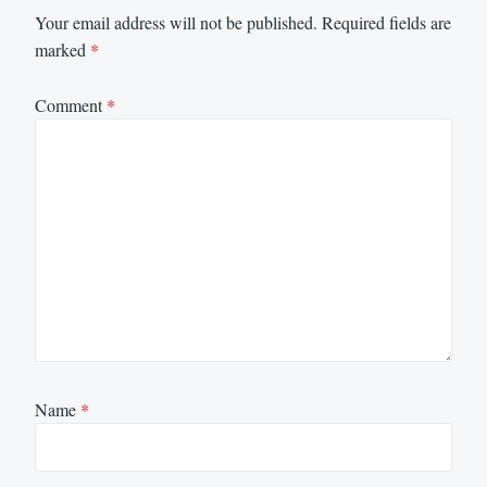
Your email address will not be published.
Required fields are
marked
*
Comment
*
Name
*