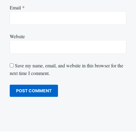
Email
*
Website
Save my name, email, and website in this browser for the
next time I comment.