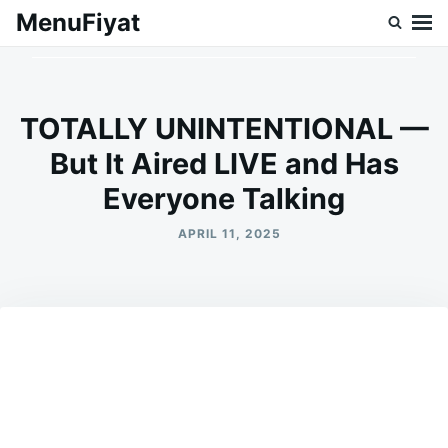
Skip
Search
MenuFiyat
to
for:
content
TOTALLY UNINTENTIONAL —
But It Aired LIVE and Has
Everyone Talking
APRIL 11, 2025